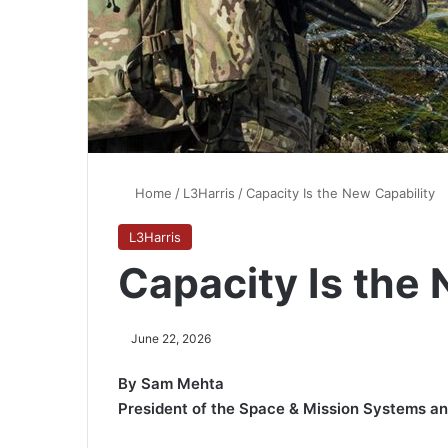
Home
/
L3Harris
/
Capacity Is the New Capability
L3Harris
Capacity Is the 
June 22, 2026
By Sam Mehta
President of the Space & Mission Systems 