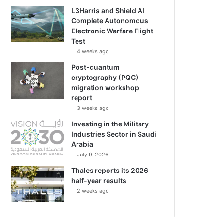
L3Harris and Shield AI
Complete Autonomous
Electronic Warfare Flight
Test
4 weeks ago
Post-quantum
cryptography (PQC)
migration workshop
report
3 weeks ago
Investing in the Military
Industries Sector in Saudi
Arabia
July 9, 2026
Thales reports its 2026
half-year results
2 weeks ago