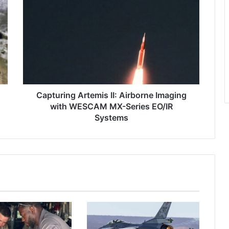
a
p
t
u
r
i
n
g
A
Capturing Artemis II: Airborne Imaging
r
with WESCAM MX-Series EO/IR
t
Systems
e
m
i
s
I
I
:
A
i
r