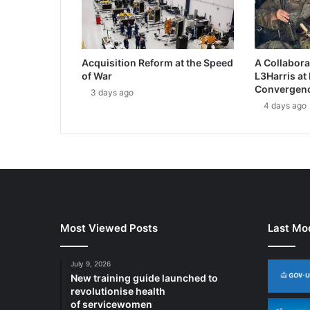
C
r
y
p
Acquisition Reform at the Speed
A Collabora
t
of War
L3Harris at
o
Convergen
3 days ago
K
4 days ago
e
e
p
s
M
U
O
S
B
Most Viewed Posts
Last Mod
a
t
July 9, 2026
t
New training guide launched to
l
revolutionise health
e
of servicewomen