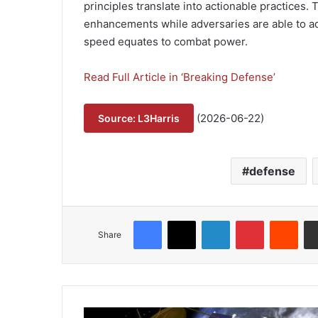
principles translate into actionable practices. T
enhancements while adversaries are able to ad
speed equates to combat power.
Read Full Article in ‘Breaking Defense’
(2026-06-22)
Source: L3Harris
defense
Facebook
X
LinkedIn
Pinterest
Reddit
Share
L