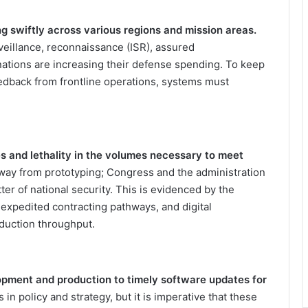
ng swiftly across various regions and mission areas.
rveillance, reconnaissance (ISR), assured
ations are increasing their defense spending. To keep
eedback from frontline operations, systems must
ies and lethality in the volumes necessary to meet
way from prototyping; Congress and the administration
tter of national security. This is evidenced by the
expedited contracting pathways, and digital
oduction throughput.
opment and production to timely software updates for
n policy and strategy, but it is imperative that these