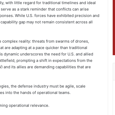
, with little regard for traditional timelines and ideal
 serve as a stark reminder that conflicts can arise
sponses. While U.S. forces have exhibited precision and
is capability gap may not remain consistent across all
e complex reality: threats from swarms of drones,
t are adapting at a pace quicker than traditional
 dynamic underscores the need for U.S. and allied
ttlefield, prompting a shift in expectations from the
and its allies are demanding capabilities that are
egies, the defense industry must be agile, scale
ies into the hands of operational teams.
ining operational relevance.