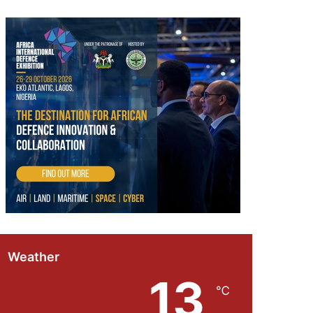
Weather
13
℃