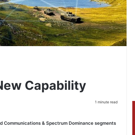
New Capability
1 minute read
and Communications & Spectrum Dominance segments