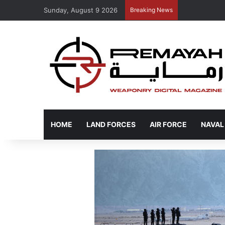
Sunday, August 9 2026
Breaking News
HOME
LAND FORCES
AIR FORCE
NAVAL