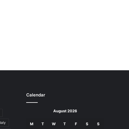
Calendar
August 2026
Italy
M
T
W
T
F
S
S