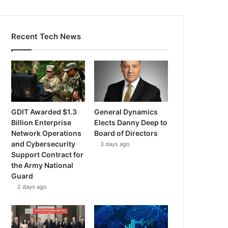
Recent Tech News
GDIT Awarded $1.3
General Dynamics
Billion Enterprise
Elects Danny Deep to
Network Operations
Board of Directors
and Cybersecurity
3 days ago
Support Contract for
the Army National
Guard
2 days ago