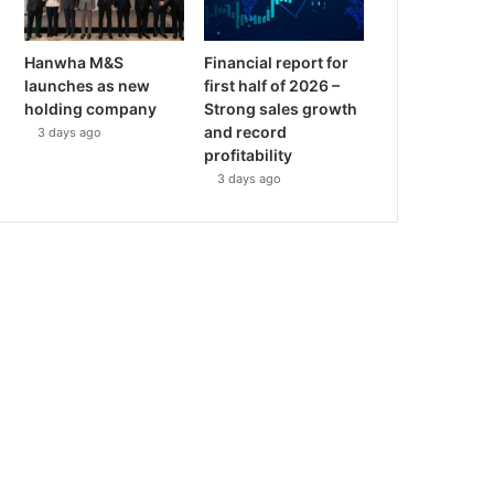
Hanwha M&S
Financial report for
launches as new
first half of 2026 –
holding company
Strong sales growth
and record
3 days ago
profitability
3 days ago