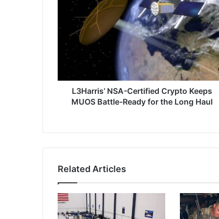
3
H
a
r
r
i
s
’
N
L3Harris’ NSA-Certified Crypto Keeps
S
MUOS Battle-Ready for the Long Haul
A
-
C
e
r
t
Related Articles
i
f
i
e
d