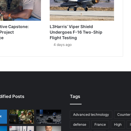
b
o
r
n
tive Capstone:
L3Harris’ Viper Shield
e
 Project
Undergoes F-16 Two-Ship
I
ce
Flight Testing
m
4 days ago
a
g
i
n
g
w
i
t
h
ified Posts
Tags
W
E
S
Advanced technology
Counter
C
defense
France
High
A