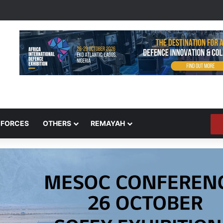
 FORCES
OTHERS
REMAYAH