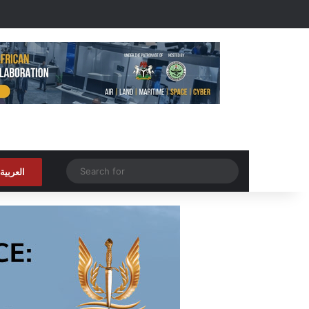
Random Article
Search
العربية
for