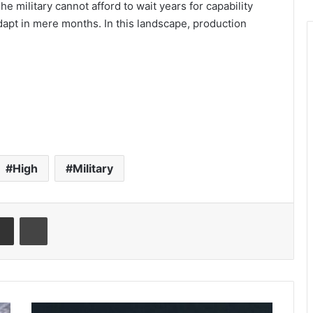
he military cannot afford to wait years for capability
apt in mere months. In this landscape, production
High
Military
Share via Email
Print
C