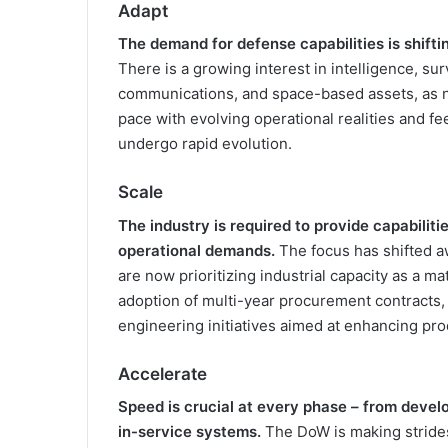
Adapt
The demand for defense capabilities is shifti
There is a growing interest in intelligence, su
communications, and space-based assets, as n
pace with evolving operational realities and f
undergo rapid evolution.
Scale
The industry is required to provide capabilit
operational demands.
The focus has shifted a
are now prioritizing industrial capacity as a ma
adoption of multi-year procurement contracts, 
engineering initiatives aimed at enhancing pr
Accelerate
Speed is crucial at every phase – from devel
in-service systems.
The DoW is making strides i