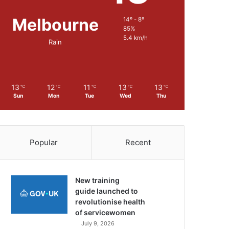
Melbourne
14º - 8º
85%
5.4 km/h
Rain
13
12
11
13
13
℃
℃
℃
℃
℃
Sun
Mon
Tue
Wed
Thu
Popular
Recent
New training
guide launched to
revolutionise health
of servicewomen
July 9, 2026