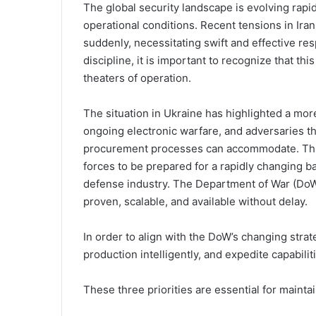
The global security landscape is evolving rapidly
operational conditions. Recent tensions in Iran
suddenly, necessitating swift and effective re
discipline, it is important to recognize that th
theaters of operation.
The situation in Ukraine has highlighted a mor
ongoing electronic warfare, and adversaries tha
procurement processes can accommodate. This
forces to be prepared for a rapidly changing ba
defense industry. The Department of War (DoW) 
proven, scalable, and available without delay.
In order to align with the DoW’s changing strat
production intelligently, and expedite capabilit
These three priorities are essential for mainta