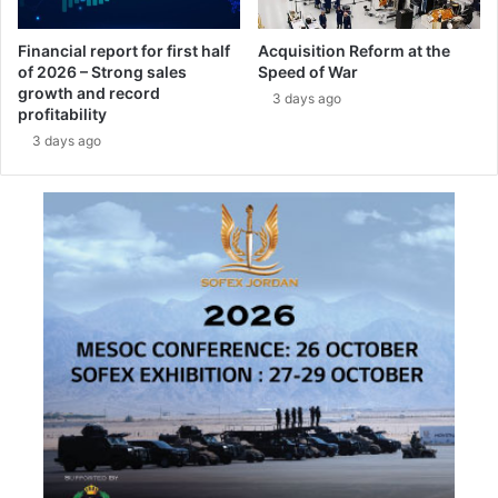
r
y
Financial report for first half
Acquisition Reform at the
2
of 2026 – Strong sales
Speed of War
0
growth and record
3 days ago
2
profitability
6
3 days ago
i
n
P
a
r
i
s
,
U
n
l
o
c
k
i