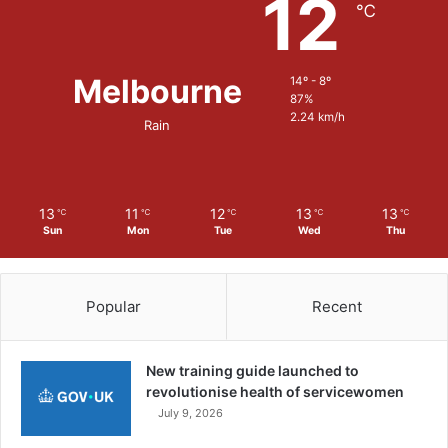
12
t
℃
O
p
p
Melbourne
14º - 8º
o
87%
r
2.24 km/h
Rain
t
u
n
i
t
13
11
12
13
13
℃
℃
℃
℃
℃
i
Sun
Mon
Tue
Wed
Thu
e
s
i
Popular
Recent
n
t
h
New training guide launched to
e
revolutionise health of servicewomen
M
July 9, 2026
i
l