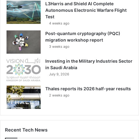
L3Harris and Shield AI Complete
i
Autonomous Electronic Warfare Flight
t
Test
a
4 weeks ago
r
y
Post-quantum cryptography (PQC)
I
migration workshop report
n
3 weeks ago
d
u
Investing in the Military Industries Sector
s
in Saudi Arabia
t
July 9, 2026
r
i
Thales reports its 2026 half-year results
e
2 weeks ago
s
S
e
c
t
o
Recent Tech News
r