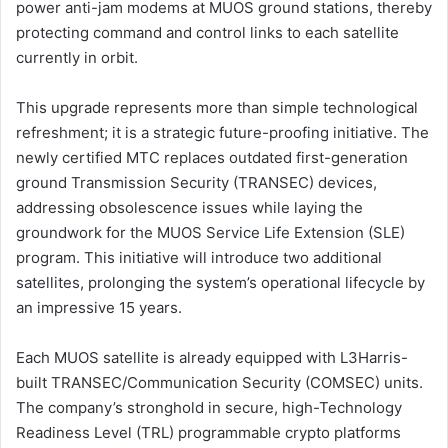
power anti-jam modems at MUOS ground stations, thereby
protecting command and control links to each satellite
currently in orbit.
This upgrade represents more than simple technological
refreshment; it is a strategic future-proofing initiative. The
newly certified MTC replaces outdated first-generation
ground Transmission Security (TRANSEC) devices,
addressing obsolescence issues while laying the
groundwork for the MUOS Service Life Extension (SLE)
program. This initiative will introduce two additional
satellites, prolonging the system’s operational lifecycle by
an impressive 15 years.
Each MUOS satellite is already equipped with L3Harris-
built TRANSEC/Communication Security (COMSEC) units.
The company’s stronghold in secure, high-Technology
Readiness Level (TRL) programmable crypto platforms