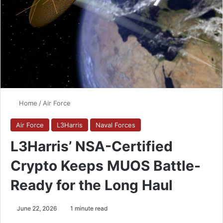
Home
/
Air Force
Air Force
L3Harris
Naval Forces
L3Harris’ NSA-Certified
Crypto Keeps MUOS Battle-
Ready for the Long Haul
June 22, 2026
1 minute read