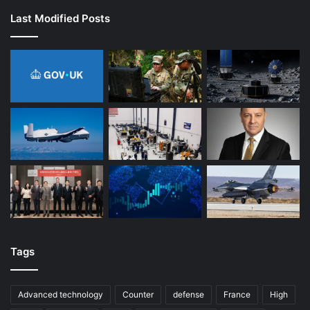
Last Modified Posts
Tags
Advanced technology
Counter
defense
France
High