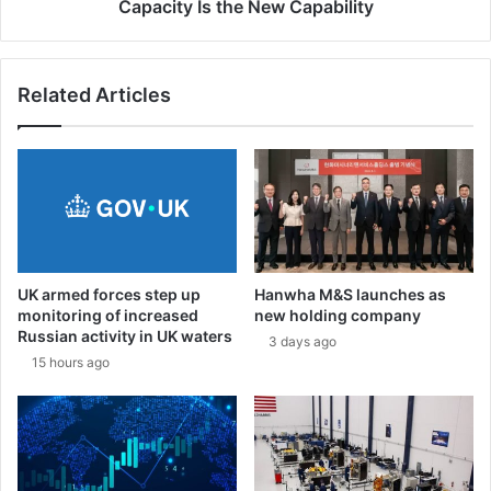
a
s
Capacity Is the New Capability
r
t
t
h
i
e
c
Related Articles
N
i
e
p
w
a
C
t
a
i
p
o
a
n
b
a
i
UK armed forces step up
Hanwha M&S launches as
t
l
monitoring of increased
new holding company
E
i
Russian activity in UK waters
3 days ago
u
t
15 hours ago
r
y
o
s
a
t
o