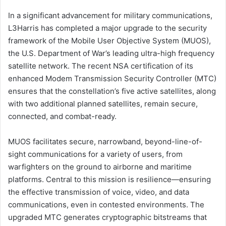
In a significant advancement for military communications,
L3Harris has completed a major upgrade to the security
framework of the Mobile User Objective System (MUOS),
the U.S. Department of War’s leading ultra-high frequency
satellite network. The recent NSA certification of its
enhanced Modem Transmission Security Controller (MTC)
ensures that the constellation’s five active satellites, along
with two additional planned satellites, remain secure,
connected, and combat-ready.
MUOS facilitates secure, narrowband, beyond-line-of-
sight communications for a variety of users, from
warfighters on the ground to airborne and maritime
platforms. Central to this mission is resilience—ensuring
the effective transmission of voice, video, and data
communications, even in contested environments. The
upgraded MTC generates cryptographic bitstreams that