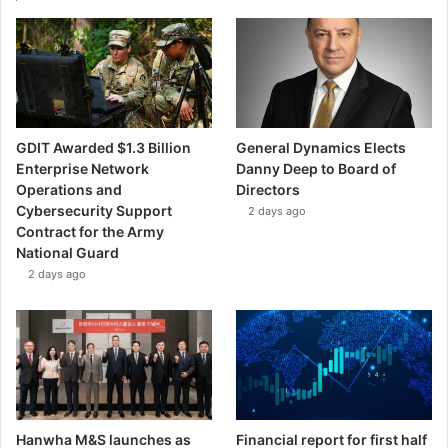
|
G
A
M
I
GDIT Awarded $1.3 Billion
General Dynamics Elects
Enterprise Network
Danny Deep to Board of
Operations and
Directors
Cybersecurity Support
2 days ago
Contract for the Army
National Guard
2 days ago
Hanwha M&S launches as
Financial report for first half