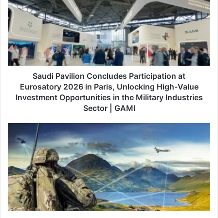
u
d
i
P
a
v
i
l
Saudi Pavilion Concludes Participation at
i
Eurosatory 2026 in Paris, Unlocking High-Value
o
Investment Opportunities in the Military Industries
n
Sector | GAMI
C
o
C
n
a
c
p
l
a
u
c
d
i
e
t
s
y
P
I