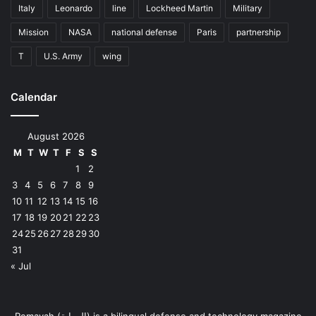
Italy
Leonardo
line
Lockheed Martin
Military
Mission
NASA
national defense
Paris
partnership
T
U.S. Army
wing
Calendar
August 2026
M
T
W
T
F
S
S
1
2
3
4
5
6
7
8
9
10
11
12
13
14
15
16
17
18
19
20
21
22
23
24
25
26
27
28
29
30
31
« Jul
Remayah (الرماية) is a bilingual defense and technology magazine