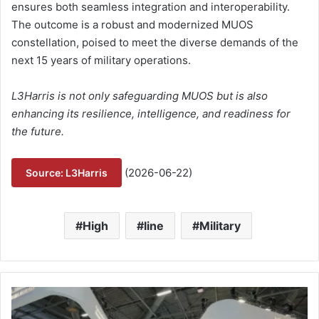
ensures both seamless integration and interoperability.
The outcome is a robust and modernized MUOS
constellation, poised to meet the diverse demands of the
next 15 years of military operations.
L3Harris is not only safeguarding MUOS but is also
enhancing its resilience, intelligence, and readiness for
the future.
(2026-06-22)
Source: L3Harris
High
line
Military
S
a