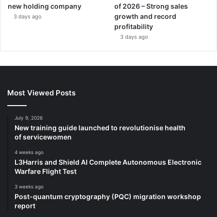
new holding company
of 2026 – Strong sales
growth and record
3 days ago
profitability
3 days ago
Most Viewed Posts
July 9, 2026
New training guide launched to revolutionise health
of servicewomen
4 weeks ago
L3Harris and Shield AI Complete Autonomous Electronic
Warfare Flight Test
3 weeks ago
Post-quantum cryptography (PQC) migration workshop
report