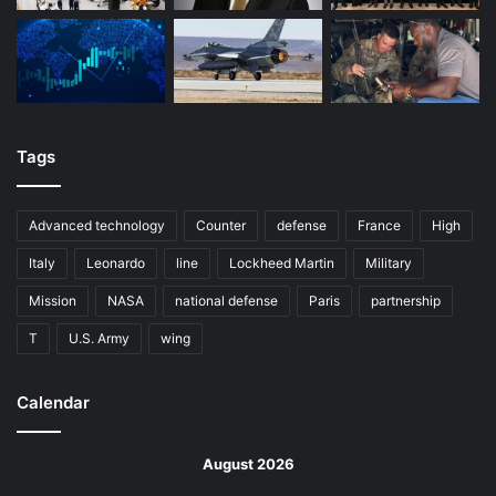
Tags
Advanced technology
Counter
defense
France
High
Italy
Leonardo
line
Lockheed Martin
Military
Mission
NASA
national defense
Paris
partnership
T
U.S. Army
wing
Calendar
August 2026