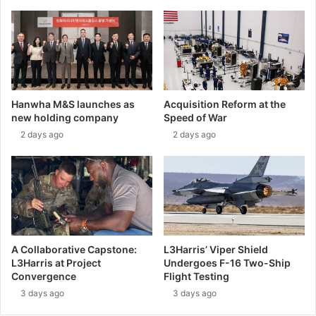
o
o
u
g
n
r
d
a
a
m
r
m
i
e
Hanwha M&S launches as
Acquisition Reform at the
e
r
new holding company
Speed of War
s
e
2 days ago
2 days ago
f
c
o
e
r
i
1
v
0
e
0
s
y
a
e
p
A Collaborative Capstone:
L3Harris’ Viper Shield
a
p
L3Harris at Project
Undergoes F-16 Two-Ship
r
r
Convergence
Flight Testing
s
o
3 days ago
3 days ago
a
v
n
a