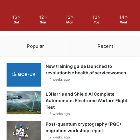
a
n
d
16
12
12
12
14
℃
℃
℃
℃
℃
a
Sat
Sun
Mon
Tue
Wed
s
s
e
Popular
Recent
m
b
l
New training guide launched to
i
revolutionise health of servicewomen
e
4 weeks ago
s
i
L3Harris and Shield AI Complete
n
Autonomous Electronic Warfare Flight
I
Test
n
d
3 weeks ago
i
Post-quantum cryptography (PQC)
a
migration workshop report
2 weeks ago