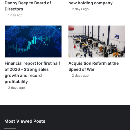
Danny Deep to Board of
new holding company
Directors
2 days ago
1 day ago
Financial report for first half
Acquisition Reform at the
of 2026 – Strong sales
Speed of War
growth and record
2 days ago
profitability
2 days ago
Most Viewed Posts