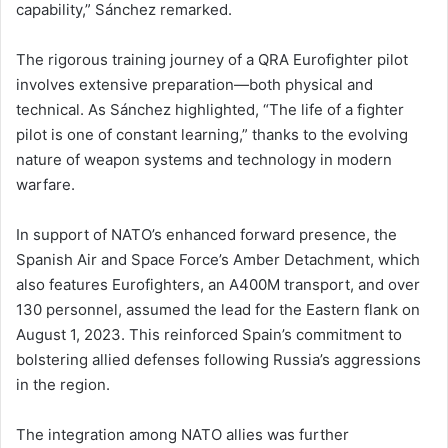
capability,” Sánchez remarked.
The rigorous training journey of a QRA Eurofighter pilot
involves extensive preparation—both physical and
technical. As Sánchez highlighted, “The life of a fighter
pilot is one of constant learning,” thanks to the evolving
nature of weapon systems and technology in modern
warfare.
In support of NATO’s enhanced forward presence, the
Spanish Air and Space Force’s Amber Detachment, which
also features Eurofighters, an A400M transport, and over
130 personnel, assumed the lead for the Eastern flank on
August 1, 2023. This reinforced Spain’s commitment to
bolstering allied defenses following Russia’s aggressions
in the region.
The integration among NATO allies was further