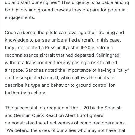
up and start our engines.” This urgency is palpable among
both pilots and ground crew as they prepare for potential
engagements.
Once airborne, the pilots can leverage their training and
knowledge to pursue unidentified aircraft. In this case,
they intercepted a Russian Ilyushin Il-20 electronic
reconnaissance aircraft that had departed Kaliningrad
without a transponder, thereby posing a risk to allied
airspace. Sánchez noted the importance of having a “tally”
on the suspected aircraft, which allows the pilots to
describe its type and behavior to ground control for
further instructions.
The successful interception of the Il-20 by the Spanish
and German Quick Reaction Alert Eurofighters
demonstrated the effectiveness of combined operations.
“We defend the skies of our allies who may not have that