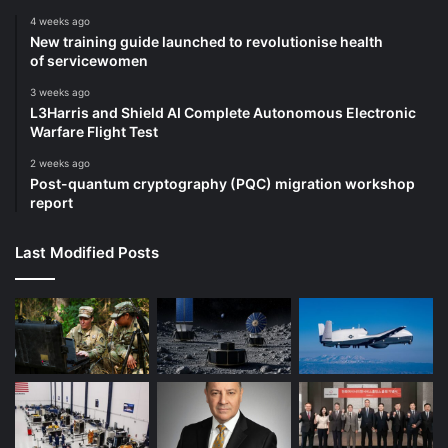
4 weeks ago
New training guide launched to revolutionise health
of servicewomen
3 weeks ago
L3Harris and Shield AI Complete Autonomous Electronic
Warfare Flight Test
2 weeks ago
Post-quantum cryptography (PQC) migration workshop
report
Last Modified Posts