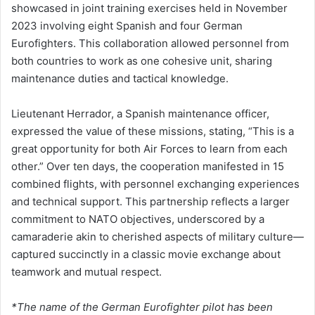
showcased in joint training exercises held in November
2023 involving eight Spanish and four German
Eurofighters. This collaboration allowed personnel from
both countries to work as one cohesive unit, sharing
maintenance duties and tactical knowledge.
Lieutenant Herrador, a Spanish maintenance officer,
expressed the value of these missions, stating, “This is a
great opportunity for both Air Forces to learn from each
other.” Over ten days, the cooperation manifested in 15
combined flights, with personnel exchanging experiences
and technical support. This partnership reflects a larger
commitment to NATO objectives, underscored by a
camaraderie akin to cherished aspects of military culture—
captured succinctly in a classic movie exchange about
teamwork and mutual respect.
*The name of the German Eurofighter pilot has been