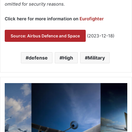
omitted for security reasons.
Click here for more information on
Eurofighter
(2023-12-18)
Source: Airbus Defence and Space
defense
High
Military
A
i
r
-
t
o
-
a