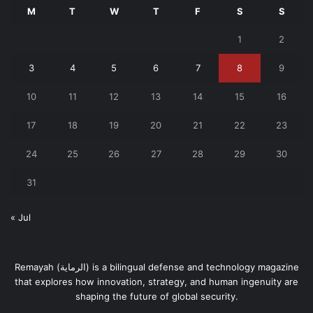
M
T
W
T
F
S
S
1
2
3
4
5
6
7
8
9
10
11
12
13
14
15
16
17
18
19
20
21
22
23
24
25
26
27
28
29
30
31
« Jul
Remayah (الرماية) is a bilingual defense and technology magazine
that explores how innovation, strategy, and human ingenuity are
shaping the future of global security.