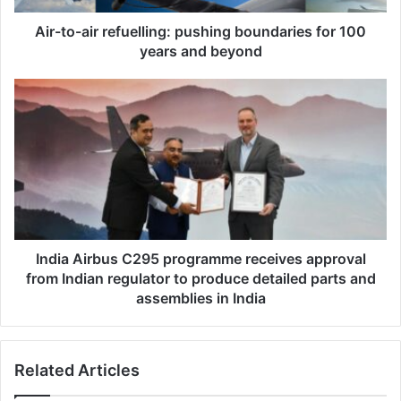
i
r
Air-to-air refuelling: pushing boundaries for 100
r
years and beyond
e
f
I
u
n
e
d
l
i
l
a
i
A
n
i
g
r
:
b
p
u
India Airbus C295 programme receives approval
u
s
from Indian regulator to produce detailed parts and
s
C
assemblies in India
h
2
i
9
n
5
g
Related Articles
p
b
r