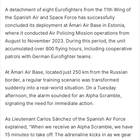
A detachment of eight Eurofighters from the 11th Wing of
the Spanish Air and Space Force has successfully
concluded its deployment at Ämari Air Base in Estonia,
where it conducted Air Policing Mission operations from
August to November 2023. During this period, the unit
accumulated over 800 flying hours, including cooperative
patrols with German Eurofighter teams.
At Ämari Air Base, located just 250 km from the Russian
border, a regular training scenario was transformed
suddenly into a real-world situation. On a Tuesday
afternoon, the alarm sounded for an Alpha Scramble,
signaling the need for immediate action.
As Lieutenant Carlos Sánchez of the Spanish Air Force
explained, “When we receive an Alpha Scramble, we have
15 minutes to take off. The adrenaline kicks in as we gear