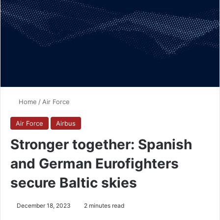
Home
/
Air Force
Air Force
Airbus
Stronger together: Spanish
and German Eurofighters
secure Baltic skies
December 18, 2023
2 minutes read