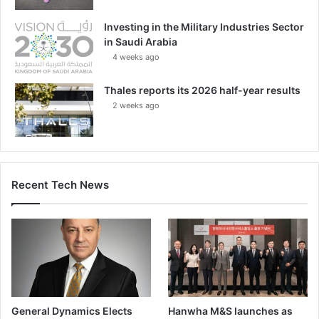
Investing in the Military Industries Sector
in Saudi Arabia
4 weeks ago
Thales reports its 2026 half-year results
2 weeks ago
Recent Tech News
General Dynamics Elects
Hanwha M&S launches as