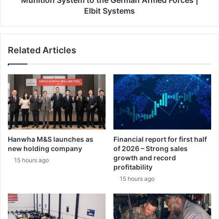
Munition System to the German Armed Forces |
t
a
Elbit Systems
h
n
r
d
e
D
e
Related Articles
i
-
e
d
h
i
l
g
D
i
e
t
f
m
e
i
n
Hanwha M&S launches as
Financial report for first half
l
c
new holding company
of 2026 – Strong sales
l
e
growth and record
15 hours ago
i
F
profitability
o
o
15 hours ago
n
r
-
m
e
S
u
t