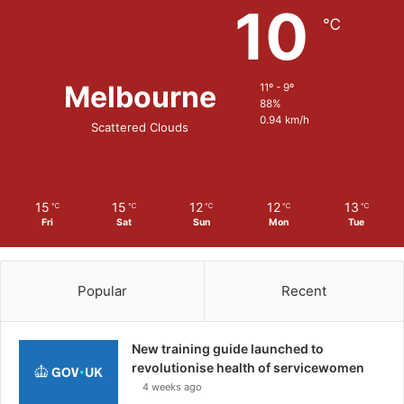
10
r
℃
i
n
g
Melbourne
11º - 9º
M
88%
u
0.94 km/h
Scattered Clouds
n
i
t
i
o
15
15
12
12
13
℃
℃
℃
℃
℃
Fri
Sat
Sun
Mon
Tue
n
S
y
s
Popular
Recent
t
e
m
New training guide launched to
t
revolutionise health of servicewomen
o
4 weeks ago
t