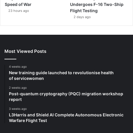
Speed of War
Undergoes F-16 Two-Ship
Flight Testing
23 hours ago
2 days ago
Most Viewed Posts
4 weeks ago
New training guide launched to revolutionise health
of servicewomen
2 weeks ago
Post-quantum cryptography (PQC) migration workshop
report
3 weeks ago
L3Harris and Shield AI Complete Autonomous Electronic
Warfare Flight Test