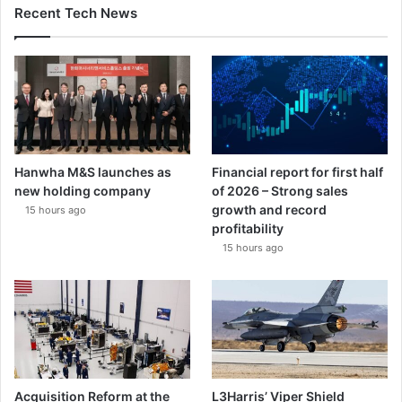
l
Recent Tech News
b
i
t
S
y
s
t
e
Hanwha M&S launches as
Financial report for first half
m
new holding company
of 2026 – Strong sales
s
growth and record
15 hours ago
profitability
15 hours ago
Acquisition Reform at the
L3Harris’ Viper Shield