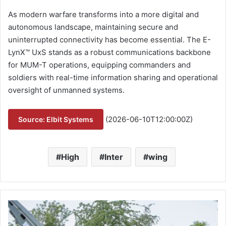
As modern warfare transforms into a more digital and
autonomous landscape, maintaining secure and
uninterrupted connectivity has become essential. The E-
LynX™ UxS stands as a robust communications backbone
for MUM-T operations, equipping commanders and
soldiers with real-time information sharing and operational
oversight of unmanned systems.
(2026-06-10T12:00:00Z)
Source: Elbit Systems
High
Inter
wing
B
u