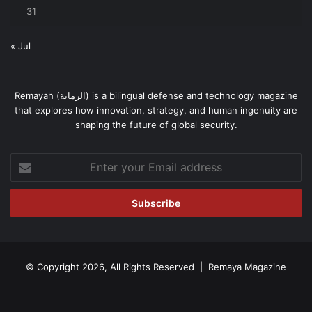
31
« Jul
Remayah (الرماية) is a bilingual defense and technology magazine
that explores how innovation, strategy, and human ingenuity are
shaping the future of global security.
Enter
your
Email
address
© Copyright 2026, All Rights Reserved | Remaya Magazine
Facebook
RSS