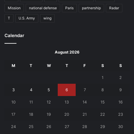
Mission
national defense
Paris
partnership
Radar
T
U.S. Army
wing
Calendar
August 2026
M
T
W
T
F
S
S
1
2
3
4
5
6
7
8
9
10
11
12
13
14
15
16
17
18
19
20
21
22
23
24
25
26
27
28
29
30