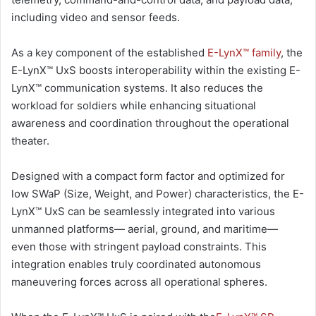
including video and sensor feeds.
As a key component of the established
E-LynX™ family
, the
E-LynX™ UxS boosts interoperability within the existing E-
LynX™ communication systems. It also reduces the
workload for soldiers while enhancing situational
awareness and coordination throughout the operational
theater.
Designed with a compact form factor and optimized for
low SWaP (Size, Weight, and Power) characteristics, the E-
LynX™ UxS can be seamlessly integrated into various
unmanned platforms— aerial, ground, and maritime—
even those with stringent payload constraints. This
integration enables truly coordinated autonomous
maneuvering forces across all operational spheres.