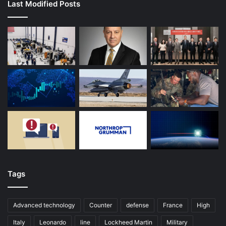
Last Modified Posts
Tags
Advanced technology
Counter
defense
France
High
Italy
Leonardo
line
Lockheed Martin
Military