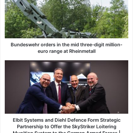
n
d
e
s
w
e
h
r
Bundeswehr orders in the mid three-digit million-
o
euro range at Rheinmetall
r
d
E
e
l
r
b
s
i
i
t
n
S
t
y
h
s
e
t
m
e
Elbit Systems and Diehl Defence Form Strategic
i
m
Partnership to Offer the SkyStriker Loitering
d
s