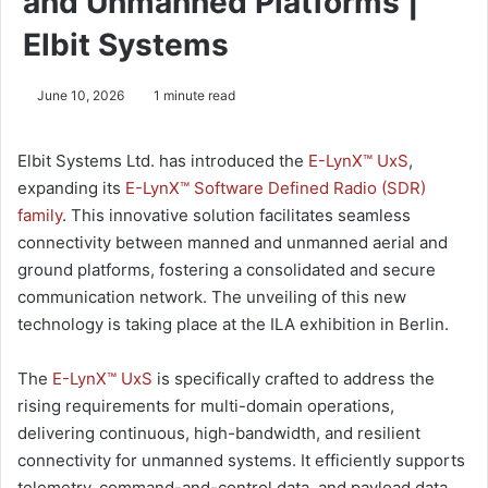
and Unmanned Platforms |
Elbit Systems
June 10, 2026
1 minute read
Elbit Systems Ltd. has introduced the
E-LynX™ UxS
,
expanding its
E-LynX™ Software Defined Radio (SDR)
family
. This innovative solution facilitates seamless
connectivity between manned and unmanned aerial and
ground platforms, fostering a consolidated and secure
communication network. The unveiling of this new
technology is taking place at the ILA exhibition in Berlin.
The
E-LynX™ UxS
is specifically crafted to address the
rising requirements for multi-domain operations,
delivering continuous, high-bandwidth, and resilient
connectivity for unmanned systems. It efficiently supports
telemetry, command-and-control data, and payload data,