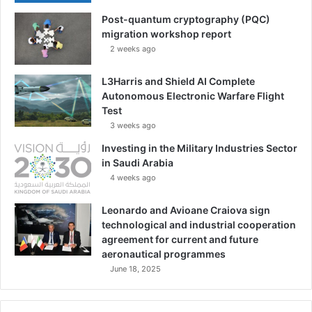
h
Post-quantum cryptography (PQC)
e
migration workshop report
G
2 weeks ago
e
r
m
L3Harris and Shield AI Complete
a
Autonomous Electronic Warfare Flight
n
Test
A
3 weeks ago
r
Investing in the Military Industries Sector
m
in Saudi Arabia
e
4 weeks ago
d
F
Leonardo and Avioane Craiova sign
o
technological and industrial cooperation
r
agreement for current and future
c
aeronautical programmes
e
June 18, 2025
s
|
E