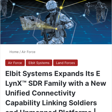
Home
/
Air Force
Air Force
Elbit Systems
Land Forces
Elbit Systems Expands Its E
LynX™ SDR Family with a New
Unified Connectivity
Capability Linking Soldiers