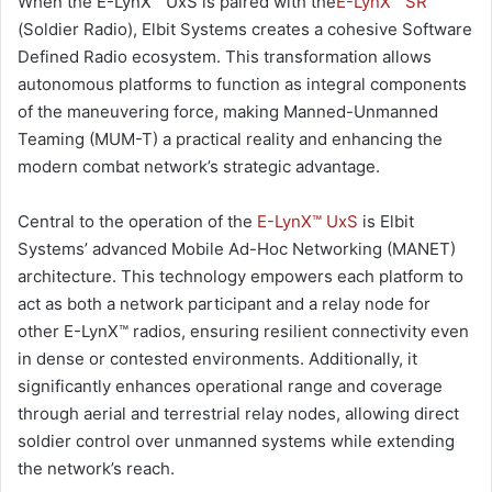
When the E-LynX™ UxS is paired with the
E-LynX™ SR
(Soldier Radio), Elbit Systems creates a cohesive Software
Defined Radio ecosystem. This transformation allows
autonomous platforms to function as integral components
of the maneuvering force, making Manned-Unmanned
Teaming (MUM-T) a practical reality and enhancing the
modern combat network’s strategic advantage.
Central to the operation of the
E-LynX™ UxS
is Elbit
Systems’ advanced Mobile Ad-Hoc Networking (MANET)
architecture. This technology empowers each platform to
act as both a network participant and a relay node for
other E-LynX™ radios, ensuring resilient connectivity even
in dense or contested environments. Additionally, it
significantly enhances operational range and coverage
through aerial and terrestrial relay nodes, allowing direct
soldier control over unmanned systems while extending
the network’s reach.