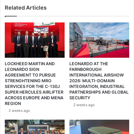
l
n
Related Articles
i
d
o
s
n
y
’
s
s
t
P
e
a
m
r
e
t
G
LOCKHEED MARTIN AND
LEONARDO AT THE
i
m
LEONARDO SIGN
FARNBOROUGH
c
b
AGREEMENT TO PURSUE
INTERNATIONAL AIRSHOW
i
H
STRENGHTENING MRO
2026: MULTI-DOMAIN
p
a
SERVICES FOR THE C-130J
INTEGRATION, INDUSTRIAL
a
n
SUPER HERCULES AIRLIFTER
PARTNERSHIPS AND GLOBAL
t
d
ACROSS EUROPE AND MENA
SECURITY
i
G
REGION
2 weeks ago
o
E
2 weeks ago
n
K
a
T
t
E
E
R