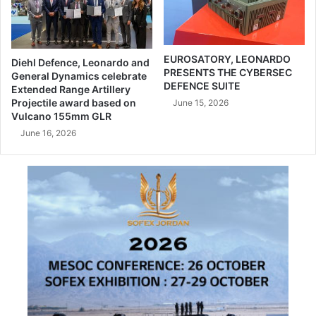
u
N
r
A
o
S
s
.
EUROSATORY, LEONARDO
Diehl Defence, Leonardo and
a
PRESENTS THE CYBERSEC
A
General Dynamics celebrate
DEFENCE SUITE
t
.
Extended Range Artillery
o
Projectile award based on
s
June 15, 2026
Vulcano 155mm GLR
r
i
y
g
June 16, 2026
2
n
0
p
2
a
6
r
i
t
n
n
F
e
r
r
a
s
n
h
c
i
e
p