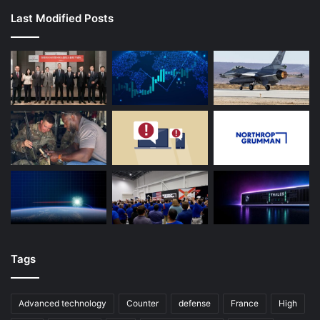
Last Modified Posts
Tags
Advanced technology
Counter
defense
France
High