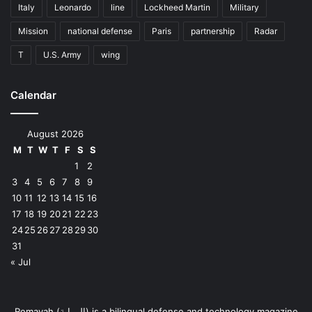
Italy
Leonardo
line
Lockheed Martin
Military
Mission
national defense
Paris
partnership
Radar
T
U.S. Army
wing
Calendar
August 2026
M
T
W
T
F
S
S
1
2
3
4
5
6
7
8
9
10
11
12
13
14
15
16
17
18
19
20
21
22
23
24
25
26
27
28
29
30
31
« Jul
Remayah (الرماية) is a bilingual defense and technology magazine