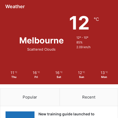
Weather
12
℃
Melbourne
12º - 10º
85%
2.09 km/h
Scattered Clouds
11
16
16
12
13
℃
℃
℃
℃
℃
Thu
Fri
Sat
Sun
Mon
Popular
Recent
New training guide launched to