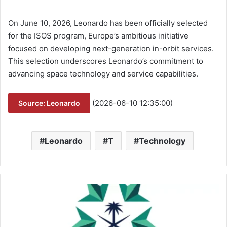
On June 10, 2026, Leonardo has been officially selected
for the ISOS program, Europe’s ambitious initiative
focused on developing next-generation in-orbit services.
This selection underscores Leonardo’s commitment to
advancing space technology and service capabilities.
(2026-06-10 12:35:00)
Source: Leonardo
Leonardo
T
Technology
G
A
M
I