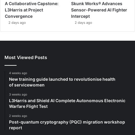
A Collaborative Capstone:
Skunk Works® Advances
L3Harris at Project
Sensor-Powered AI Fighter
Convergence
Intercept
2 days ago
2 days ago
Most Viewed Posts
4 weeks ago
New training guide launched to revolutionise health
of servicewomen
3 weeks ago
L3Harris and Shield AI Complete Autonomous Electronic
Warfare Flight Test
2 weeks ago
Post-quantum cryptography (PQC) migration workshop
report