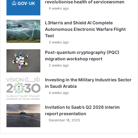
revolutionise health of servicewomen
4 weeks ago
L3Harris and Shield AI Complete
Autonomous Electronic Warfare Flight
Test
3 weeks ago
Post-quantum cryptography (PQC)
migration workshop report
2 weeks ago
Investing in the Military Industries Sector
in Saudi Arabia
4 weeks ago
Invitation to Saab’s Q2 2026 interim
report presentation
December 18, 2025