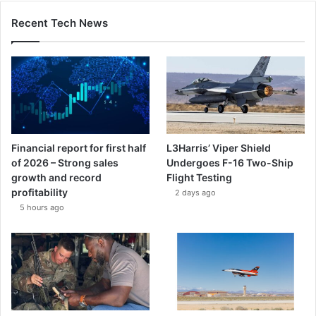
Recent Tech News
Financial report for first half
L3Harris’ Viper Shield
of 2026 – Strong sales
Undergoes F-16 Two-Ship
growth and record
Flight Testing
profitability
2 days ago
5 hours ago