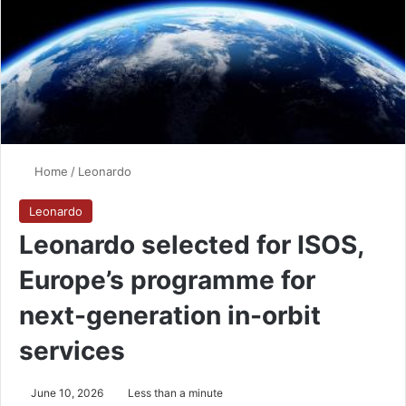
Home
/
Leonardo
Leonardo
Leonardo selected for ISOS,
Europe’s programme for
next-generation in-orbit
services
June 10, 2026
Less than a minute