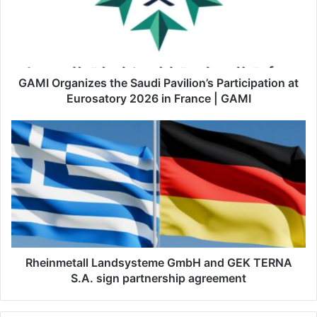
O
r
g
a
n
i
GAMI Organizes the Saudi Pavilion’s Participation at
z
Eurosatory 2026 in France | GAMI
e
s
R
t
h
h
e
e
i
S
n
a
m
u
e
d
t
i
a
P
l
Rheinmetall Landsysteme GmbH and GEK TERNA
a
l
S.A. sign partnership agreement
v
L
i
a