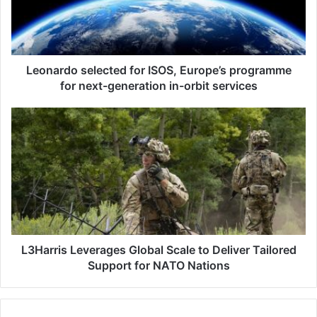
r
d
o
s
e
Leonardo selected for ISOS, Europe’s programme
l
for next-generation in-orbit services
e
c
L
t
3
e
H
d
a
f
r
o
r
r
i
I
s
S
L
O
e
L3Harris Leverages Global Scale to Deliver Tailored
S
v
Support for NATO Nations
,
e
E
r
u
a