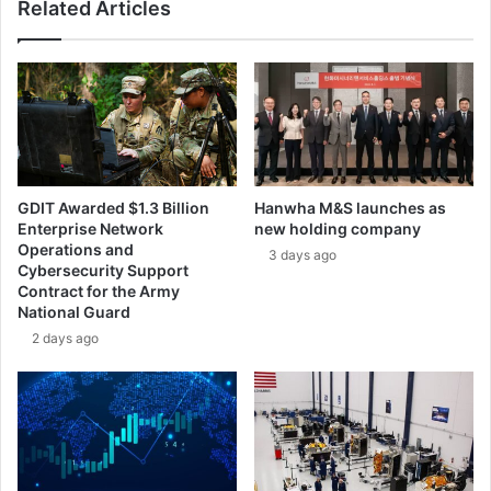
Related Articles
r
g
o
e
p
s
e
G
’
l
s
o
p
b
r
a
o
l
GDIT Awarded $1.3 Billion
Hanwha M&S launches as
g
S
Enterprise Network
new holding company
r
c
Operations and
3 days ago
a
a
Cybersecurity Support
m
l
Contract for the Army
m
e
National Guard
e
t
2 days ago
f
o
o
D
r
e
n
l
e
i
x
v
t