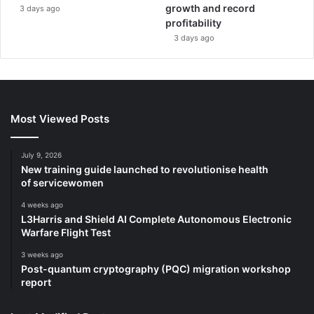
growth and record
3 days ago
profitability
3 days ago
Most Viewed Posts
July 9, 2026
New training guide launched to revolutionise health
of servicewomen
4 weeks ago
L3Harris and Shield AI Complete Autonomous Electronic
Warfare Flight Test
3 weeks ago
Post-quantum cryptography (PQC) migration workshop
report