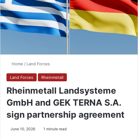
Home
/
Land Forces
Land Forces
Rheinmetall
Rheinmetall Landsysteme
GmbH and GEK TERNA S.A.
sign partnership agreement
June 10, 2026
1 minute read