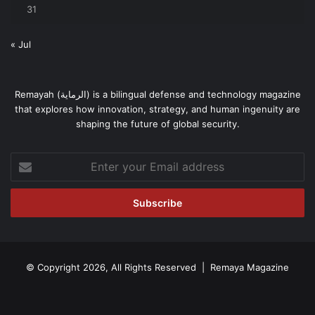
31
« Jul
Remayah (الرماية) is a bilingual defense and technology magazine
that explores how innovation, strategy, and human ingenuity are
shaping the future of global security.
Enter
your
Email
address
© Copyright 2026, All Rights Reserved | Remaya Magazine
Facebook
RSS