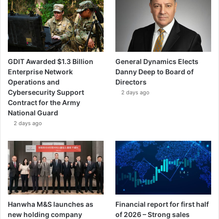
GDIT Awarded $1.3 Billion
General Dynamics Elects
Enterprise Network
Danny Deep to Board of
Operations and
Directors
Cybersecurity Support
2 days ago
Contract for the Army
National Guard
2 days ago
Hanwha M&S launches as
Financial report for first half
new holding company
of 2026 – Strong sales