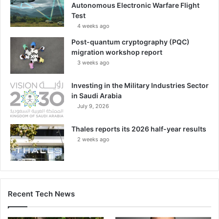
Autonomous Electronic Warfare Flight
Test
4 weeks ago
Post-quantum cryptography (PQC)
migration workshop report
3 weeks ago
Investing in the Military Industries Sector
in Saudi Arabia
July 9, 2026
Thales reports its 2026 half-year results
2 weeks ago
Recent Tech News