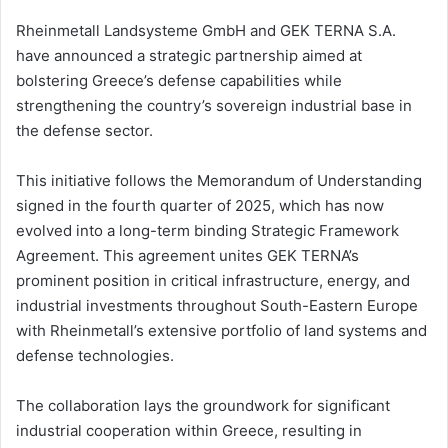
Rheinmetall Landsysteme GmbH and GEK TERNA S.A.
have announced a strategic partnership aimed at
bolstering Greece’s defense capabilities while
strengthening the country’s sovereign industrial base in
the defense sector.
This initiative follows the Memorandum of Understanding
signed in the fourth quarter of 2025, which has now
evolved into a long-term binding Strategic Framework
Agreement. This agreement unites GEK TERNA’s
prominent position in critical infrastructure, energy, and
industrial investments throughout South-Eastern Europe
with Rheinmetall’s extensive portfolio of land systems and
defense technologies.
The collaboration lays the groundwork for significant
industrial cooperation within Greece, resulting in