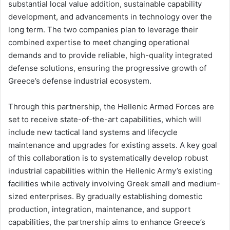
substantial local value addition, sustainable capability
development, and advancements in technology over the
long term. The two companies plan to leverage their
combined expertise to meet changing operational
demands and to provide reliable, high-quality integrated
defense solutions, ensuring the progressive growth of
Greece’s defense industrial ecosystem.
Through this partnership, the Hellenic Armed Forces are
set to receive state-of-the-art capabilities, which will
include new tactical land systems and lifecycle
maintenance and upgrades for existing assets. A key goal
of this collaboration is to systematically develop robust
industrial capabilities within the Hellenic Army’s existing
facilities while actively involving Greek small and medium-
sized enterprises. By gradually establishing domestic
production, integration, maintenance, and support
capabilities, the partnership aims to enhance Greece’s