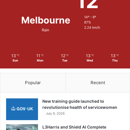
12
Melbourne
14º - 8º
87%
2.24 km/h
Rain
13
11
12
13
13
℃
℃
℃
℃
℃
Sun
Mon
Tue
Wed
Thu
Popular
Recent
New training guide launched to
revolutionise health of servicewomen
July 9, 2026
L3Harris and Shield AI Complete