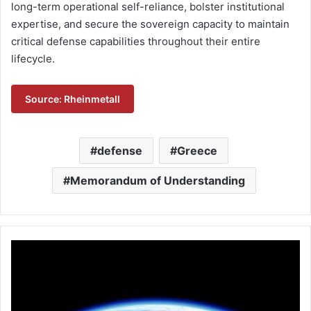
long-term operational self-reliance, bolster institutional
expertise, and secure the sovereign capacity to maintain
critical defense capabilities throughout their entire
lifecycle.
Source: Rheinmetall
defense
Greece
Memorandum of Understanding
L
e
o
n
a