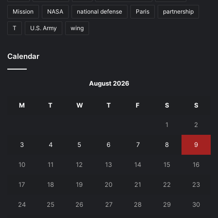
Mission
NASA
national defense
Paris
partnership
T
U.S. Army
wing
Calendar
August 2026
M
T
W
T
F
S
S
1
2
3
4
5
6
7
8
9
10
11
12
13
14
15
16
17
18
19
20
21
22
23
24
25
26
27
28
29
30