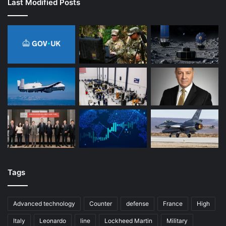
Last Modified Posts
Tags
Advanced technology
Counter
defense
France
High
Italy
Leonardo
line
Lockheed Martin
Military