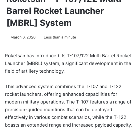
Barrel Rocket Launcher
[MBRL] System
March 6, 2026
Less than a minute
Roketsan has introduced its T-107/122 Multi Barrel Rocket
Launcher (MBRL) system, a significant development in the
field of artillery technology.
This advanced system combines the T-107 and T-122
rocket launchers, offering enhanced capabilities for
modern military operations. The T-107 features a range of
precision-guided munitions that can be deployed
effectively in various combat scenarios, while the T-122
boasts an extended range and increased payload capacity.