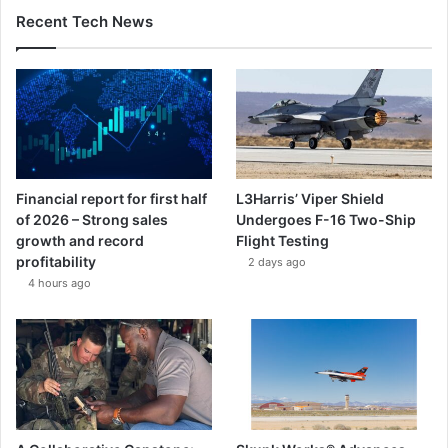
Recent Tech News
Financial report for first half
L3Harris’ Viper Shield
of 2026 – Strong sales
Undergoes F-16 Two-Ship
growth and record
Flight Testing
profitability
2 days ago
4 hours ago