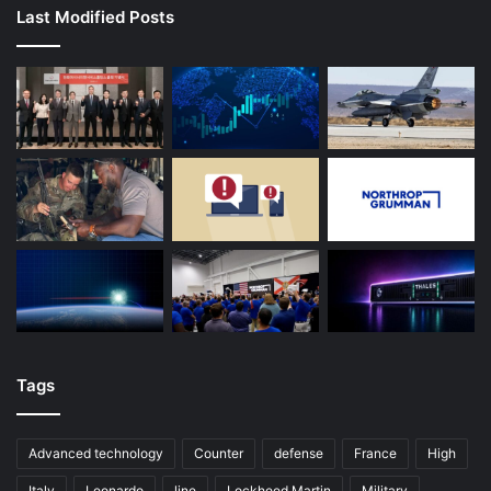
Last Modified Posts
Tags
Advanced technology
Counter
defense
France
High
Italy
Leonardo
line
Lockheed Martin
Military