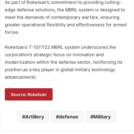
As part of Roketsan’s commitment to providing cutting-
edge defense solutions, the MBRL system is designed to
meet the demands of contemporary warfare, ensuring
greater operational flexibility and effectiveness for armed
forces.
Roketsan’s T-107/122 MBRL system underscores the
corporation’s strategic focus on innovation and
modernization within the defense sector, reinforcing its
position as a key player in global military technology
advancements.
Source: Roketsan
Artillery
defense
Military