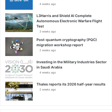
4 weeks ago
L3Harris and Shield AI Complete
Autonomous Electronic Warfare Flight
Test
3 weeks ago
Post-quantum cryptography (PQC)
migration workshop report
2 weeks ago
Investing in the Military Industries Sector
in Saudi Arabia
4 weeks ago
Thales reports its 2026 half-year results
2 weeks ago