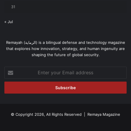
31
« Jul
Remayah (الرماية) is a bilingual defense and technology magazine
that explores how innovation, strategy, and human ingenuity are
shaping the future of global security.
Enter
your
Email
address
© Copyright 2026, All Rights Reserved | Remaya Magazine
Facebook
RSS