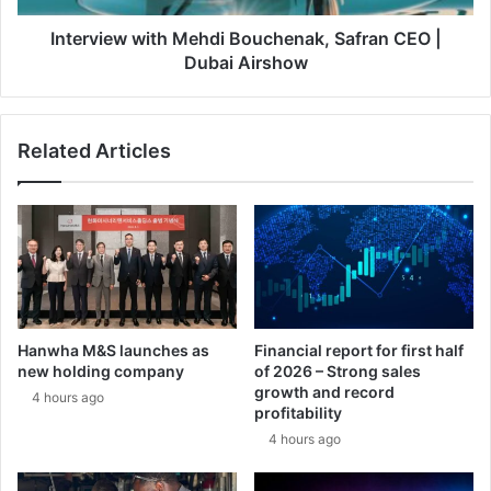
r
w
i
w
Interview with Mehdi Bouchenak, Safran CEO |
c
i
Dubai Airshow
a
t
:
h
N
M
Related Articles
o
e
r
h
t
d
h
i
r
B
o
o
p
u
G
c
r
h
Hanwha M&S launches as
Financial report for first half
u
e
new holding company
of 2026 – Strong sales
m
n
growth and record
4 hours ago
m
a
profitability
a
k
4 hours ago
n
,
M
S