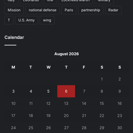
Mission
national defense
Paris
partnership
Radar
T
U.S. Army
wing
Calendar
August 2026
M
T
W
T
F
S
S
1
2
3
4
5
6
7
8
9
10
11
12
13
14
15
16
17
18
19
20
21
22
23
24
25
26
27
28
29
30