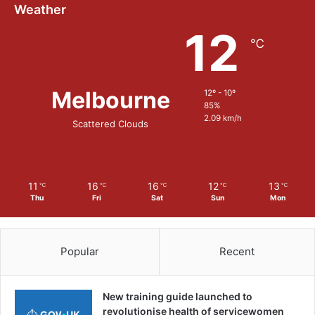
Weather
12
℃
Melbourne
12º - 10º
85%
2.09 km/h
Scattered Clouds
11
16
16
12
13
℃
℃
℃
℃
℃
Thu
Fri
Sat
Sun
Mon
Popular
Recent
New training guide launched to
revolutionise health of servicewomen