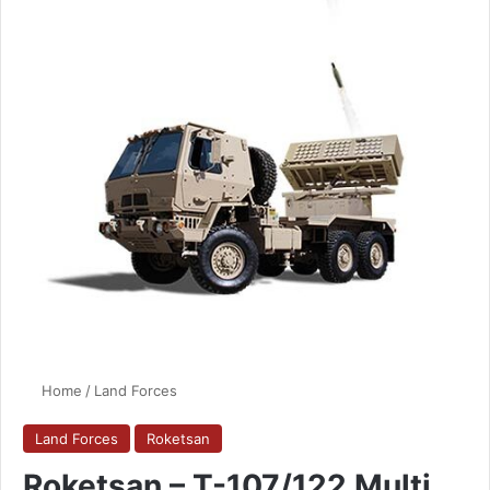
Home
/
Land Forces
Land Forces
Roketsan
Roketsan – T-107/122 Multi