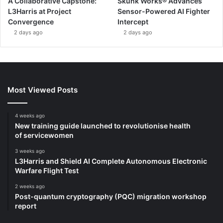
A Collaborative Capstone:
Skunk Works® Advances
L3Harris at Project
Sensor-Powered AI Fighter
Convergence
Intercept
2 days ago
2 days ago
Most Viewed Posts
4 weeks ago
New training guide launched to revolutionise health
of servicewomen
3 weeks ago
L3Harris and Shield AI Complete Autonomous Electronic
Warfare Flight Test
2 weeks ago
Post-quantum cryptography (PQC) migration workshop
report