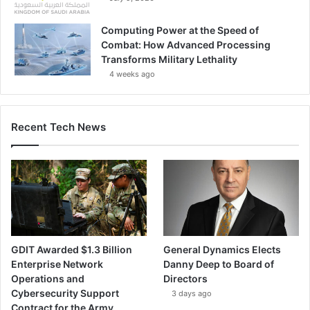
Computing Power at the Speed of
Combat: How Advanced Processing
Transforms Military Lethality
4 weeks ago
Recent Tech News
GDIT Awarded $1.3 Billion
General Dynamics Elects
Enterprise Network
Danny Deep to Board of
Operations and
Directors
Cybersecurity Support
3 days ago
Contract for the Army