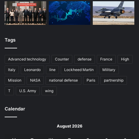
Tags
Advanced technology
Counter
defense
France
High
Italy
Leonardo
line
Lockheed Martin
Military
Mission
NASA
national defense
Paris
partnership
T
U.S. Army
wing
Calendar
August 2026