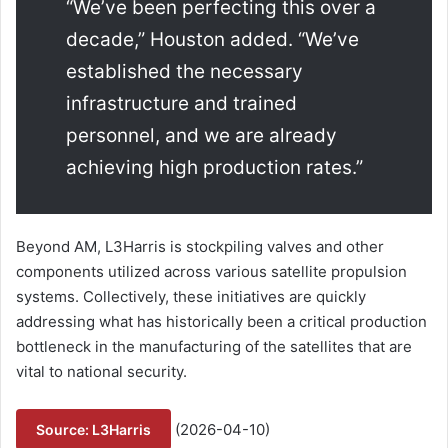
“We’ve been perfecting this over a
decade,” Houston added. “We’ve
established the necessary
infrastructure and trained
personnel, and we are already
achieving high production rates.”
Beyond AM, L3Harris is stockpiling valves and other
components utilized across various satellite propulsion
systems. Collectively, these initiatives are quickly
addressing what has historically been a critical production
bottleneck in the manufacturing of the satellites that are
vital to national security.
(2026-04-10)
Source: L3Harris