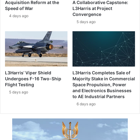
Acquisition Reform at the
A Collaborative Capstone:
d
I
Speed of War
L3Harris at Project
t
D
Convergence
4 days ago
a
E
5 days ago
c
R
k
I
l
I
e
I
L
N
a
T
t
E
i
R
L3Harris’ Viper Shield
L3Harris Completes Sale of
n
N
Undergoes F-16 Two-Ship
Majority Stake in Commercial
A
A
Flight Testing
Space Propulsion, Power
m
T
and Electronics Businesses
5 days ago
e
to AE Industrial Partners
I
r
O
6 days ago
i
N
c
A
a
L
’
S
s
h