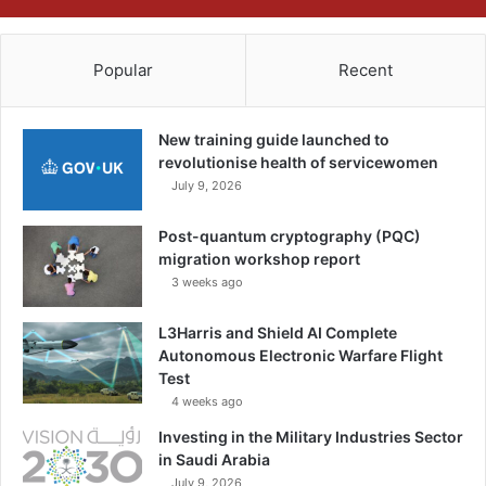
Popular
Recent
New training guide launched to
revolutionise health of servicewomen
July 9, 2026
Post-quantum cryptography (PQC)
migration workshop report
3 weeks ago
L3Harris and Shield AI Complete
Autonomous Electronic Warfare Flight
Test
4 weeks ago
Investing in the Military Industries Sector
in Saudi Arabia
July 9, 2026