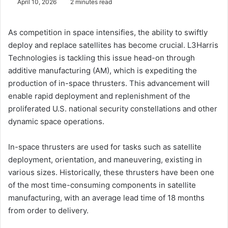
April 10, 2026
2 minutes read
As competition in space intensifies, the ability to swiftly
deploy and replace satellites has become crucial. L3Harris
Technologies is tackling this issue head-on through
additive manufacturing (AM), which is expediting the
production of in-space thrusters. This advancement will
enable rapid deployment and replenishment of the
proliferated U.S. national security constellations and other
dynamic space operations.
In-space thrusters are used for tasks such as satellite
deployment, orientation, and maneuvering, existing in
various sizes. Historically, these thrusters have been one
of the most time-consuming components in satellite
manufacturing, with an average lead time of 18 months
from order to delivery.