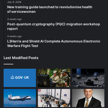
July 9, 2026
New training guide launched to revolutionise health
of servicewomen
3 weeks ago
Post-quantum cryptography (PQC) migration workshop
report
4 weeks ago
L3Harris and Shield AI Complete Autonomous Electronic
Warfare Flight Test
Last Modified Posts