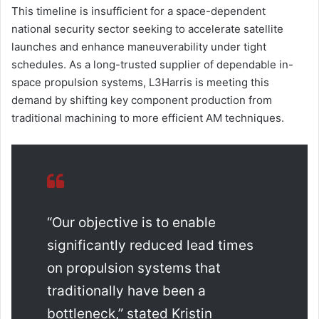
This timeline is insufficient for a space-dependent
national security sector seeking to accelerate satellite
launches and enhance maneuverability under tight
schedules. As a long-trusted supplier of dependable in-
space propulsion systems, L3Harris is meeting this
demand by shifting key component production from
traditional machining to more efficient AM techniques.
“Our objective is to enable
significantly reduced lead times
on propulsion systems that
traditionally have been a
bottleneck,” stated Kristin