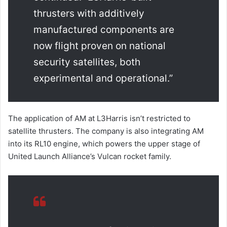
thrusters with additively
manufactured components are
now flight proven on national
security satellites, both
experimental and operational.”
The application of AM at L3Harris isn’t restricted to
satellite thrusters. The company is also integrating AM
into its RL10 engine, which powers the upper stage of
United Launch Alliance’s Vulcan rocket family.