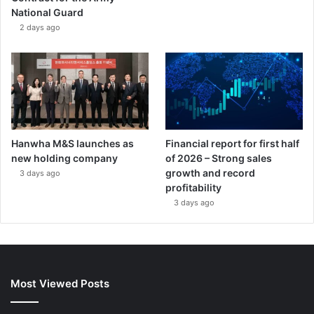
National Guard
2 days ago
Hanwha M&S launches as
Financial report for first half
new holding company
of 2026 – Strong sales
growth and record
3 days ago
profitability
3 days ago
Most Viewed Posts