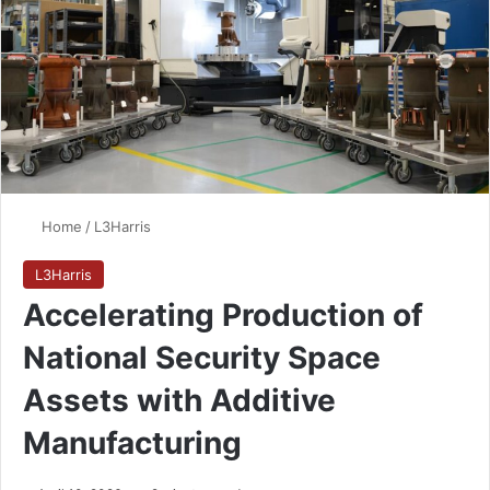
Home
/
L3Harris
L3Harris
Accelerating Production of
National Security Space
Assets with Additive
Manufacturing