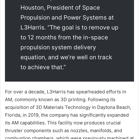
Houston, President of Space
Propulsion and Power Systems at
L3Harris. “The goal is to remove up
to 12 months from the in-space
propulsion system delivery
equation, and we’re well on track
to achieve that.”
For over a decade, L3Harris has spearheaded efforts in
AM, commonly known as 3D printing. Following its
acquisition of 3D Materials Technology in Daytona Beach,
Florida, in 2019, the company has significantly expanded
its AM capabilities. This facility now produces crucial
thruster components such as nozzles, manifolds, and
combustion chambers, which were previously machined at