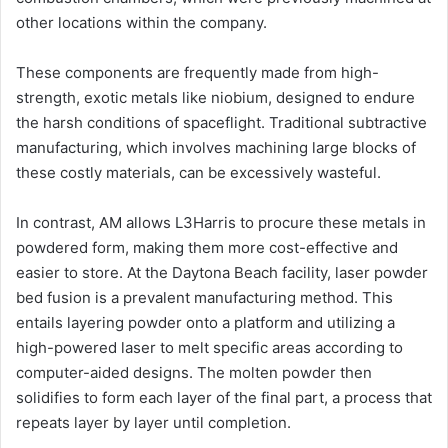
other locations within the company.
These components are frequently made from high-
strength, exotic metals like niobium, designed to endure
the harsh conditions of spaceflight. Traditional subtractive
manufacturing, which involves machining large blocks of
these costly materials, can be excessively wasteful.
In contrast, AM allows L3Harris to procure these metals in
powdered form, making them more cost-effective and
easier to store. At the Daytona Beach facility, laser powder
bed fusion is a prevalent manufacturing method. This
entails layering powder onto a platform and utilizing a
high-powered laser to melt specific areas according to
computer-aided designs. The molten powder then
solidifies to form each layer of the final part, a process that
repeats layer by layer until completion.