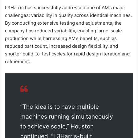
L3Harris has successfully addressed one of AM’s major
challenges: variability in quality across identical machines.
By conducting extensive testing and adjustments, the
company has reduced variability, enabling large-scale
production while harnessing AM’s benefits, such as
reduced part count, increased design flexibility, and
shorter build-to-test cycles for rapid design iteration and
refinement.
“The idea is to have multiple
machines running simultaneously
to achieve scale,” Houston
continued. “L3Harris-built