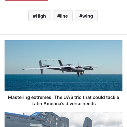
High
line
wing
M
a
s
t
e
r
i
n
g
e
Mastering extremes: The UAS trio that could tackle
x
Latin America’s diverse needs
t
r
L
e
3
m
H