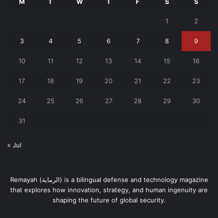
M
T
W
T
F
S
S
1
2
3
4
5
6
7
8
9
10
11
12
13
14
15
16
17
18
19
20
21
22
23
24
25
26
27
28
29
30
31
« Jul
Remayah (الرماية) is a bilingual defense and technology magazine
that explores how innovation, strategy, and human ingenuity are
shaping the future of global security.