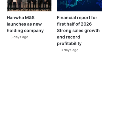
Hanwha M&S
Financial report for
launches as new
first half of 2026 –
holding company
Strong sales growth
and record
3 days ago
profitability
3 days ago