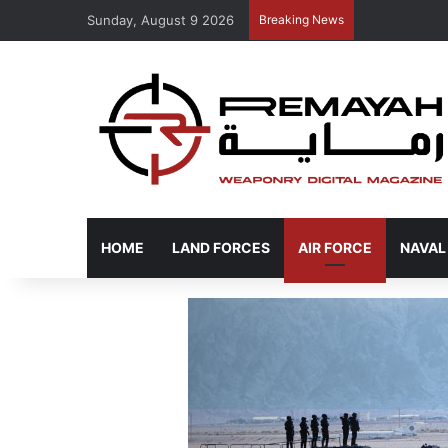
Sunday, August 9 2026
Breaking News
HOME
LAND FORCES
AIR FORCE
NAVAL