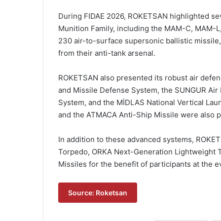
During FIDAE 2026, ROKETSAN highlighted seve
Munition Family, including the MAM-C, MAM-L,
230 air-to-surface supersonic ballistic missil
from their anti-tank arsenal.
ROKETSAN also presented its robust air defens
and Missile Defense System, the SUNGUR Air
System, and the MİDLAS National Vertical Lau
and the ATMACA Anti-Ship Missile were also par
In addition to these advanced systems, ROKE
Torpedo, ORKA Next-Generation Lightweight 
Missiles for the benefit of participants at the e
Source: Roketsan