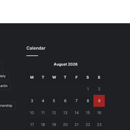
Calendar
August 2026
Italy
M
T
W
T
F
S
S
artin
1
2
3
4
5
6
7
8
9
tnership
10
11
12
13
14
15
16
17
18
19
20
21
22
23