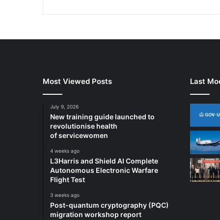
i
o
n
A
i
r
T
r
Most Viewed Posts
Last Mod
a
f
July 9, 2026
f
New training guide launched to
i
revolutionise health
c
of servicewomen
S
4 weeks ago
u
L3Harris and Shield AI Complete
r
Autonomous Electronic Warfare
v
Flight Test
e
i
3 weeks ago
l
Post-quantum cryptography (PQC)
l
migration workshop report