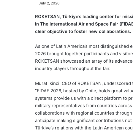
July 2, 2026
ROKETSAN, Türkiye’s leading center for missi
in The International Air and Space Fair (FIDAE)
clear objective to foster new collaborations.
As one of Latin America’s most distinguished e
2026 brought together participants and visitor
ROKETSAN showcased an array of its advanced 
industry players throughout the fair.
Murat İkinci, CEO of ROKETSAN, underscored th
“FIDAE 2026, hosted by Chile, holds great value
systems provide us with a direct platform to pr
military representatives from countries acros
collaborations with regional countries through
anticipate making significant contributions not
Türkiye’s relations with the Latin American co