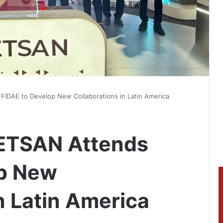
IDAE to Develop New Collaborations in Latin America
ETSAN Attends
op New
n Latin America