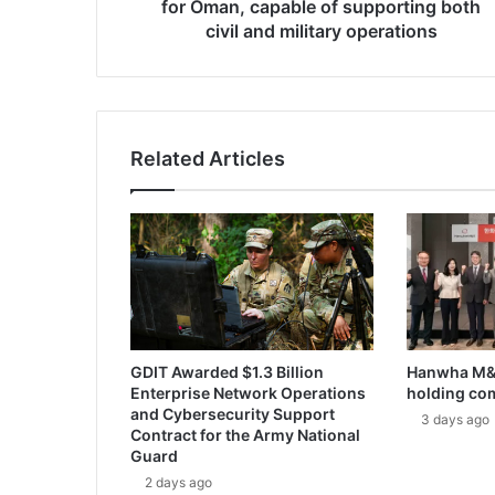
k
for Oman, capable of supporting both
a
civil and military operations
a
t
o
d
e
Related Articles
l
i
v
e
r
m
u
l
t
GDIT Awarded $1.3 Billion
Hanwha M&S
i
Enterprise Network Operations
holding co
-
and Cybersecurity Support
m
3 days ago
Contract for the Army National
i
Guard
s
2 days ago
s