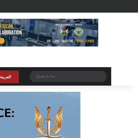
Random Article
Search
العربية
for