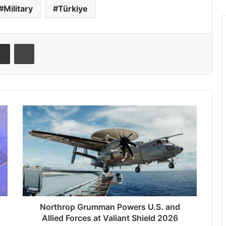
Military
Türkiye
Share via Email
Print
N
o
r
t
h
r
o
p
G
r
Northrop Grumman Powers U.S. and
u
Allied Forces at Valiant Shield 2026