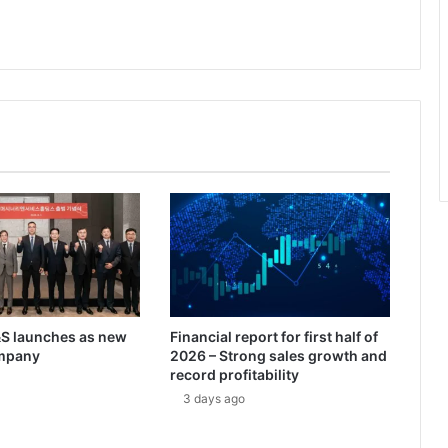
m
m
a
n
P
o
w
e
r
s
U
.
S
.
a
n
 launches as new
Financial report for first half of
d
mpany
2026 – Strong sales growth and
A
record profitability
l
3 days ago
l
i
e