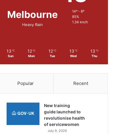
Melbourne
14º - 8º
85%
1.34 km/h
Heavy Rain
13
12
12
13
13
℃
℃
℃
℃
℃
Sun
Mon
Tue
Wed
Thu
Popular
Recent
New training
guide launched to
revolutionise health
of servicewomen
July 9, 2026