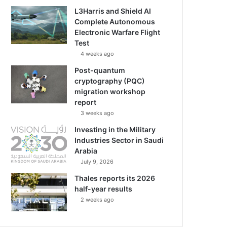
L3Harris and Shield AI
Complete Autonomous
Electronic Warfare Flight
Test
4 weeks ago
Post-quantum
cryptography (PQC)
migration workshop
report
3 weeks ago
Investing in the Military
Industries Sector in Saudi
Arabia
July 9, 2026
Thales reports its 2026
half-year results
2 weeks ago