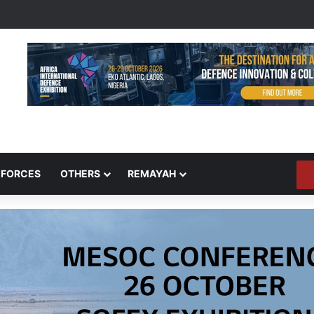
 FORCES
OTHERS
REMAYAH