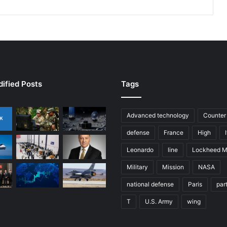
d
F
o
r
c
e
s
a
ified Posts
Tags
t
V
a
Advanced technology
Counter
l
defense
France
High
i
a
Leonardo
line
Lockheed M
n
Military
Mission
NASA
t
S
national defense
Paris
par
h
i
T
U.S. Army
wing
e
l