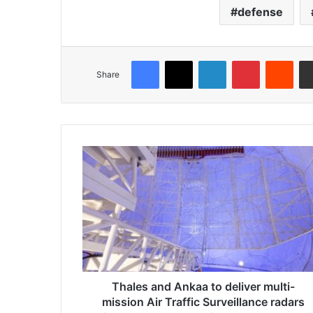
defense
Facebook
X
LinkedIn
Pinterest
Reddit
Share
T
h
a
l
e
s
a
n
d
A
Thales and Ankaa to deliver multi-
n
mission Air Traffic Surveillance radars