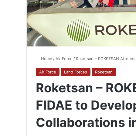
Home
/
Air Force
/
Roketsan – ROKETSAN Attends F
Air Force
Land Forces
Roketsan
Roketsan – ROK
FIDAE to Devel
Collaborations i