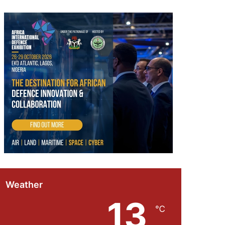
Weather
13
℃