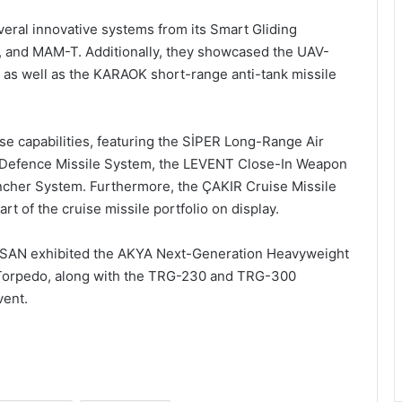
ral innovative systems from its Smart Gliding
 and MAM-T. Additionally, they showcased the UAV-
e, as well as the KARAOK short-range anti-tank missile
e capabilities, featuring the SİPER Long-Range Air
 Defence Missile System, the LEVENT Close-In Weapon
ncher System. Furthermore, the ÇAKIR Cruise Missile
t of the cruise missile portfolio on display.
TSAN exhibited the AKYA Next-Generation Heavyweight
Torpedo, along with the TRG-230 and TRG-300
vent.