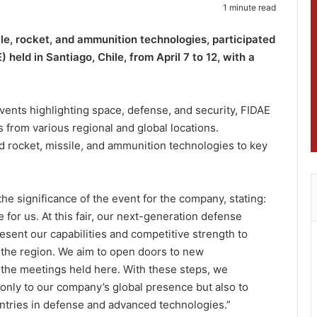
1 minute read
le, rocket, and ammunition technologies, participated
 held in Santiago, Chile, from April 7 to 12, with a
vents highlighting space, defense, and security, FIDAE
s from various regional and global locations.
rocket, missile, and ammunition technologies to key
e significance of the event for the company, stating:
 for us. At this fair, our next-generation defense
esent our capabilities and competitive strength to
s the region. We aim to open doors to new
 the meetings held here. With these steps, we
 only to our company’s global presence but also to
untries in defense and advanced technologies.”