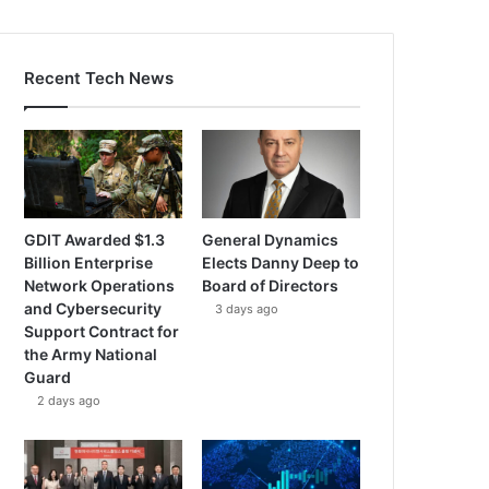
Recent Tech News
GDIT Awarded $1.3
General Dynamics
Billion Enterprise
Elects Danny Deep to
Network Operations
Board of Directors
and Cybersecurity
3 days ago
Support Contract for
the Army National
Guard
2 days ago