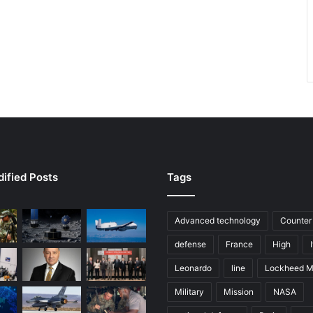
ified Posts
Tags
Advanced technology
Counter
defense
France
High
Leonardo
line
Lockheed M
Military
Mission
NASA