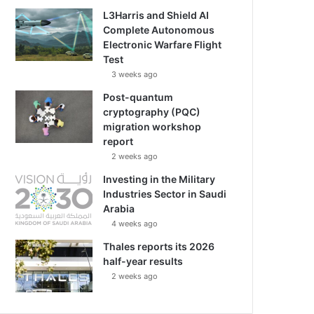
L3Harris and Shield AI
Complete Autonomous
Electronic Warfare Flight
Test
3 weeks ago
Post-quantum
cryptography (PQC)
migration workshop
report
2 weeks ago
Investing in the Military
Industries Sector in Saudi
Arabia
4 weeks ago
Thales reports its 2026
half-year results
2 weeks ago