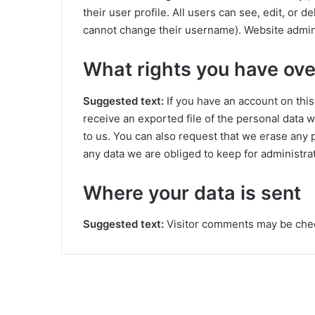
their user profile. All users can see, edit, or 
cannot change their username). Website adminis
What rights you have ove
Suggested text:
If you have an account on this
receive an exported file of the personal data 
to us. You can also request that we erase any 
any data we are obliged to keep for administrat
Where your data is sent
Suggested text:
Visitor comments may be che