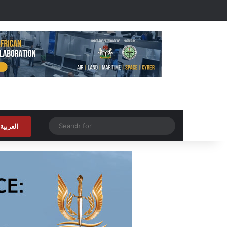
Random Article
Search
العربية
for