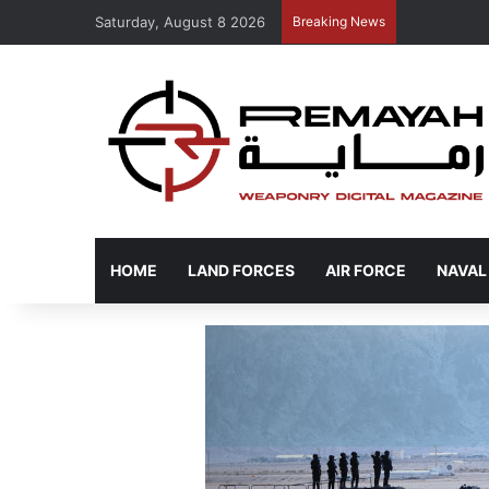
Saturday, August 8 2026
Breaking News
HOME
LAND FORCES
AIR FORCE
NAVAL