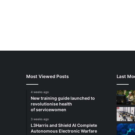
Most Viewed Posts
Last Mod
4 weeks ago
New training guide launched to
revolutionise health
of servicewomen
3 weeks ago
L3Harris and Shield AI Complete
Autonomous Electronic Warfare