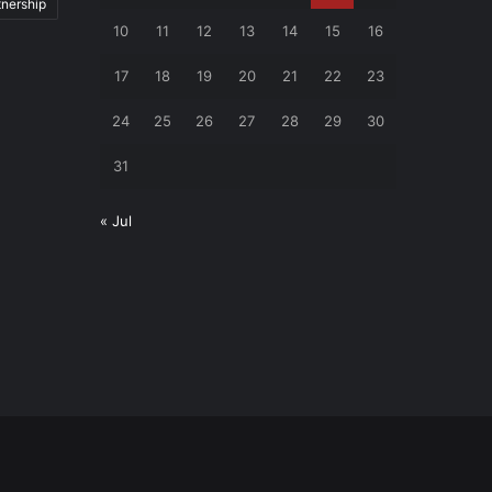
tnership
10
11
12
13
14
15
16
17
18
19
20
21
22
23
24
25
26
27
28
29
30
31
« Jul
Facebook
RSS