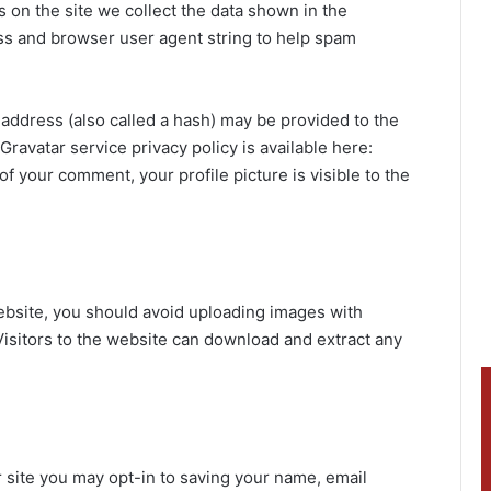
on the site we collect the data shown in the
ess and browser user agent string to help spam
address (also called a hash) may be provided to the
 Gravatar service privacy policy is available here:
of your comment, your profile picture is visible to the
ebsite, you should avoid uploading images with
isitors to the website can download and extract any
 site you may opt-in to saving your name, email