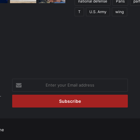
national defense
Paris
par
T
U.S. Army
wing
Enter
your
Email
.
address
ne