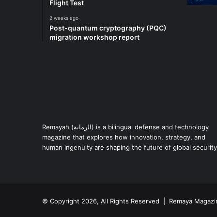
Flight Test
2 weeks ago
Post-quantum cryptography (PQC)
migration workshop report
Remayah (الرماية) is a bilingual defense and technology
magazine that explores how innovation, strategy, and
human ingenuity are shaping the future of global security
© Copyright 2026, All Rights Reserved | Remaya Magazi