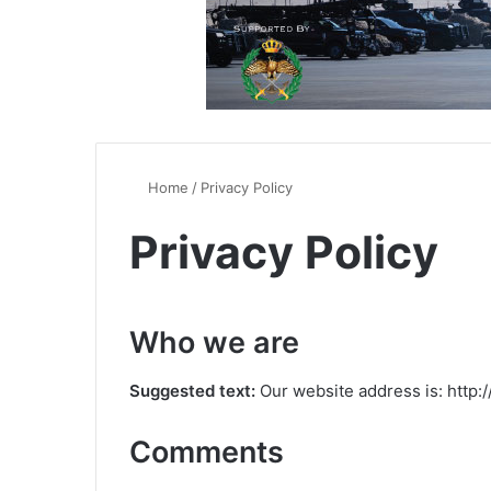
Home
/
Privacy Policy
Privacy Policy
Who we are
Suggested text:
Our website address is: http
Comments