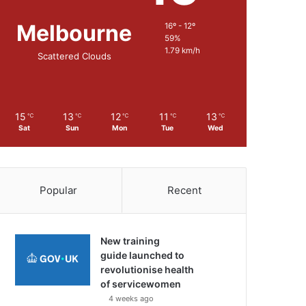
Melbourne
16º - 12º
59%
1.79 km/h
Scattered Clouds
15
13
12
11
13
℃
℃
℃
℃
℃
Sat
Sun
Mon
Tue
Wed
Popular
Recent
New training
guide launched to
revolutionise health
of servicewomen
4 weeks ago