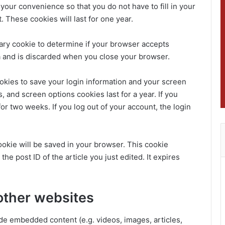
your convenience so that you do not have to fill in your
These cookies will last for one year.
orary cookie to determine if your browser accepts
a and is discarded when you close your browser.
ookies to save your login information and your screen
, and screen options cookies last for a year. If you
or two weeks. If you log out of your account, the login
 cookie will be saved in your browser. This cookie
he post ID of the article you just edited. It expires
other websites
ude embedded content (e.g. videos, images, articles,