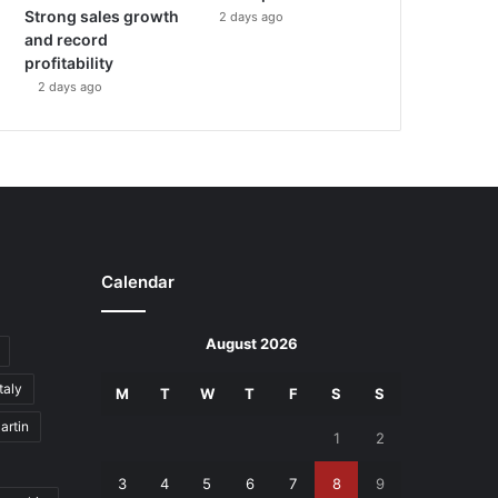
Strong sales growth
2 days ago
and record
profitability
2 days ago
Calendar
August 2026
Italy
M
T
W
T
F
S
S
artin
1
2
3
4
5
6
7
8
9