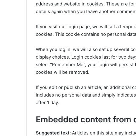
address and website in cookies. These are for 
details again when you leave another comment. 
If you visit our login page, we will set a temp
cookies. This cookie contains no personal dat
When you log in, we will also set up several c
display choices. Login cookies last for two days
select "Remember Me", your login will persist f
cookies will be removed.
If you edit or publish an article, an additional
includes no personal data and simply indicates t
after 1 day.
Embedded content from 
Suggested text:
Articles on this site may incl