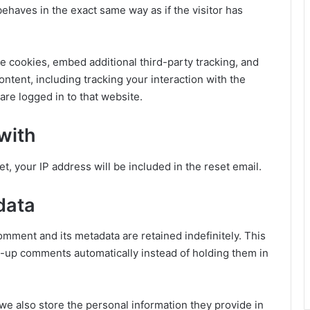
haves in the exact same way as if the visitor has
e cookies, embed additional third-party tracking, and
ntent, including tracking your interaction with the
re logged in to that website.
with
t, your IP address will be included in the reset email.
data
omment and its metadata are retained indefinitely. This
-up comments automatically instead of holding them in
, we also store the personal information they provide in