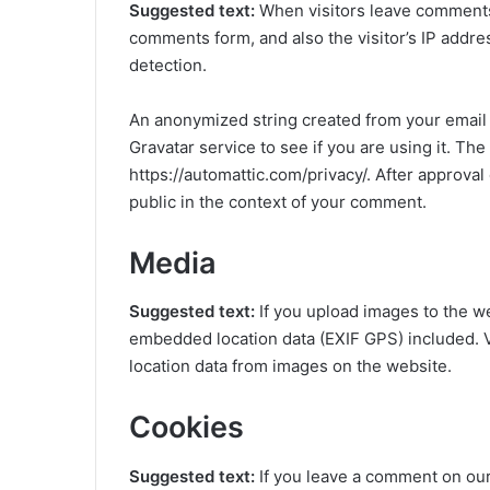
Suggested text:
When visitors leave comments 
comments form, and also the visitor’s IP addr
detection.
An anonymized string created from your email 
Gravatar service to see if you are using it. The
https://automattic.com/privacy/. After approval 
public in the context of your comment.
Media
Suggested text:
If you upload images to the w
embedded location data (EXIF GPS) included. V
location data from images on the website.
Cookies
Suggested text:
If you leave a comment on our