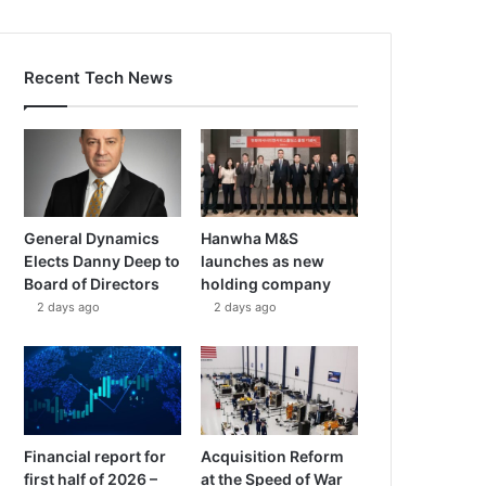
Recent Tech News
General Dynamics
Hanwha M&S
Elects Danny Deep to
launches as new
Board of Directors
holding company
2 days ago
2 days ago
Financial report for
Acquisition Reform
first half of 2026 –
at the Speed of War