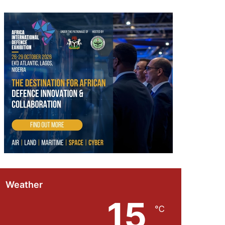
Weather
15
℃