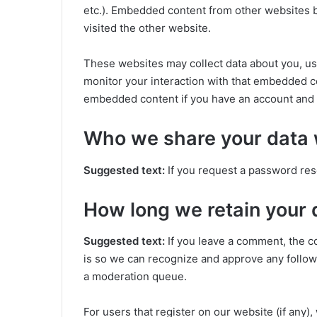
etc.). Embedded content from other websites be
visited the other website.
These websites may collect data about you, us
monitor your interaction with that embedded co
embedded content if you have an account and a
Who we share your data 
Suggested text:
If you request a password rese
How long we retain your 
Suggested text:
If you leave a comment, the c
is so we can recognize and approve any follow
a moderation queue.
For users that register on our website (if any)