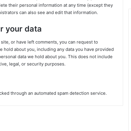
delete their personal information at any time (except they
trators can also see and edit that information.
r your data
 site, or have left comments, you can request to
we hold about you, including any data you have provided
personal data we hold about you. This does not include
ive, legal, or security purposes.
cked through an automated spam detection service.