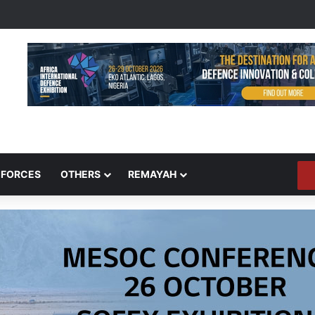
 FORCES
OTHERS
REMAYAH