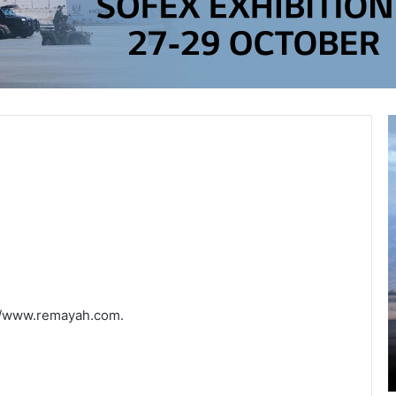
://www.remayah.com.