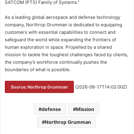
SATCOM (PTS) Family of Systems.”
As a leading global aerospace and defense technology
company, Northrop Grumman is dedicated to equipping
customers with essential capabilities to connect and
safeguard the world while expanding the frontiers of
human exploration in space. Propelled by a shared
mission to tackle the toughest challenges faced by clients,
the company’s workforce continually pushes the
boundaries of what is possible.
(2026-06-17T14:02:00Z)
Source: Northrop Grumman
defense
Mission
Northrop Grumman