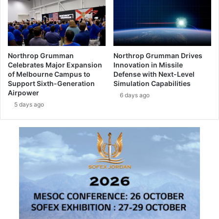
o
r
l
s
o
o
g
f
y
c
f
Northrop Grumman
Northrop Grumman Drives
y
o
Celebrates Major Expansion
Innovation in Missile
b
r
of Melbourne Campus to
Defense with Next-Level
e
C
Support Sixth-Generation
Simulation Capabilities
r
Airpower
a
6 days ago
a
n
5 days ago
t
a
t
d
a
i
c
a
k
n
s
l
a
u
f
n
f
a
e
r
c
r