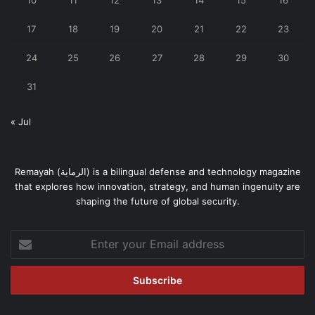
17
18
19
20
21
22
23
24
25
26
27
28
29
30
31
« Jul
Remayah (الرماية) is a bilingual defense and technology magazine
that explores how innovation, strategy, and human ingenuity are
shaping the future of global security.
Enter
your
Email
address