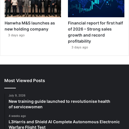
Hanwha M&S launches as
Financial report for first half
new holding company
of 2026 – Strong sales
growth and record
3 days ago
profitability
3 days ago
Most Viewed Posts
July 9, 2026
New training guide launched to revolutionise health
of servicewomen
4 weeks ago
L3Harris and Shield AI Complete Autonomous Electronic
Warfare Flight Test