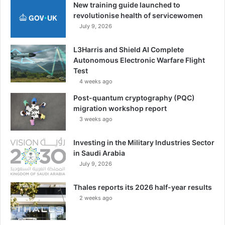
New training guide launched to
revolutionise health of servicewomen
July 9, 2026
L3Harris and Shield AI Complete
Autonomous Electronic Warfare Flight
Test
4 weeks ago
Post-quantum cryptography (PQC)
migration workshop report
3 weeks ago
Investing in the Military Industries Sector
in Saudi Arabia
July 9, 2026
Thales reports its 2026 half-year results
2 weeks ago