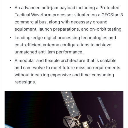
An advanced anti-jam payload including a Protected
Tactical Waveform processor situated on a GEOStar-3
commercial bus, along with necessary ground
equipment, launch preparations, and on-orbit testing.
Leading-edge digital processing technologies and
cost-efficient antenna configurations to achieve
unmatched anti-jam performance.
A modular and flexible architecture that is scalable
and can evolve to meet future mission requirements
without incurring expensive and time-consuming
redesigns.