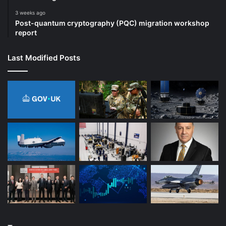
3 weeks ago
Post-quantum cryptography (PQC) migration workshop
report
Last Modified Posts