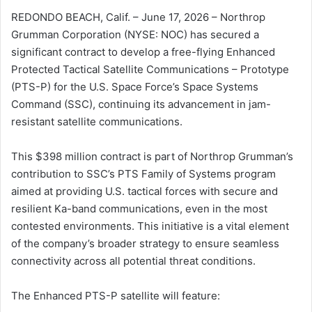
REDONDO BEACH, Calif. – June 17, 2026 – Northrop
Grumman Corporation (NYSE: NOC) has secured a
significant contract to develop a free-flying Enhanced
Protected Tactical Satellite Communications – Prototype
(PTS-P) for the U.S. Space Force’s Space Systems
Command (SSC), continuing its advancement in jam-
resistant satellite communications.
This $398 million contract is part of Northrop Grumman’s
contribution to SSC’s PTS Family of Systems program
aimed at providing U.S. tactical forces with secure and
resilient Ka-band communications, even in the most
contested environments. This initiative is a vital element
of the company’s broader strategy to ensure seamless
connectivity across all potential threat conditions.
The Enhanced PTS-P satellite will feature: