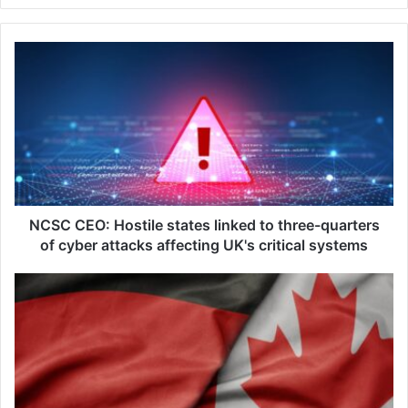
N
C
S
C
C
E
O
:
H
o
NCSC CEO: Hostile states linked to three-quarters
s
of cyber attacks affecting UK's critical systems
t
i
R
l
h
e
e
s
i
t
n
a
m
t
e