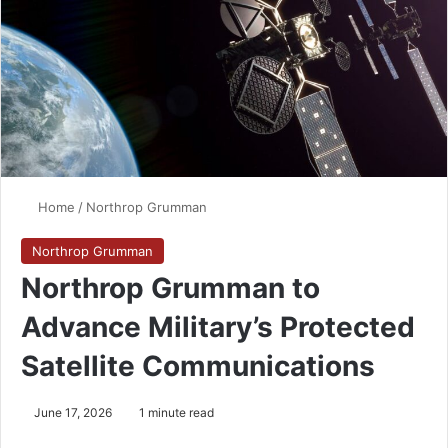
Home
/
Northrop Grumman
Northrop Grumman
Northrop Grumman to
Advance Military’s Protected
Satellite Communications
June 17, 2026
1 minute read