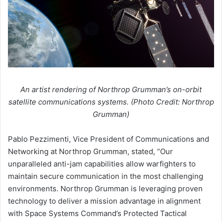
An artist rendering of Northrop Grumman’s on-orbit
satellite communications systems. (Photo Credit: Northrop
Grumman)
Pablo Pezzimenti, Vice President of Communications and
Networking at Northrop Grumman, stated, “Our
unparalleled anti-jam capabilities allow warfighters to
maintain secure communication in the most challenging
environments. Northrop Grumman is leveraging proven
technology to deliver a mission advantage in alignment
with Space Systems Command’s Protected Tactical