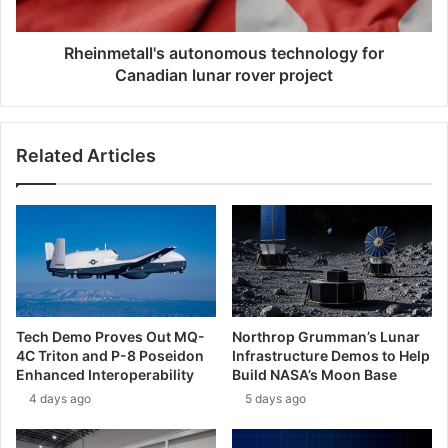
e
t
s
a
l
l
Rheinmetall's autonomous technology for
i
l
Canadian lunar rover project
n
'
k
s
e
a
Related Articles
d
u
t
t
o
o
t
n
h
o
r
m
e
o
e
u
-
s
Tech Demo Proves Out MQ-
Northrop Grumman’s Lunar
q
t
4C Triton and P-8 Poseidon
Infrastructure Demos to Help
u
e
Enhanced Interoperability
Build NASA’s Moon Base
a
c
4 days ago
5 days ago
r
h
t
n
e