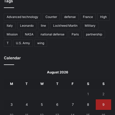
Tags
Advanced technology
Counter
defense
France
High
Italy
Leonardo
line
Lockheed Martin
Military
Mission
NASA
national defense
Paris
partnership
T
U.S. Army
wing
Calendar
August 2026
M
T
W
T
F
S
S
1
2
3
4
5
6
7
8
9
10
11
12
13
14
15
16