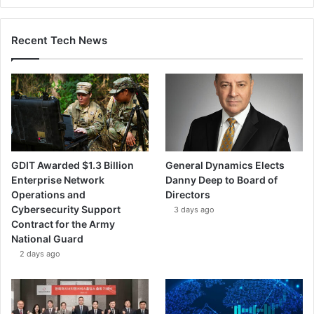
Recent Tech News
GDIT Awarded $1.3 Billion
General Dynamics Elects
Enterprise Network
Danny Deep to Board of
Operations and
Directors
Cybersecurity Support
3 days ago
Contract for the Army
National Guard
2 days ago