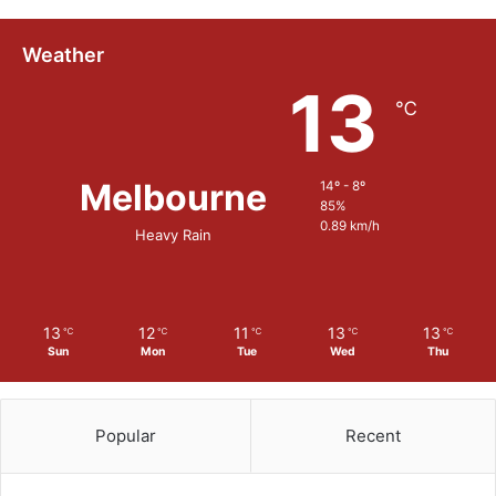
m
s
Weather
13
℃
Melbourne
14º - 8º
85%
0.89 km/h
Heavy Rain
13
12
11
13
13
℃
℃
℃
℃
℃
Sun
Mon
Tue
Wed
Thu
Popular
Recent