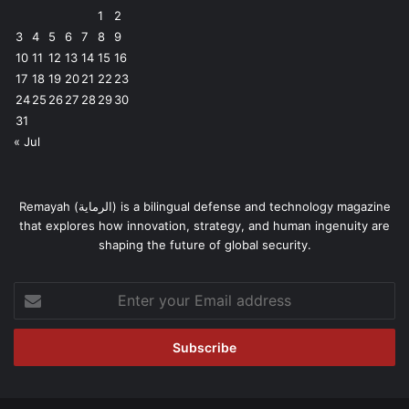
1
2
3
4
5
6
7
8
9
10
11
12
13
14
15
16
17
18
19
20
21
22
23
24
25
26
27
28
29
30
31
« Jul
Remayah (الرماية) is a bilingual defense and technology magazine
that explores how innovation, strategy, and human ingenuity are
shaping the future of global security.
Enter
your
Email
address