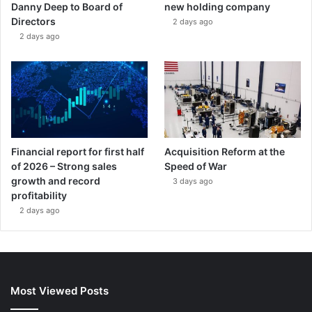
Danny Deep to Board of
new holding company
Directors
2 days ago
2 days ago
Financial report for first half
Acquisition Reform at the
of 2026 – Strong sales
Speed of War
growth and record
3 days ago
profitability
2 days ago
Most Viewed Posts