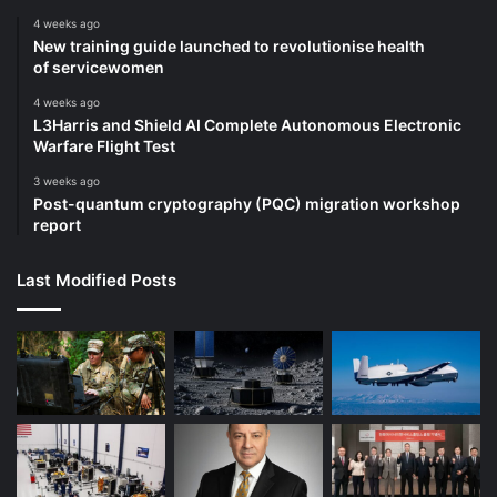
4 weeks ago
New training guide launched to revolutionise health
of servicewomen
4 weeks ago
L3Harris and Shield AI Complete Autonomous Electronic
Warfare Flight Test
3 weeks ago
Post-quantum cryptography (PQC) migration workshop
report
Last Modified Posts