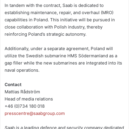
In tandem with the contract, Saab is dedicated to
establishing maintenance, repair, and overhaul (MRO)
capabilities in Poland. This initiative will be pursued in
close collaboration with Polish industry, thereby
reinforcing Poland’s strategic autonomy.
Additionally, under a separate agreement, Poland will
utilize the Swedish submarine HMS Södermanland as a
gap filler while the new submarines are integrated into its
naval operations.
Contact
Mattias Rådström
Head of media relations
+46 (0)734 180 018
presscentre@saabgroup.com
Saab is a leading defence and security company dedicated