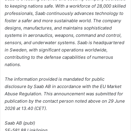
to keeping nations safe. With a workforce of 28,000 skilled
professionals, Saab continuously advances technology to
foster a safer and more sustainable world. The company
designs, manufactures, and maintains sophisticated
systems in aeronautics, weapons, command and control,
sensors, and underwater systems. Saab is headquartered
in Sweden, with significant operations worldwide,
contributing to the defense capabilities of numerous
nations.
The information provided is mandated for public
disclosure by Saab AB in accordance with the EU Market
Abuse Regulation. This announcement was submitted for
publication by the contact person noted above on 29 June
2026 at 13.40 (CET).
Saab AB (publ)
SE-581 88 Linköping