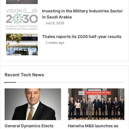
Investing in the Military Industries Sector
in Saudi Arabia
July 9, 2026
Thales reports its 2026 half-year results
2 weeks ago
Recent Tech News
General Dynamics Elects
Hanwha M&S launches as