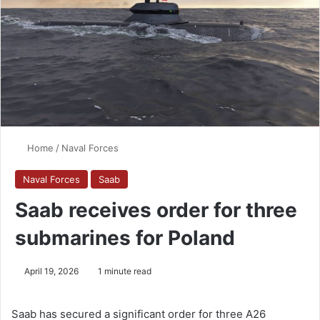
Home
/
Naval Forces
Naval Forces
Saab
Saab receives order for three
submarines for Poland
April 19, 2026
1 minute read
Saab has secured a significant order for three A26