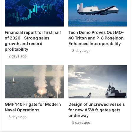
l
c
s
k
f
e
o
t
r
M
Financial report for first half
Tech Demo Proves Out MQ-
t
o
of 2026 – Strong sales
4C Triton and P-8 Poseidon
h
t
growth and record
Enhanced Interoperability
e
o
profitability
3 days ago
K
r
2 days ago
i
C
n
o
g
n
d
t
o
r
m
a
o
c
f
t
GMF 140 Frigate for Modern
Design of uncrewed vessels
M
f
Naval Operations
for new ASW frigates gets
o
o
underway
5 days ago
r
r
5 days ago
o
U