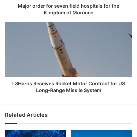
r
Major order for seven field hospitals for the
f
Kingdom of Morocco
o
r
L
s
3
e
H
v
a
e
r
n
r
f
i
i
s
e
R
l
e
L3Harris Receives Rocket Motor Contract for US
d
c
Long-Range Missile System
h
e
o
i
s
v
Related Articles
p
e
i
s
t
R
a
o