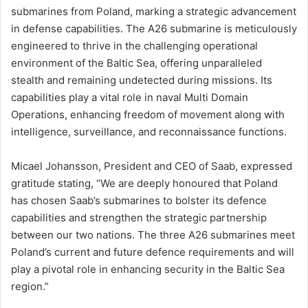
submarines from Poland, marking a strategic advancement
in defense capabilities. The A26 submarine is meticulously
engineered to thrive in the challenging operational
environment of the Baltic Sea, offering unparalleled
stealth and remaining undetected during missions. Its
capabilities play a vital role in naval Multi Domain
Operations, enhancing freedom of movement along with
intelligence, surveillance, and reconnaissance functions.
Micael Johansson, President and CEO of Saab, expressed
gratitude stating, “We are deeply honoured that Poland
has chosen Saab’s submarines to bolster its defence
capabilities and strengthen the strategic partnership
between our two nations. The three A26 submarines meet
Poland’s current and future defence requirements and will
play a pivotal role in enhancing security in the Baltic Sea
region.”