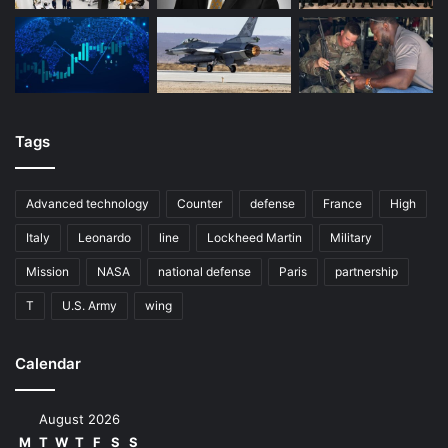
Tags
Advanced technology
Counter
defense
France
High
Italy
Leonardo
line
Lockheed Martin
Military
Mission
NASA
national defense
Paris
partnership
T
U.S. Army
wing
Calendar
August 2026
M
T
W
T
F
S
S