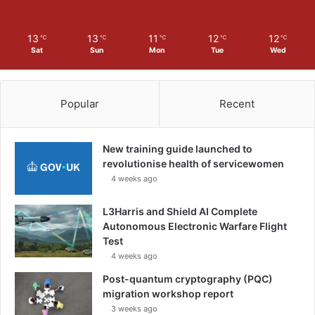
13
13
11
12
12
℃
℃
℃
℃
℃
Sat
Sun
Mon
Tue
Wed
Popular
Recent
New training guide launched to
revolutionise health of servicewomen
4 weeks ago
L3Harris and Shield AI Complete
Autonomous Electronic Warfare Flight
Test
4 weeks ago
Post-quantum cryptography (PQC)
migration workshop report
3 weeks ago