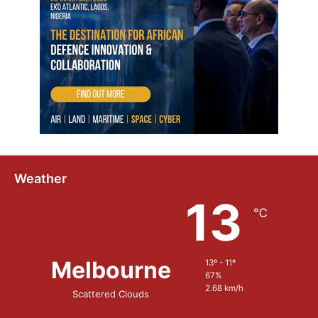
e
m
Weather
13
℃
Melbourne
13º - 11º
67%
2.68 km/h
Scattered Clouds