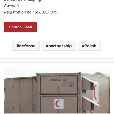
Sweden
Registration no.: 556036-079
Source: Saab
defense
partnership
Polish
M
a
j
o
r
o
r
d
e