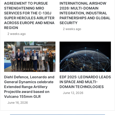
AGREEMENT TO PURSUE
INTERNATIONAL AIRSHOW
0
g
STRENGHTENING MRO
2026: MULTI-DOMAIN
2
r
SERVICES FOR THE C-130J
INTEGRATION, INDUSTRIAL
6
e
SUPER HERCULES AIRLIFTER
PARTNERSHIPS AND GLOBAL
i
e
ACROSS EUROPE AND MENA
SECURITY
n
m
REGION
2 weeks ago
F
e
2 weeks ago
r
n
a
t
n
t
c
o
e
C
|
o
G
l
A
l
Diehl Defence, Leonardo and
EDF 2025: LEONARDO LEADS
M
a
General Dynamics celebrate
IN SPACE AND MULTI-
I
b
Extended Range Artillery
DOMAIN TECHNOLOGIES
Projectile award based on
o
June 12, 2026
Vulcano 155mm GLR
r
a
June 16, 2026
t
e