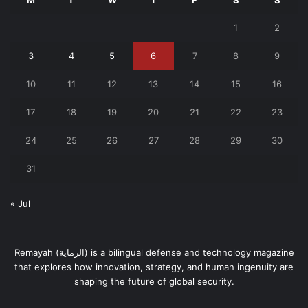
M
T
W
T
F
S
S
1
2
3
4
5
6
7
8
9
10
11
12
13
14
15
16
17
18
19
20
21
22
23
24
25
26
27
28
29
30
31
« Jul
Remayah (الرماية) is a bilingual defense and technology magazine
that explores how innovation, strategy, and human ingenuity are
shaping the future of global security.