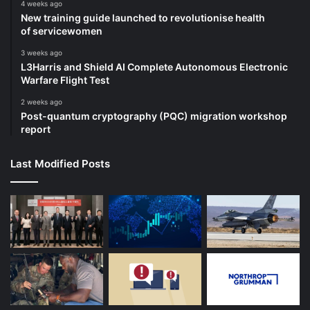
4 weeks ago
New training guide launched to revolutionise health
of servicewomen
3 weeks ago
L3Harris and Shield AI Complete Autonomous Electronic
Warfare Flight Test
2 weeks ago
Post-quantum cryptography (PQC) migration workshop
report
Last Modified Posts