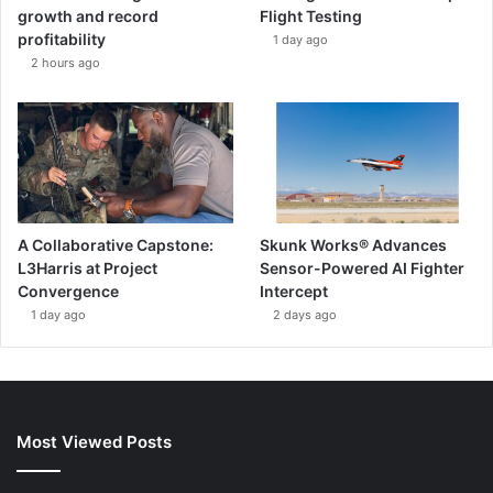
growth and record
Flight Testing
profitability
1 day ago
2 hours ago
A Collaborative Capstone:
Skunk Works® Advances
L3Harris at Project
Sensor-Powered AI Fighter
Convergence
Intercept
1 day ago
2 days ago
Most Viewed Posts