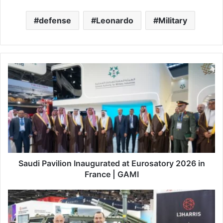
defense
Leonardo
Military
S
a
u
d
i
P
a
v
i
l
Saudi Pavilion Inaugurated at Eurosatory 2026 in
i
France | GAMI
o
n
L
I
3
n
H