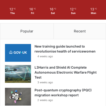
12
16
16
12
13
℃
℃
℃
℃
℃
Thu
Fri
Sat
Sun
Mon
Popular
Recent
New training guide launched to
revolutionise health of servicewomen
4 weeks ago
L3Harris and Shield AI Complete
Autonomous Electronic Warfare Flight
Test
3 weeks ago
Post-quantum cryptography (PQC)
migration workshop report
2 weeks ago