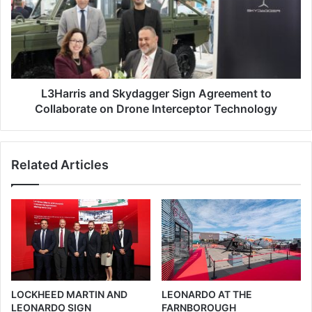
a
a
u
r
g
r
u
i
r
s
a
a
t
n
L3Harris and Skydagger Sign Agreement to
e
d
Collaborate on Drone Interceptor Technology
d
S
a
k
t
y
Related Articles
E
d
u
a
r
g
o
g
s
e
a
r
t
S
o
i
r
g
LOCKHEED MARTIN AND
LEONARDO AT THE
y
n
LEONARDO SIGN
FARNBOROUGH
2
A