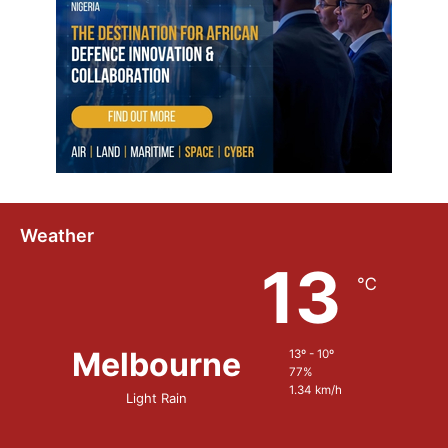
h
n
o
l
o
g
y
Weather
13
℃
Melbourne
13º - 10º
77%
1.34 km/h
Light Rain