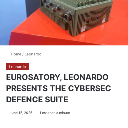
Home
/
Leonardo
Leonardo
EUROSATORY, LEONARDO
PRESENTS THE CYBERSEC
DEFENCE SUITE
June 15, 2026
Less than a minute