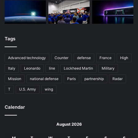
Tags
Advanced technology
Counter
defense
France
High
Italy
Leonardo
line
Lockheed Martin
Military
Mission
national defense
Paris
partnership
Radar
T
U.S. Army
wing
Calendar
August 2026