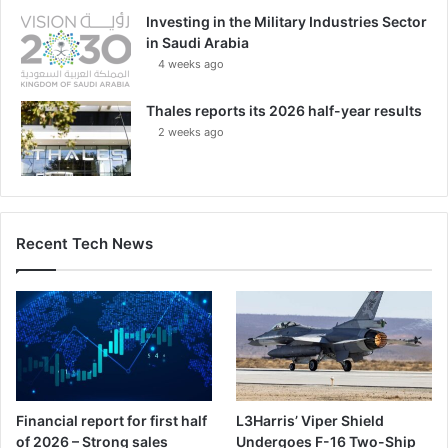
Investing in the Military Industries Sector
in Saudi Arabia
4 weeks ago
Thales reports its 2026 half-year results
2 weeks ago
Recent Tech News
Financial report for first half
L3Harris’ Viper Shield
of 2026 – Strong sales
Undergoes F-16 Two-Ship