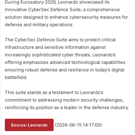
During Eurosatory 2026, Leonardo showcased its
innovative CyberSec Defence Suite, a comprehensive
solution designed to enhance cybersecurity measures for
defense and military operations.
The CyberSec Defence Suite aims to protect critical
infrastructure and sensitive information against
increasingly sophisticated cyber threats. Leonardo’s
offering emphasizes advanced technological capabilities
ensuring robust defense and resilience in today’s digital
battlefield.
This suite stands as a testament to Leonardo’s
commitment to addressing modern security challenges,
reinforcing its position as a leader in the defense industry.
(2026-06-15 14:17:00)
Source: Leonardo