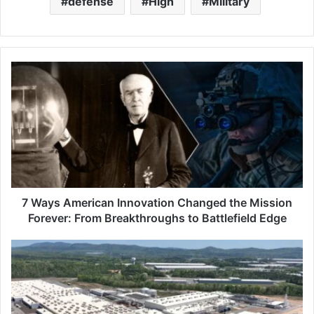
defense
High
Military
7
W
a
y
s
A
m
e
r
i
7 Ways American Innovation Changed the Mission
c
Forever: From Breakthroughs to Battlefield Edge
a
n
Q
I
c
n
e
n
l
o
l