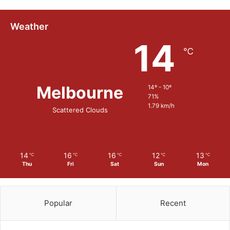
e
Weather
14
℃
Melbourne
14º - 10º
71%
1.79 km/h
Scattered Clouds
14
16
16
12
13
℃
℃
℃
℃
℃
Thu
Fri
Sat
Sun
Mon
Popular
Recent