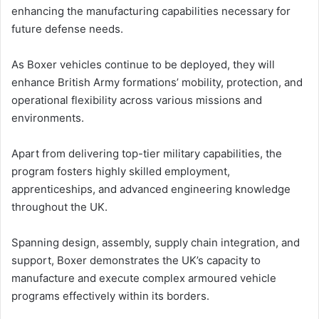
enhancing the manufacturing capabilities necessary for
future defense needs.
As Boxer vehicles continue to be deployed, they will
enhance British Army formations’ mobility, protection, and
operational flexibility across various missions and
environments.
Apart from delivering top-tier military capabilities, the
program fosters highly skilled employment,
apprenticeships, and advanced engineering knowledge
throughout the UK.
Spanning design, assembly, supply chain integration, and
support, Boxer demonstrates the UK’s capacity to
manufacture and execute complex armoured vehicle
programs effectively within its borders.