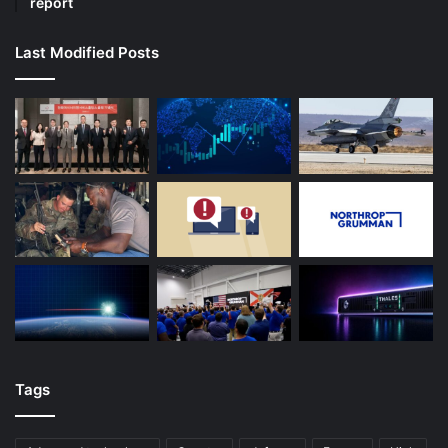
report
Last Modified Posts
Tags