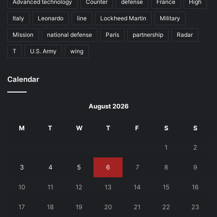
Advanced technology
Counter
defense
France
High
Italy
Leonardo
line
Lockheed Martin
Military
Mission
national defense
Paris
partnership
Radar
T
U.S. Army
wing
Calendar
August 2026
M
T
W
T
F
S
S
1
2
3
4
5
6
7
8
9
10
11
12
13
14
15
16
17
18
19
20
21
22
23