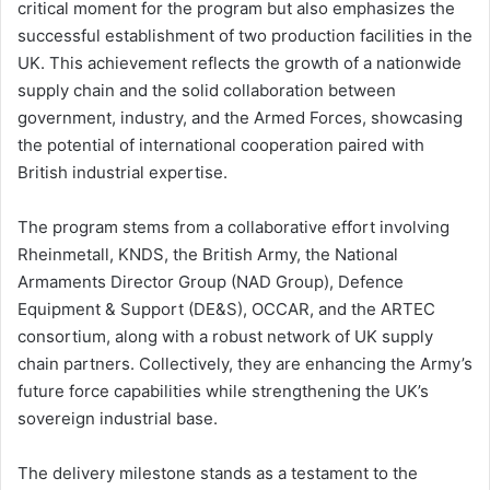
critical moment for the program but also emphasizes the
successful establishment of two production facilities in the
UK. This achievement reflects the growth of a nationwide
supply chain and the solid collaboration between
government, industry, and the Armed Forces, showcasing
the potential of international cooperation paired with
British industrial expertise.
The program stems from a collaborative effort involving
Rheinmetall, KNDS, the British Army, the National
Armaments Director Group (NAD Group), Defence
Equipment & Support (DE&S), OCCAR, and the ARTEC
consortium, along with a robust network of UK supply
chain partners. Collectively, they are enhancing the Army’s
future force capabilities while strengthening the UK’s
sovereign industrial base.
The delivery milestone stands as a testament to the