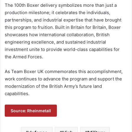
The 100th Boxer delivery symbolizes more than just a
production milestone; it celebrates the individuals,
partnerships, and industrial expertise that have brought
this program to fruition. Built in Britain for Britain, Boxer
showcases how international collaboration, British
engineering excellence, and sustained industrial
investment unite to provide world-class capabilities for
the Armed Forces.
As Team Boxer UK commemorates this accomplishment,
work continues to advance the program and support the
modernization of the British Army’s future land
capabilities.
Source: Rheinmetall