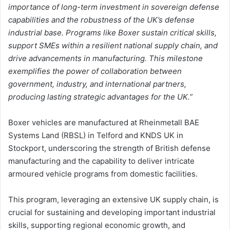
importance of long-term investment in sovereign defense
capabilities and the robustness of the UK’s defense
industrial base. Programs like Boxer sustain critical skills,
support SMEs within a resilient national supply chain, and
drive advancements in manufacturing. This milestone
exemplifies the power of collaboration between
government, industry, and international partners,
producing lasting strategic advantages for the UK.”
Boxer vehicles are manufactured at Rheinmetall BAE
Systems Land (RBSL) in Telford and KNDS UK in
Stockport, underscoring the strength of British defense
manufacturing and the capability to deliver intricate
armoured vehicle programs from domestic facilities.
This program, leveraging an extensive UK supply chain, is
crucial for sustaining and developing important industrial
skills, supporting regional economic growth, and