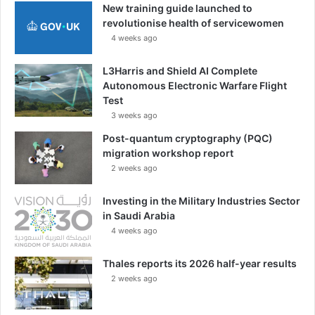
New training guide launched to
revolutionise health of servicewomen
4 weeks ago
L3Harris and Shield AI Complete
Autonomous Electronic Warfare Flight
Test
3 weeks ago
Post-quantum cryptography (PQC)
migration workshop report
2 weeks ago
Investing in the Military Industries Sector
in Saudi Arabia
4 weeks ago
Thales reports its 2026 half-year results
2 weeks ago