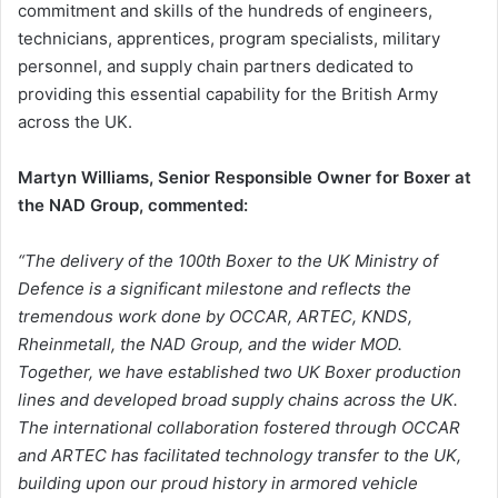
commitment and skills of the hundreds of engineers,
technicians, apprentices, program specialists, military
personnel, and supply chain partners dedicated to
providing this essential capability for the British Army
across the UK.
Martyn Williams, Senior Responsible Owner for Boxer at
the NAD Group, commented:
“The delivery of the 100th Boxer to the UK Ministry of
Defence is a significant milestone and reflects the
tremendous work done by OCCAR, ARTEC, KNDS,
Rheinmetall, the NAD Group, and the wider MOD.
Together, we have established two UK Boxer production
lines and developed broad supply chains across the UK.
The international collaboration fostered through OCCAR
and ARTEC has facilitated technology transfer to the UK,
building upon our proud history in armored vehicle