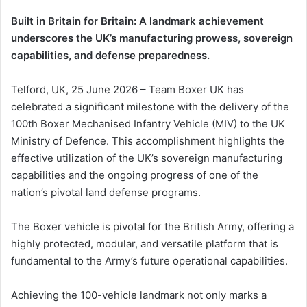
Built in Britain for Britain: A landmark achievement
underscores the UK’s manufacturing prowess, sovereign
capabilities, and defense preparedness.
Telford, UK, 25 June 2026 – Team Boxer UK has
celebrated a significant milestone with the delivery of the
100th Boxer Mechanised Infantry Vehicle (MIV) to the UK
Ministry of Defence. This accomplishment highlights the
effective utilization of the UK’s sovereign manufacturing
capabilities and the ongoing progress of one of the
nation’s pivotal land defense programs.
The Boxer vehicle is pivotal for the British Army, offering a
highly protected, modular, and versatile platform that is
fundamental to the Army’s future operational capabilities.
Achieving the 100-vehicle landmark not only marks a