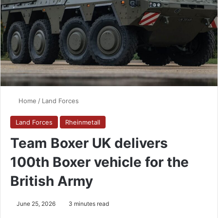
Home
/
Land Forces
Land Forces
Rheinmetall
Team Boxer UK delivers
100th Boxer vehicle for the
British Army
June 25, 2026
3 minutes read