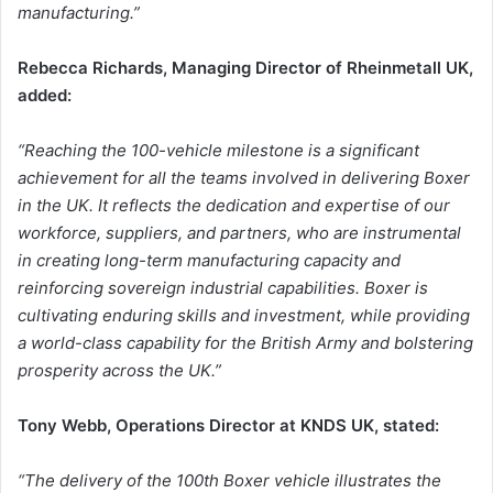
manufacturing.”
Rebecca Richards, Managing Director of Rheinmetall UK,
added:
“Reaching the 100-vehicle milestone is a significant
achievement for all the teams involved in delivering Boxer
in the UK. It reflects the dedication and expertise of our
workforce, suppliers, and partners, who are instrumental
in creating long-term manufacturing capacity and
reinforcing sovereign industrial capabilities. Boxer is
cultivating enduring skills and investment, while providing
a world-class capability for the British Army and bolstering
prosperity across the UK.”
Tony Webb, Operations Director at KNDS UK, stated:
“The delivery of the 100th Boxer vehicle illustrates the