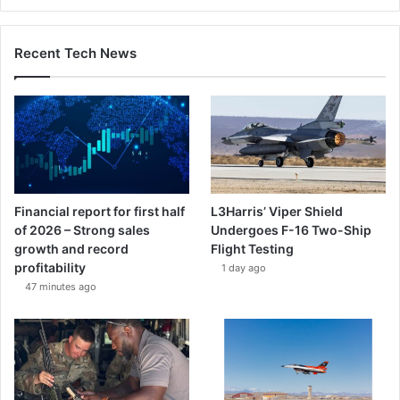
Recent Tech News
Financial report for first half
L3Harris’ Viper Shield
of 2026 – Strong sales
Undergoes F-16 Two-Ship
growth and record
Flight Testing
profitability
1 day ago
47 minutes ago