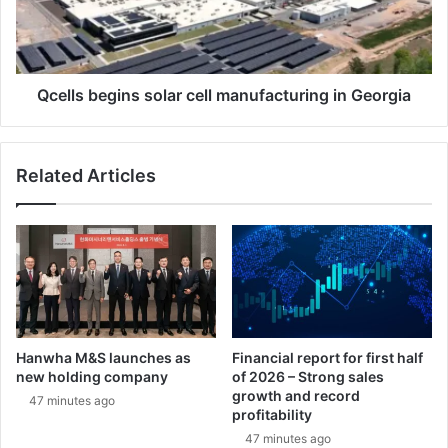
v
s
a
b
t
e
i
g
o
i
Qcells begins solar cell manufacturing in Georgia
n
n
C
s
h
s
Related Articles
a
o
n
l
g
a
e
r
d
c
t
e
h
l
e
l
M
m
Hanwha M&S launches as
Financial report for first half
i
a
new holding company
of 2026 – Strong sales
s
n
growth and record
47 minutes ago
s
u
profitability
i
f
47 minutes ago
o