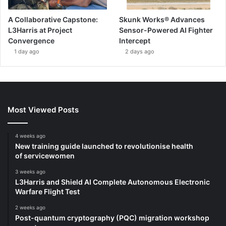
A Collaborative Capstone:
Skunk Works® Advances
L3Harris at Project
Sensor-Powered AI Fighter
Convergence
Intercept
1 day ago
2 days ago
Most Viewed Posts
4 weeks ago
New training guide launched to revolutionise health
of servicewomen
3 weeks ago
L3Harris and Shield AI Complete Autonomous Electronic
Warfare Flight Test
2 weeks ago
Post-quantum cryptography (PQC) migration workshop