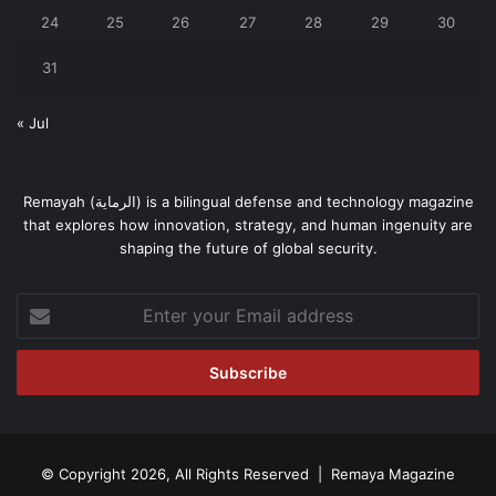
24
25
26
27
28
29
30
31
« Jul
Remayah (الرماية) is a bilingual defense and technology magazine
that explores how innovation, strategy, and human ingenuity are
shaping the future of global security.
Enter
your
Email
address
© Copyright 2026, All Rights Reserved | Remaya Magazine