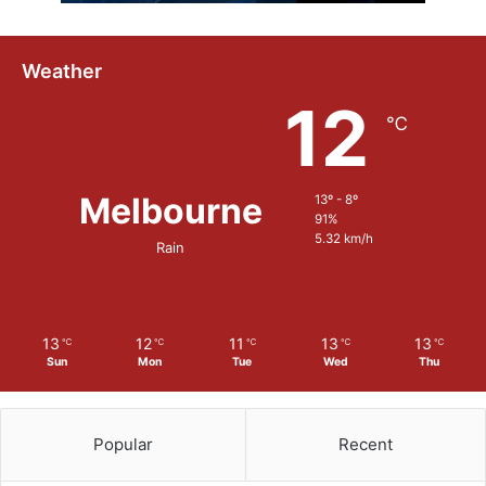
Weather
12
℃
Melbourne
13º - 8º
91%
5.32 km/h
Rain
13
12
11
13
13
℃
℃
℃
℃
℃
Sun
Mon
Tue
Wed
Thu
Popular
Recent