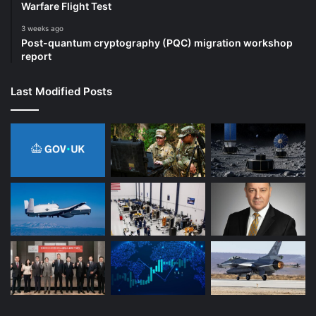
Warfare Flight Test
3 weeks ago
Post-quantum cryptography (PQC) migration workshop
report
Last Modified Posts