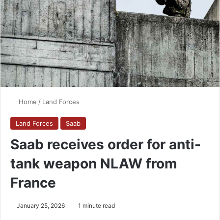
Home
/
Land Forces
Land Forces
Saab
Saab receives order for anti-
tank weapon NLAW from
France
January 25, 2026
1 minute read