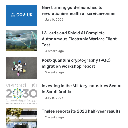
New training guide launched to
revolutionise health of servicewomen
July 9, 2026
L3Harris and Shield AI Complete
Autonomous Electronic Warfare Flight
Test
4 weeks ago
Post-quantum cryptography (PQC)
migration workshop report
3 weeks ago
Investing in the Military Industries Sector
in Saudi Arabia
July 9, 2026
Thales reports its 2026 half-year results
2 weeks ago