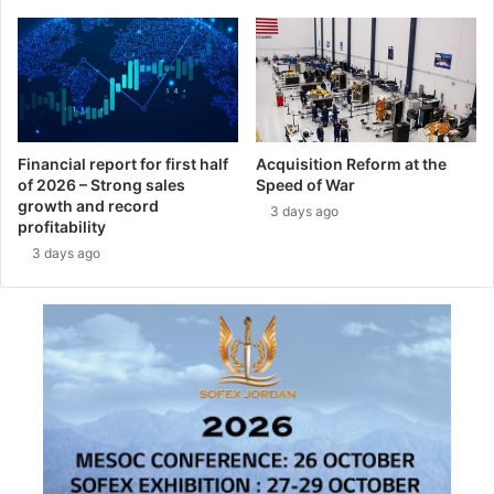
P
u
r
a
o
r
g
t
r
e
a
r
m
a
Financial report for first half
Acquisition Reform at the
-
of 2026 – Strong sales
Speed of War
n
growth and record
T
d
3 days ago
profitability
U
F
S
3 days ago
u
A
l
S
l
-
Y
e
a
r
2
0
2