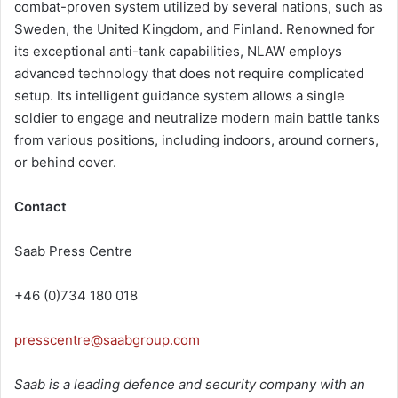
combat-proven system utilized by several nations, such as
Sweden, the United Kingdom, and Finland. Renowned for
its exceptional anti-tank capabilities, NLAW employs
advanced technology that does not require complicated
setup. Its intelligent guidance system allows a single
soldier to engage and neutralize modern main battle tanks
from various positions, including indoors, around corners,
or behind cover.
Contact
Saab Press Centre
+46 (0)734 180 018
presscentre@saabgroup.com
Saab is a leading defence and security company with an