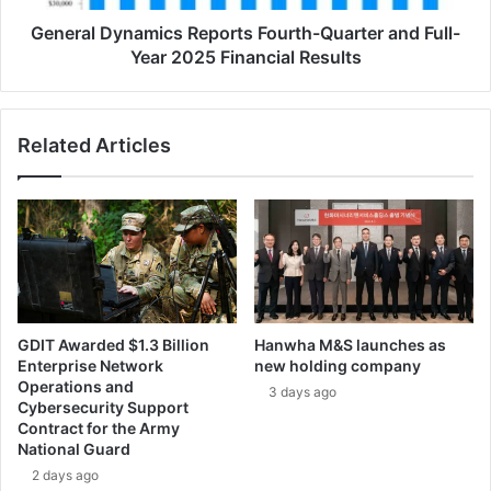
e
y
n
n
General Dynamics Reports Fourth-Quarter and Full-
t
a
Year 2025 Financial Results
P
m
r
i
o
c
Related Articles
j
s
e
R
c
e
t
p
T
o
e
r
a
t
m
s
s
F
GDIT Awarded $1.3 Billion
Hanwha M&S launches as
S
o
Enterprise Network
new holding company
u
u
Operations and
3 days ago
p
r
Cybersecurity Support
p
t
Contract for the Army
o
h
National Guard
r
-
2 days ago
t
Q