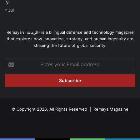
31
« Jul
Remayah (الرماية) is a bilingual defense and technology magazine
that explores how innovation, strategy, and human ingenuity are
shaping the future of global security.
Enter
your
Email
address
© Copyright 2026, All Rights Reserved | Remaya Magazine
Facebook
RSS