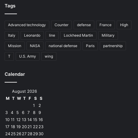
Tags
Advanced technology
Counter
defense
France
High
Italy
Leonardo
line
Lockheed Martin
Military
Mission
NASA
national defense
Paris
partnership
T
U.S. Army
wing
Calendar
August 2026
M
T
W
T
F
S
S
1
2
3
4
5
6
7
8
9
10
11
12
13
14
15
16
17
18
19
20
21
22
23
24
25
26
27
28
29
30