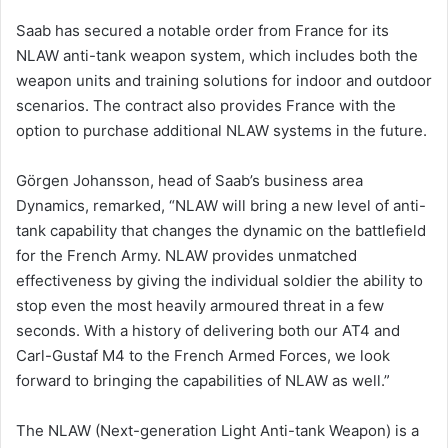
Saab has secured a notable order from France for its
NLAW anti-tank weapon system, which includes both the
weapon units and training solutions for indoor and outdoor
scenarios. The contract also provides France with the
option to purchase additional NLAW systems in the future.
Görgen Johansson, head of Saab’s business area
Dynamics, remarked, “NLAW will bring a new level of anti-
tank capability that changes the dynamic on the battlefield
for the French Army. NLAW provides unmatched
effectiveness by giving the individual soldier the ability to
stop even the most heavily armoured threat in a few
seconds. With a history of delivering both our AT4 and
Carl-Gustaf M4 to the French Armed Forces, we look
forward to bringing the capabilities of NLAW as well.”
The NLAW (Next-generation Light Anti-tank Weapon) is a