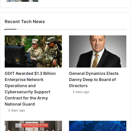
Recent Tech News
GDIT Awarded $1.3 Billion
General Dynamics Elects
Enterprise Network
Danny Deep to Board of
Operations and
Directors
Cybersecurity Support
3 days ago
Contract for the Army
National Guard
2 days ago