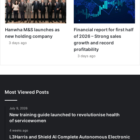
Hanwha M&S launches as
Financial report for first half
new holding company
of 2026 – Strong sales
growth and record
3 days ago
profitability
3 days ago
Most Viewed Posts
July 9, 2026
New training guide launched to revolutionise health
of servicewomen
4 weeks ago
L3Harris and Shield AI Complete Autonomous Electronic