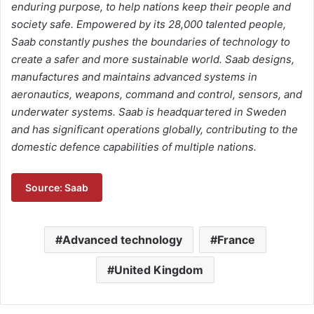
enduring purpose, to help nations keep their people and
society safe. Empowered by its 28,000 talented people,
Saab constantly pushes the boundaries of technology to
create a safer and more sustainable world. Saab designs,
manufactures and maintains advanced systems in
aeronautics, weapons, command and control, sensors, and
underwater systems. Saab is headquartered in Sweden
and has significant operations globally, contributing to the
domestic defence capabilities of multiple nations.
Source: Saab
Advanced technology
France
United Kingdom