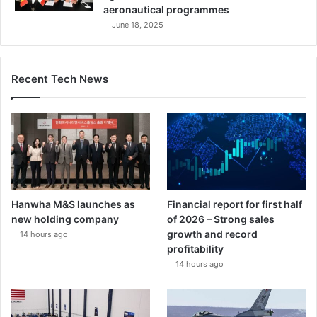
aeronautical programmes
June 18, 2025
Recent Tech News
Hanwha M&S launches as
Financial report for first half
new holding company
of 2026 – Strong sales
growth and record
14 hours ago
profitability
14 hours ago