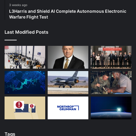
3 weeks ago
L3Harris and Shield AI Complete Autonomous Electronic
Warfare Flight Test
Last Modified Posts
Tags