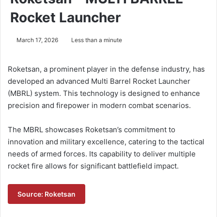
Rocket Launcher
March 17, 2026
Less than a minute
Roketsan, a prominent player in the defense industry, has
developed an advanced Multi Barrel Rocket Launcher
(MBRL) system. This technology is designed to enhance
precision and firepower in modern combat scenarios.
The MBRL showcases Roketsan’s commitment to
innovation and military excellence, catering to the tactical
needs of armed forces. Its capability to deliver multiple
rocket fire allows for significant battlefield impact.
Source: Roketsan