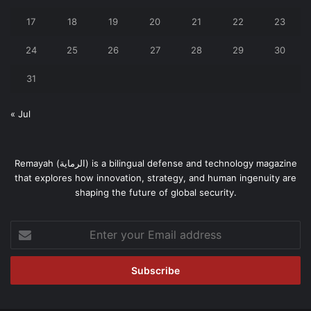
17
18
19
20
21
22
23
24
25
26
27
28
29
30
31
« Jul
Remayah (الرماية) is a bilingual defense and technology magazine
that explores how innovation, strategy, and human ingenuity are
shaping the future of global security.
Enter
your
Email
address