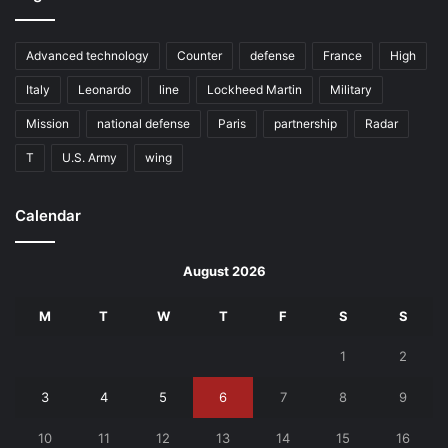
Advanced technology
Counter
defense
France
High
Italy
Leonardo
line
Lockheed Martin
Military
Mission
national defense
Paris
partnership
Radar
T
U.S. Army
wing
Calendar
August 2026
M
T
W
T
F
S
S
1
2
3
4
5
6
7
8
9
10
11
12
13
14
15
16