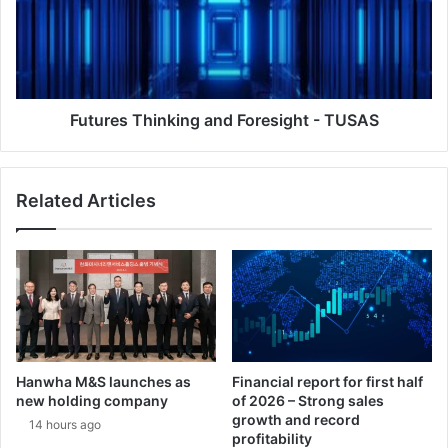
r
r
i
e
-
s
L
T
a
h
D
i
Futures Thinking and Foresight - TUSAS
i
n
a
k
l
i
Related Articles
o
n
g
g
u
a
e
n
o
d
n
F
d
o
e
r
f
e
Hanwha M&S launches as
Financial report for first half
e
s
new holding company
of 2026 – Strong sales
n
i
growth and record
14 hours ago
s
g
profitability