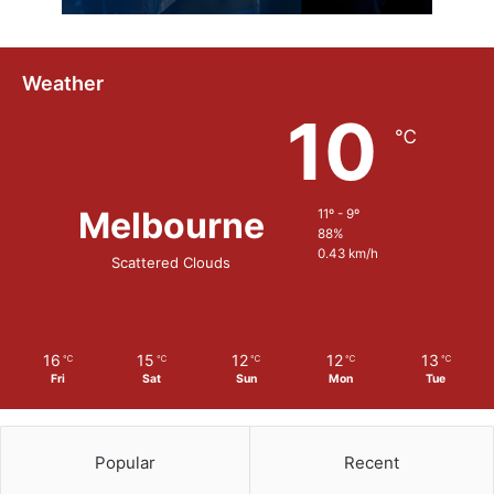
Weather
10
℃
Melbourne
11º - 9º
88%
0.43 km/h
Scattered Clouds
16
15
12
12
13
℃
℃
℃
℃
℃
Fri
Sat
Sun
Mon
Tue
Popular
Recent