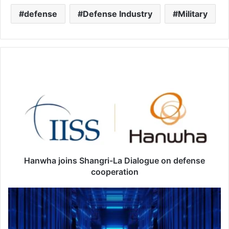
defense
Defense Industry
Military
H
a
n
w
h
a
j
o
i
n
Hanwha joins Shangri-La Dialogue on defense
s
cooperation
S
h
F
a
u
n
t
g
u