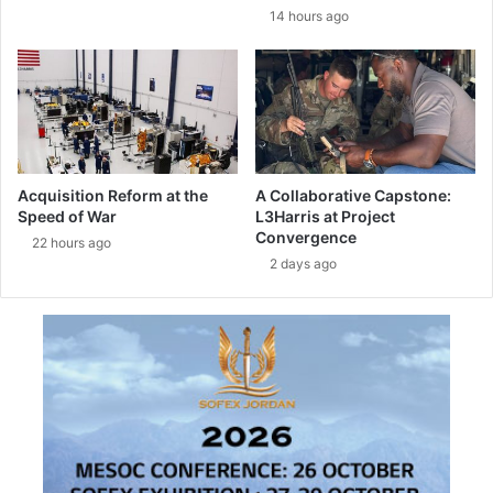
e
h
14 hours ago
c
t
o
-
o
T
p
U
e
S
r
A
a
S
t
Acquisition Reform at the
A Collaborative Capstone:
i
Speed of War
L3Harris at Project
o
Convergence
22 hours ago
n
2 days ago