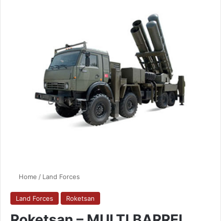
Home
/
Land Forces
Land Forces
Roketsan
Roketsan – MULTI BARREL