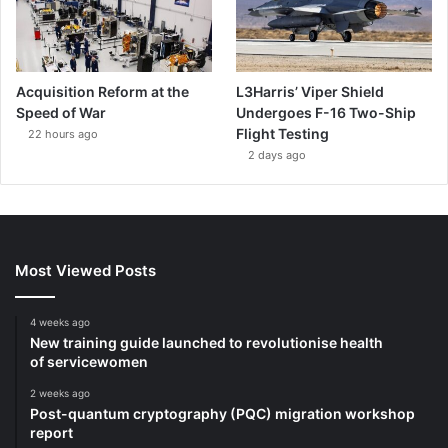
Acquisition Reform at the
L3Harris’ Viper Shield
Speed of War
Undergoes F-16 Two-Ship
Flight Testing
22 hours ago
2 days ago
Most Viewed Posts
4 weeks ago
New training guide launched to revolutionise health
of servicewomen
2 weeks ago
Post-quantum cryptography (PQC) migration workshop
report