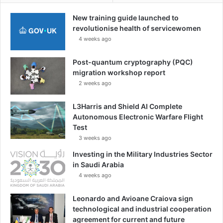
New training guide launched to
revolutionise health of servicewomen
4 weeks ago
Post-quantum cryptography (PQC)
migration workshop report
2 weeks ago
L3Harris and Shield AI Complete
Autonomous Electronic Warfare Flight
Test
3 weeks ago
Investing in the Military Industries Sector
in Saudi Arabia
4 weeks ago
Leonardo and Avioane Craiova sign
technological and industrial cooperation
agreement for current and future