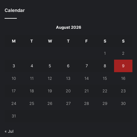
Calendar
August 2026
M
T
W
T
F
S
S
1
2
3
4
5
6
7
8
9
10
11
12
13
14
15
16
17
18
19
20
21
22
23
24
25
26
27
28
29
30
31
« Jul