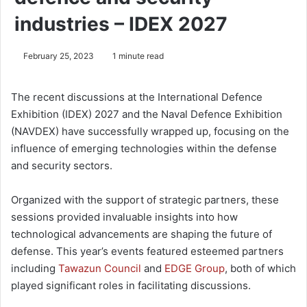
industries – IDEX 2027
February 25, 2023
1 minute read
The recent discussions at the International Defence
Exhibition (IDEX) 2027 and the Naval Defence Exhibition
(NAVDEX) have successfully wrapped up, focusing on the
influence of emerging technologies within the defense
and security sectors.
Organized with the support of strategic partners, these
sessions provided invaluable insights into how
technological advancements are shaping the future of
defense. This year’s events featured esteemed partners
including
Tawazun Council
and
EDGE Group
, both of which
played significant roles in facilitating discussions.