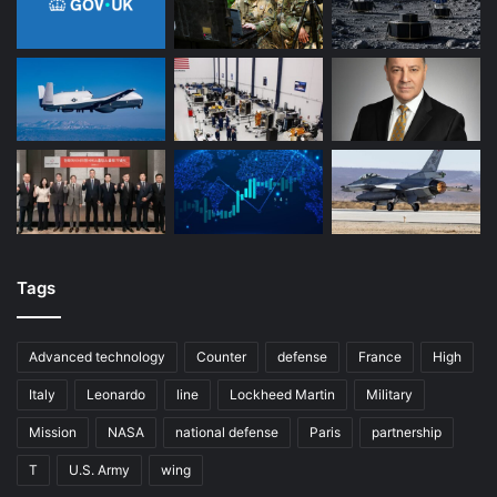
Tags
Advanced technology
Counter
defense
France
High
Italy
Leonardo
line
Lockheed Martin
Military
Mission
NASA
national defense
Paris
partnership
T
U.S. Army
wing