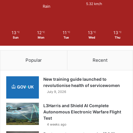
c
5.32 km/h
Rain
e
S
e
c
13
12
11
13
13
℃
℃
℃
℃
℃
t
Sun
Mon
Tue
Wed
Thu
o
r
Popular
Recent
New training guide launched to
revolutionise health of servicewomen
July 9, 2026
L3Harris and Shield AI Complete
Autonomous Electronic Warfare Flight
Test
4 weeks ago