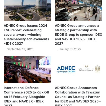
h
w
a
h
t
a
A
o
t
p
ADNEC Group issues 2024
ADNEC Group announces a
t
e
ESG report, celebrating
strategic partnership with
r
n
several award-winning
EDGE Group to sponsor IDEX
a
s
sustainability achievements
and NAVDEX 2025 – IDEX
c
i
– IDEX 2027
2027
t
n
September 19, 2025
January 31, 2025
W
S
o
e
r
o
l
u
d
l
-
|
R
H
e
a
International Defence
ADNEC Group Announces
n
Conference 2025 to Kick Off
Collaboration with Tawazun
n
o
on 16 February Alongside
Council as Strategic Partner
w
IDEX and NAVDEX – IDEX
for IDEX and NAVDEX 2025 –
w
h
2027
IDEX 2027