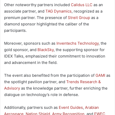
Other noteworthy partners included
Calidus LLC
as an
associate partner, and
TAG Dynamics
, recognized as a
premium partner. The presence of
Streit Group
as a
diamond sponsor highlighted the caliber of the
participants.
Moreover, sponsors such as
Inventechs Technology
, the
gold sponsor, and
BlackSky
, the supporting sponsor for
IDEX Talks, emphasized their commitment to innovation
and advancement in the field.
The event also benefited from the participation of
GAMI
as
the spotlight pavilion partner, and
Trends Research &
Advisory
as the knowledge partner, further enriching the
dialogue on technology’s role in defense.
Additionally, partners such as
Event Guides
,
Arabian
Aerospace
,
Nation Shield
,
Army Recognition
, and
EWEC