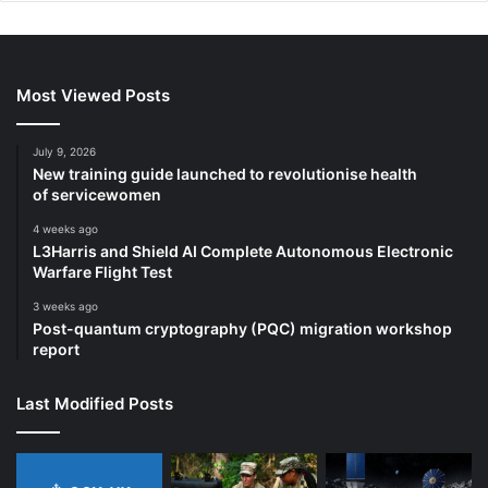
Most Viewed Posts
July 9, 2026
New training guide launched to revolutionise health
of servicewomen
4 weeks ago
L3Harris and Shield AI Complete Autonomous Electronic
Warfare Flight Test
3 weeks ago
Post-quantum cryptography (PQC) migration workshop
report
Last Modified Posts