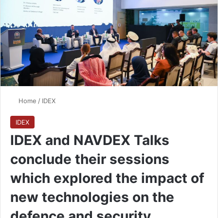
Home
/
IDEX
IDEX
IDEX and NAVDEX Talks
conclude their sessions
which explored the impact of
new technologies on the
defence and security