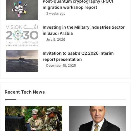
Post-quantum cryptography (PQC)
migration workshop report
3 weeks ago
Investing in the Military Industries Sector
in Saudi Arabia
July 9, 2026
Invitation to Saab’s Q2 2026 interim
report presentation
December 18, 2025
Recent Tech News