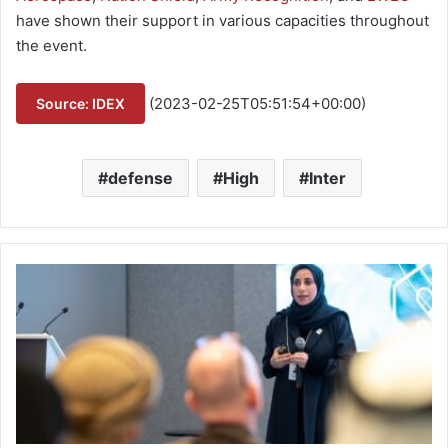
have shown their support in various capacities throughout
the event.
(2023-02-25T05:51:54+00:00)
Source: IDEX
defense
High
Inter
I
D
E
X
T
a
l
k
s