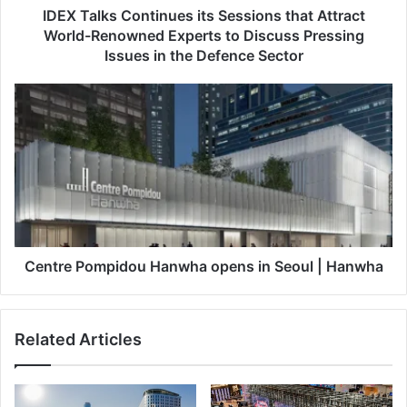
C
IDEX Talks Continues its Sessions that Attract
o
World-Renowned Experts to Discuss Pressing
n
Issues in the Defence Sector
t
i
C
n
e
u
n
e
t
s
r
i
e
t
P
s
o
S
m
e
p
Centre Pompidou Hanwha opens in Seoul | Hanwha
s
i
s
d
i
o
Related Articles
o
u
n
H
s
a
t
n