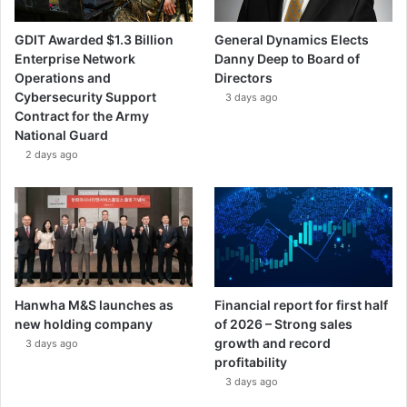
GDIT Awarded $1.3 Billion
General Dynamics Elects
Enterprise Network
Danny Deep to Board of
Operations and
Directors
Cybersecurity Support
3 days ago
Contract for the Army
National Guard
2 days ago
Hanwha M&S launches as
Financial report for first half
new holding company
of 2026 – Strong sales
growth and record
3 days ago
profitability
3 days ago