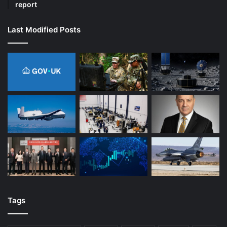
report
Last Modified Posts
Tags