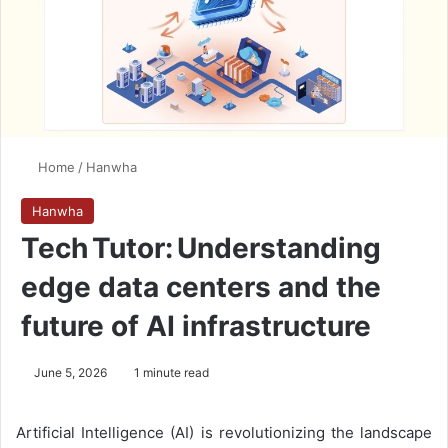
Home
/
Hanwha
Hanwha
Tech Tutor: Understanding
edge data centers and the
future of AI infrastructure
June 5, 2026
1 minute read
Artificial Intelligence (AI) is revolutionizing the landscape