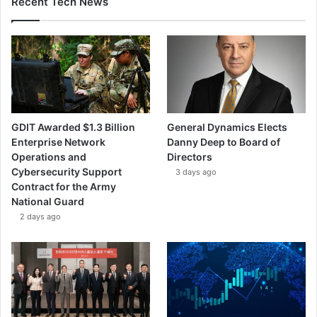
Recent Tech News
l
b
i
t
S
y
s
t
GDIT Awarded $1.3 Billion
General Dynamics Elects
e
Enterprise Network
Danny Deep to Board of
m
Operations and
Directors
s
Cybersecurity Support
3 days ago
Contract for the Army
National Guard
2 days ago