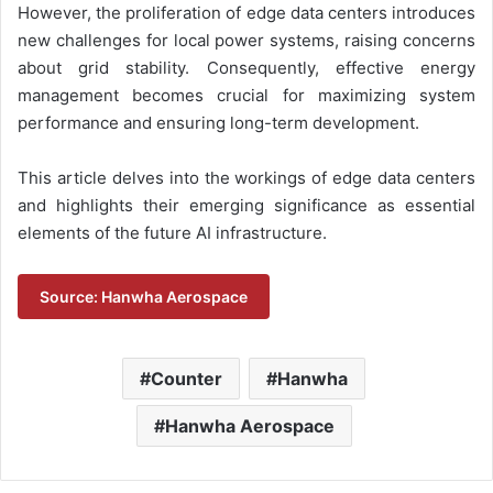
However, the proliferation of edge data centers introduces
new challenges for local power systems, raising concerns
about grid stability. Consequently, effective energy
management becomes crucial for maximizing system
performance and ensuring long-term development.
This article delves into the workings of edge data centers
and highlights their emerging significance as essential
elements of the future AI infrastructure.
Source: Hanwha Aerospace
Counter
Hanwha
Hanwha Aerospace