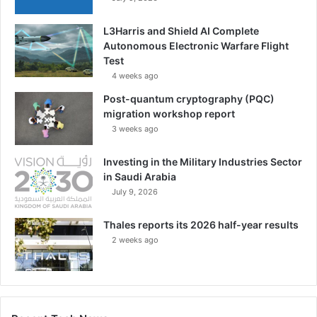
i
z
L3Harris and Shield AI Complete
e
Autonomous Electronic Warfare Flight
d
Test
L
a
4 weeks ago
n
Post-quantum cryptography (PQC)
d
migration workshop report
F
3 weeks ago
o
r
Investing in the Military Industries Sector
c
in Saudi Arabia
e
July 9, 2026
N
e
Thales reports its 2026 half-year results
t
w
2 weeks ago
o
r
k
|
E