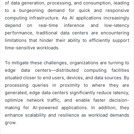
of data generation, processing, and consumption, leading
to a burgeoning demand for quick and responsive
computing infrastructure. As AI applications increasingly
depend on real-time inference and low-latency
performance, traditional data centers are encountering
limitations that hinder their ability to efficiently support
time-sensitive workloads.
To mitigate these challenges, organizations are turning to
edge data centers—distributed computing facilities
situated closer to end users, devices, and data sources. By
processing queries in proximity to where they are
generated, edge data centers significantly reduce latency,
optimize network traffic, and enable faster decision-
making for AI-powered applications. In addition, they
enhance scalability and resilience as workload demands
grow.