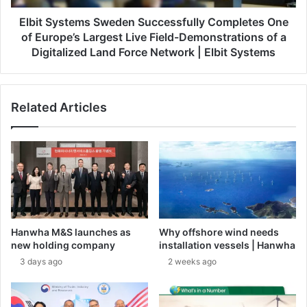
a
t
n
e
Elbit Systems Sweden Successfully Completes One
d
m
of Europe’s Largest Live Field-Demonstrations of a
t
s
Digitalized Land Force Network | Elbit Systems
o
S
S
w
h
e
o
Related Articles
d
w
e
c
n
a
S
s
u
e
c
A
c
d
e
v
s
Hanwha M&S launches as
Why offshore wind needs
a
s
new holding company
installation vessels | Hanwha
n
f
3 days ago
2 weeks ago
c
u
e
l
d
l
T