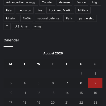
Advanced technology
Counter
defense
France
High
Italy
Leonardo
line
Lockheed Martin
Military
Mission
NASA
national defense
Paris
partnership
T
U.S. Army
wing
Calendar
August 2026
M
T
W
T
F
S
S
1
2
3
4
5
6
7
8
9
10
11
12
13
14
15
16
17
18
19
20
21
22
23