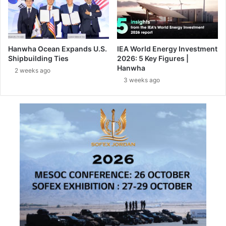
y
e
C
c
o
h
m
n
p
Hanwha Ocean Expands U.S.
IEA World Energy Investment
o
l
Shipbuilding Ties
2026: 5 Key Figures |
l
e
Hanwha
2 weeks ago
o
t
3 weeks ago
g
e
i
s
e
O
s
n
a
e
t
o
I
f
L
E
A
u
B
r
e
o
r
p
l
e
i
’