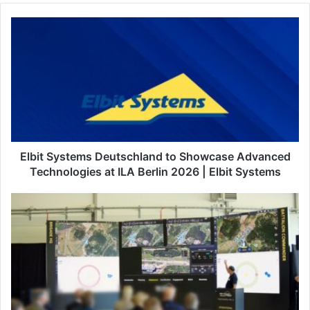
E
l
b
i
t
S
y
s
t
e
Elbit Systems Deutschland to Showcase Advanced
m
Technologies at ILA Berlin 2026 | Elbit Systems
s
D
E
e
l
u
b
t
i
s
t
c
S
h
y
l
s