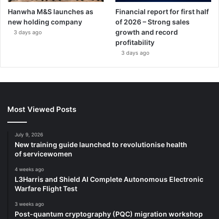
Hanwha M&S launches as
Financial report for first half
new holding company
of 2026 – Strong sales
growth and record
3 days ago
profitability
3 days ago
Most Viewed Posts
July 9, 2026
New training guide launched to revolutionise health
of servicewomen
4 weeks ago
L3Harris and Shield AI Complete Autonomous Electronic
Warfare Flight Test
3 weeks ago
Post-quantum cryptography (PQC) migration workshop