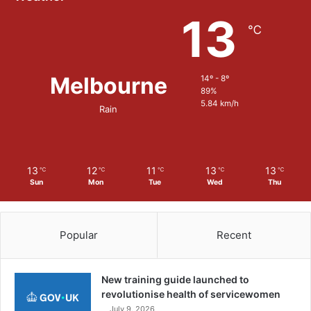
o
13
n
℃
s
t
r
Melbourne
14º - 8º
a
89%
t
5.84 km/h
i
Rain
o
n
s
o
13
12
11
13
13
℃
℃
℃
℃
℃
f
Sun
Mon
Tue
Wed
Thu
a
D
i
Popular
Recent
g
i
t
New training guide launched to
a
revolutionise health of servicewomen
l
July 9, 2026