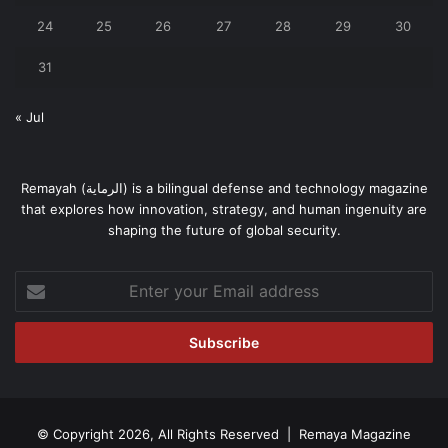
24
25
26
27
28
29
30
31
« Jul
Remayah (الرماية) is a bilingual defense and technology magazine
that explores how innovation, strategy, and human ingenuity are
shaping the future of global security.
Enter
your
Email
address
© Copyright 2026, All Rights Reserved | Remaya Magazine