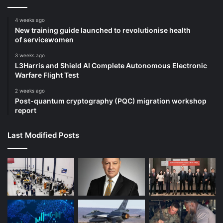
4 weeks ago
New training guide launched to revolutionise health
of servicewomen
3 weeks ago
L3Harris and Shield AI Complete Autonomous Electronic
Warfare Flight Test
2 weeks ago
Post-quantum cryptography (PQC) migration workshop
report
Last Modified Posts