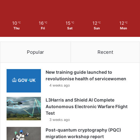
10
16
15
12
12
℃
℃
℃
℃
℃
Thu
Fri
Sat
Sun
Mon
Popular
Recent
New training guide launched to
revolutionise health of servicewomen
4 weeks ago
L3Harris and Shield AI Complete
Autonomous Electronic Warfare Flight
Test
3 weeks ago
Post-quantum cryptography (PQC)
migration workshop report