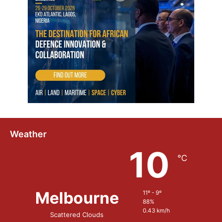
Weather
10
℃
Melbourne
11º - 9º
88%
0.43 km/h
Scattered Clouds