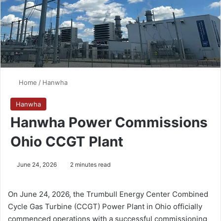
Home
/
Hanwha
Hanwha
Hanwha Power Commissions
Ohio CCGT Plant
June 24, 2026
2 minutes read
On June 24, 2026, the Trumbull Energy Center Combined
Cycle Gas Turbine (CCGT) Power Plant in Ohio officially
commenced operations with a successful commissioning