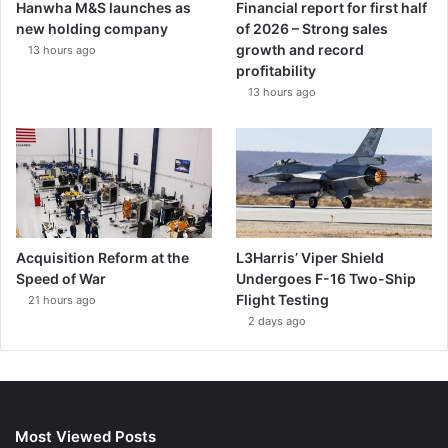
Hanwha M&S launches as
Financial report for first half
new holding company
of 2026 – Strong sales
growth and record
13 hours ago
profitability
13 hours ago
Acquisition Reform at the
L3Harris’ Viper Shield
Speed of War
Undergoes F-16 Two-Ship
Flight Testing
21 hours ago
2 days ago
Most Viewed Posts