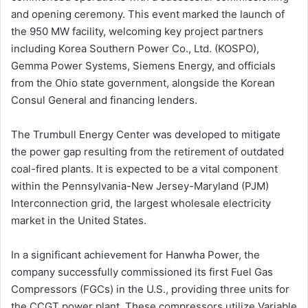
and opening ceremony. This event marked the launch of
the 950 MW facility, welcoming key project partners
including Korea Southern Power Co., Ltd. (KOSPO),
Gemma Power Systems, Siemens Energy, and officials
from the Ohio state government, alongside the Korean
Consul General and financing lenders.
The Trumbull Energy Center was developed to mitigate
the power gap resulting from the retirement of outdated
coal-fired plants. It is expected to be a vital component
within the Pennsylvania-New Jersey-Maryland (PJM)
Interconnection grid, the largest wholesale electricity
market in the United States.
In a significant achievement for Hanwha Power, the
company successfully commissioned its first Fuel Gas
Compressors (FGCs) in the U.S., providing three units for
the CCGT power plant. These compressors utilize Variable