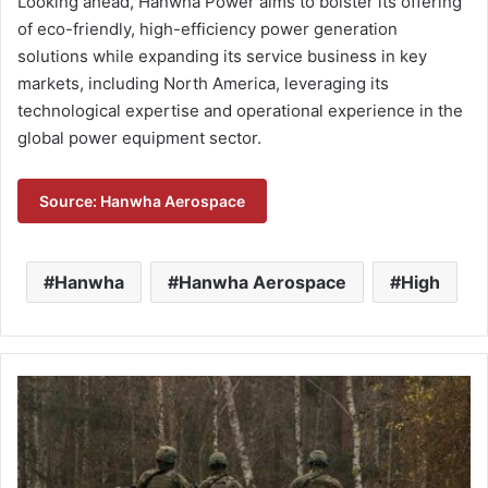
Looking ahead, Hanwha Power aims to bolster its offering
of eco-friendly, high-efficiency power generation
solutions while expanding its service business in key
markets, including North America, leveraging its
technological expertise and operational experience in the
global power equipment sector.
Source: Hanwha Aerospace
Hanwha
Hanwha Aerospace
High
L
3
H
a
r