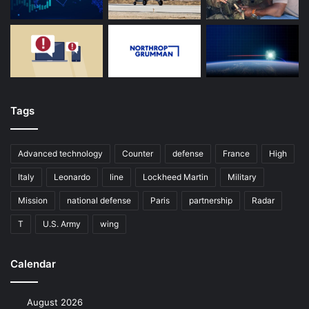
Tags
Advanced technology
Counter
defense
France
High
Italy
Leonardo
line
Lockheed Martin
Military
Mission
national defense
Paris
partnership
Radar
T
U.S. Army
wing
Calendar
August 2026