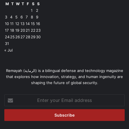
M
T
W
T
F
S
S
1
2
3
4
5
6
7
8
9
10
11
12
13
14
15
16
17
18
19
20
21
22
23
24
25
26
27
28
29
30
31
« Jul
Remayah (الرماية) is a bilingual defense and technology magazine
that explores how innovation, strategy, and human ingenuity are
shaping the future of global security.
Enter
your
Email
address