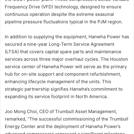
Frequency Drive (VFD) technology, designed to ensure
continuous operation despite the extreme seasonal
pipeline pressure fluctuations typical in the PJM region.
In addition to supplying the equipment, Hanwha Power has
secured a nine-year Long-Term Service Agreement
(LTSA) that covers capital spare parts and maintenance
services across three major overhaul cycles. The Houston
service center of Hanwha Power will serve as the primary
hub for on-site support and component refurbishment,
enhancing lifecycle management of the units. This
strategic partnership signifies Hanwha’s commitment to
expanding its service footprint in North America.
Joo Mong Choi, CEO of Trumbull Asset Management,
remarked, “The successful commissioning of the Trumbull
Energy Center and the deployment of Hanwha Power’s
advanced compressors represent a significant milestone,