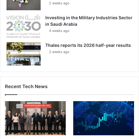
2 weeks ago
Investing in the Military Industries Sector
in Saudi Arabia
4 weeks ago
Thales reports its 2026 half-year results
2 weeks ago
Recent Tech News