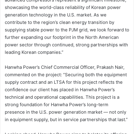
showcasing the world-class reliability of Korean power
generation technology in the U.S. market. As we
contribute to the region’s clean energy transition by
supplying stable power to the PJM grid, we look forward to
further expanding our footprint in the North American
power sector through continued, strong partnerships with
leading Korean companies.”
Hanwha Power’s Chief Commercial Officer, Prakash Nair,
commented on the project: “Securing both the equipment
supply contract and an LTSA for this project reflects the
confidence our client has placed in Hanwha Power’s
technical and operational capabilities. This project is a
strong foundation for Hanwha Power’s long-term
presence in the U.S. power generation market — not only
in equipment supply, but in service partnerships that last.”