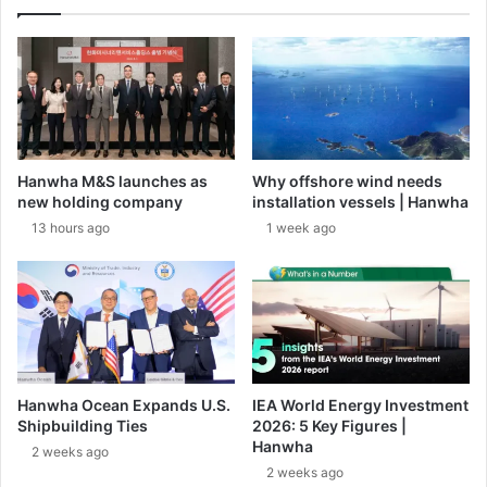
t
A
i
i
o
r
n
D
S
e
y
f
s
e
t
n
Hanwha M&S launches as
Why offshore wind needs
e
c
new holding company
installation vessels | Hanwha
m
e
13 hours ago
1 week ago
s
M
t
i
o
s
S
s
u
i
p
l
p
e
o
s
Hanwha Ocean Expands U.S.
IEA World Energy Investment
r
Shipbuilding Ties
2026: 5 Key Figures |
t
Hanwha
2 weeks ago
G
2 weeks ago
e