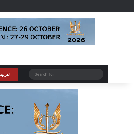
Random Article
Search
العربية
for