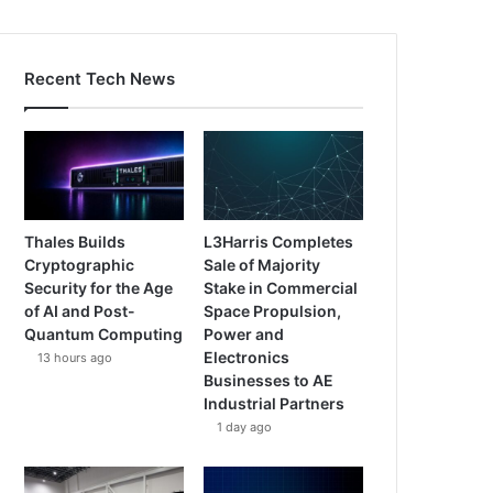
Recent Tech News
Thales Builds
L3Harris Completes
Cryptographic
Sale of Majority
Security for the Age
Stake in Commercial
of AI and Post-
Space Propulsion,
Quantum Computing
Power and
Electronics
13 hours ago
Businesses to AE
Industrial Partners
1 day ago