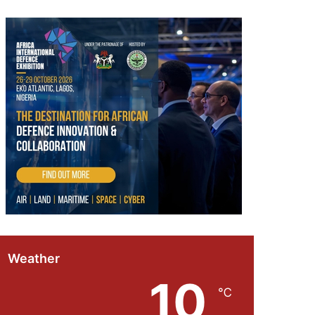
Weather
10
℃