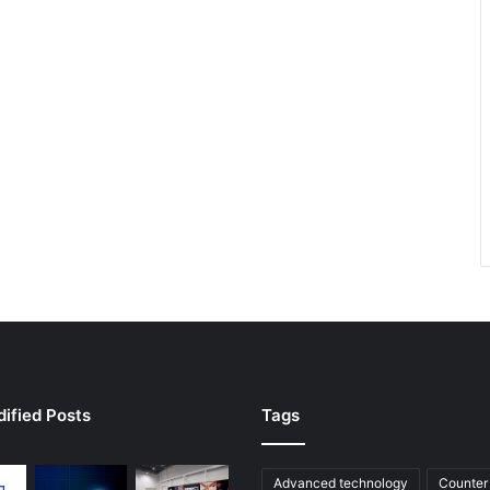
ified Posts
Tags
Advanced technology
Counter