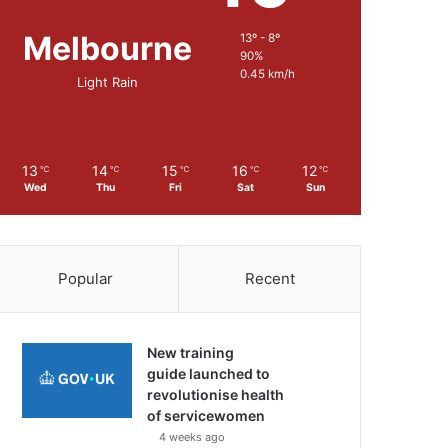
Melbourne
13º - 8º
90%
0.45 km/h
Light Rain
13
14
15
16
12
℃
℃
℃
℃
℃
Wed
Thu
Fri
Sat
Sun
Popular
Recent
New training
guide launched to
revolutionise health
of servicewomen
4 weeks ago