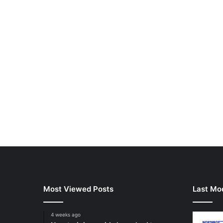
Most Viewed Posts
Last Mod
4 weeks ago