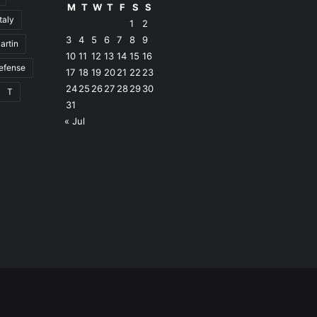
M
T
W
T
F
S
S
Italy
1
2
3
4
5
6
7
8
9
artin
10
11
12
13
14
15
16
defense
17
18
19
20
21
22
23
24
25
26
27
28
29
30
T
31
« Jul
Facebook
RSS