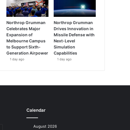
Northrop Grumman
Northrop Grumman
Celebrates Major
Drives Innovation in
Expansion of
Missile Defense with
Melbourne Campus
Next-Level
to Support Sixth-
Simulation
Generation Airpower
Capabilities
1 day ago
1 day ago
Calendar
August 2026