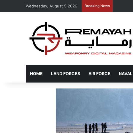
Wednesday, August 5 2026
Breaking News
HOME
LAND FORCES
AIR FORCE
NAVAL