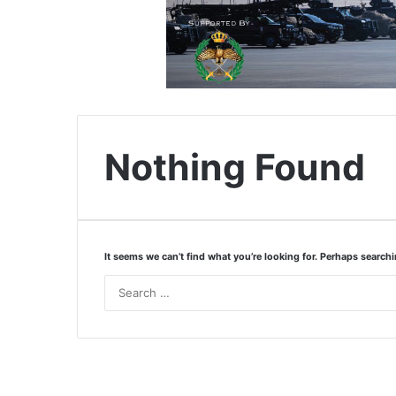
Nothing Found
It seems we can’t find what you’re looking for. Perhaps search