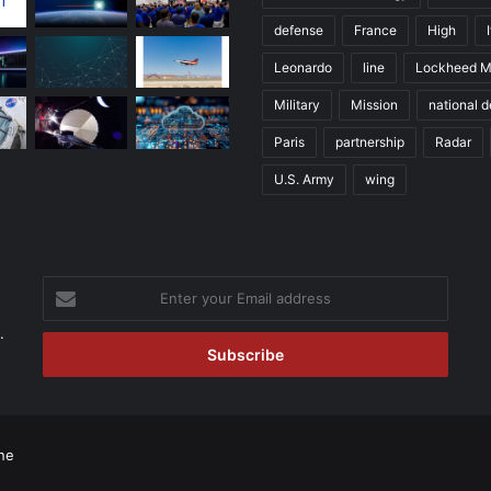
defense
France
High
Leonardo
line
Lockheed M
Military
Mission
national 
Paris
partnership
Radar
U.S. Army
wing
Enter
your
.
Email
address
ne