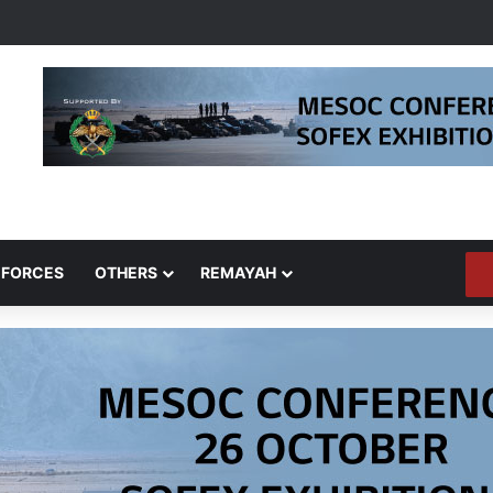
 FORCES
OTHERS
REMAYAH