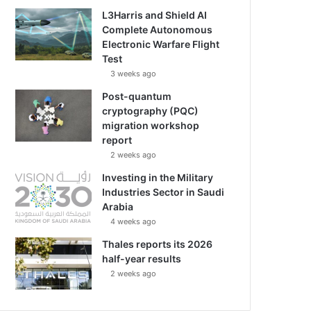
L3Harris and Shield AI
Complete Autonomous
Electronic Warfare Flight
Test
3 weeks ago
Post-quantum
cryptography (PQC)
migration workshop
report
2 weeks ago
Investing in the Military
Industries Sector in Saudi
Arabia
4 weeks ago
Thales reports its 2026
half-year results
2 weeks ago