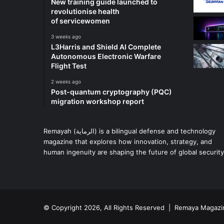
New training guide launched to
revolutionise health
of servicewomen
3 weeks ago
L3Harris and Shield AI Complete
Autonomous Electronic Warfare
Flight Test
2 weeks ago
Post-quantum cryptography (PQC)
migration workshop report
Remayah (الرماية) is a bilingual defense and technology
magazine that explores how innovation, strategy, and
human ingenuity are shaping the future of global security
© Copyright 2026, All Rights Reserved | Remaya Magazi