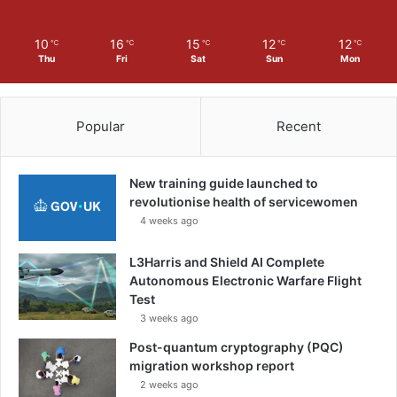
10
16
15
12
12
℃
℃
℃
℃
℃
Thu
Fri
Sat
Sun
Mon
Popular
Recent
New training guide launched to
revolutionise health of servicewomen
4 weeks ago
L3Harris and Shield AI Complete
Autonomous Electronic Warfare Flight
Test
3 weeks ago
Post-quantum cryptography (PQC)
migration workshop report
2 weeks ago