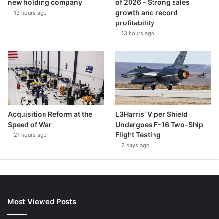
new holding company
of 2026 – Strong sales
growth and record
13 hours ago
profitability
13 hours ago
Acquisition Reform at the
L3Harris’ Viper Shield
Speed of War
Undergoes F-16 Two-Ship
Flight Testing
21 hours ago
2 days ago
Most Viewed Posts