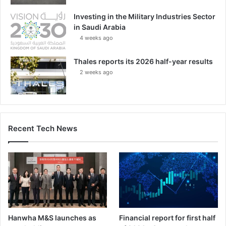
Investing in the Military Industries Sector
in Saudi Arabia
4 weeks ago
Thales reports its 2026 half-year results
2 weeks ago
Recent Tech News
Hanwha M&S launches as
Financial report for first half