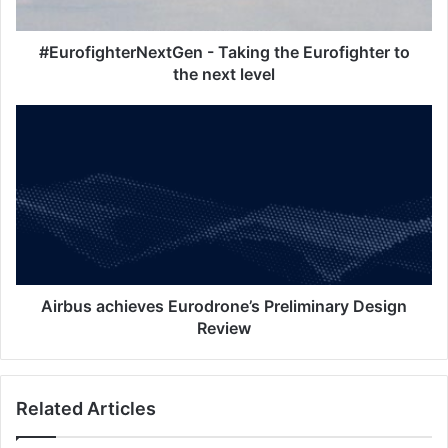
g
h
t
#EurofighterNextGen - Taking the Eurofighter to
e
the next level
r
N
A
e
i
x
r
t
b
G
u
e
s
n
a
-
c
T
h
a
i
Airbus achieves Eurodrone’s Preliminary Design
k
e
Review
i
v
n
e
g
s
Related Articles
t
E
h
u