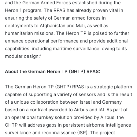
and the German Armed Forces established during the
Heron 1 program. The RPAS has already proven vital in
ensuring the safety of German armed forces in
deployments to Afghanistan and Mali, as well as
humanitarian missions. The Heron TP is poised to further
enhance operational performance and provide additional
capabilities, including maritime surveillance, owing to its
modular design.”
About the German Heron TP (GHTP) RPAS:
The German Heron TP (GHTP) RPAS is a strategic platform
capable of supporting a variety of sensors and is the result
of a unique collaboration between Israel and Germany
based on a contract awarded to Airbus and IAI. As part of
an operational turnkey solution provided by Airbus, the
GHTP will address gaps in persistent airborne intelligence
surveillance and reconnaissance (ISR). The project