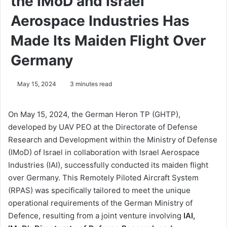
the IMoD and Israel
Aerospace Industries Has
Made Its Maiden Flight Over
Germany
May 15, 2024
3 minutes read
On May 15, 2024, the German Heron TP (GHTP),
developed by UAV PEO at the Directorate of Defense
Research and Development within the Ministry of Defense
(IMoD) of Israel in collaboration with Israel Aerospace
Industries (IAI), successfully conducted its maiden flight
over Germany. This Remotely Piloted Aircraft System
(RPAS) was specifically tailored to meet the unique
operational requirements of the German Ministry of
Defence, resulting from a joint venture involving
IAI,