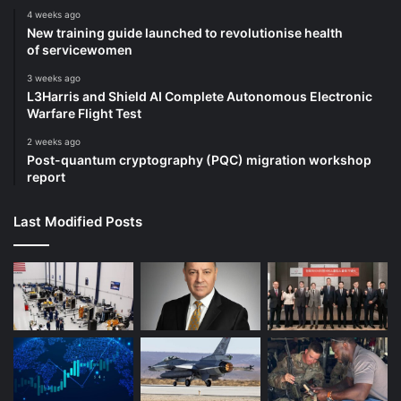
4 weeks ago
New training guide launched to revolutionise health
of servicewomen
3 weeks ago
L3Harris and Shield AI Complete Autonomous Electronic
Warfare Flight Test
2 weeks ago
Post-quantum cryptography (PQC) migration workshop
report
Last Modified Posts