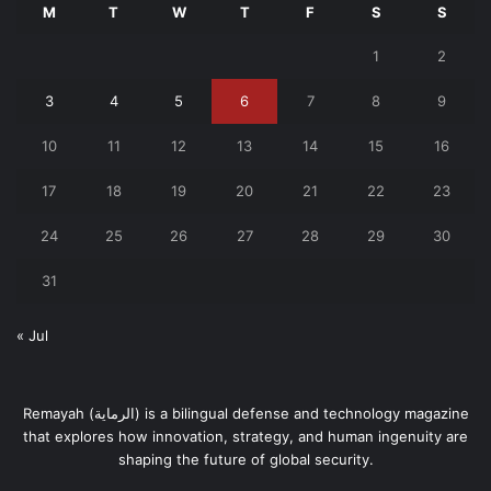
M
T
W
T
F
S
S
1
2
3
4
5
6
7
8
9
10
11
12
13
14
15
16
17
18
19
20
21
22
23
24
25
26
27
28
29
30
31
« Jul
Remayah (الرماية) is a bilingual defense and technology magazine
that explores how innovation, strategy, and human ingenuity are
shaping the future of global security.