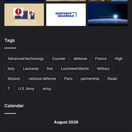
Tags
Advanced technology
Counter
defense
France
High
Italy
Leonardo
line
Lockheed Martin
Military
Mission
national defense
Paris
partnership
Radar
T
U.S. Army
wing
Calendar
August 2026