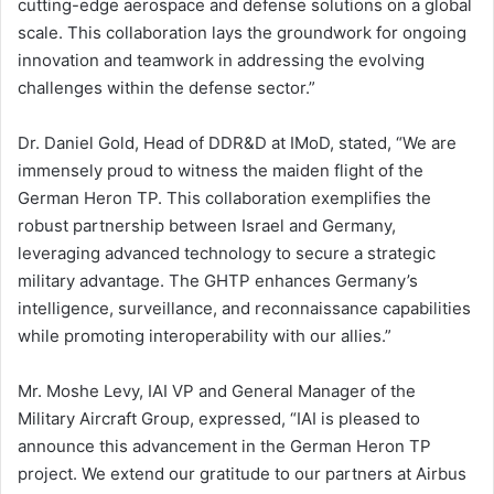
cutting-edge aerospace and defense solutions on a global
scale. This collaboration lays the groundwork for ongoing
innovation and teamwork in addressing the evolving
challenges within the defense sector.”
Dr. Daniel Gold, Head of DDR&D at IMoD, stated, “We are
immensely proud to witness the maiden flight of the
German Heron TP. This collaboration exemplifies the
robust partnership between Israel and Germany,
leveraging advanced technology to secure a strategic
military advantage. The GHTP enhances Germany’s
intelligence, surveillance, and reconnaissance capabilities
while promoting interoperability with our allies.”
Mr. Moshe Levy, IAI VP and General Manager of the
Military Aircraft Group, expressed, “IAI is pleased to
announce this advancement in the German Heron TP
project. We extend our gratitude to our partners at Airbus