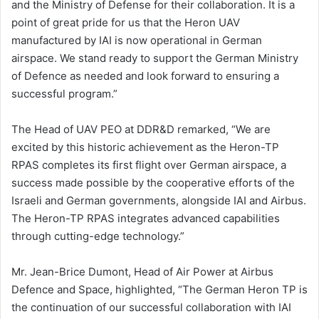
and the Ministry of Defense for their collaboration. It is a
point of great pride for us that the Heron UAV
manufactured by IAI is now operational in German
airspace. We stand ready to support the German Ministry
of Defence as needed and look forward to ensuring a
successful program.”
The Head of UAV PEO at DDR&D remarked, “We are
excited by this historic achievement as the Heron-TP
RPAS completes its first flight over German airspace, a
success made possible by the cooperative efforts of the
Israeli and German governments, alongside IAI and Airbus.
The Heron-TP RPAS integrates advanced capabilities
through cutting-edge technology.”
Mr. Jean-Brice Dumont, Head of Air Power at Airbus
Defence and Space, highlighted, “The German Heron TP is
the continuation of our successful collaboration with IAI