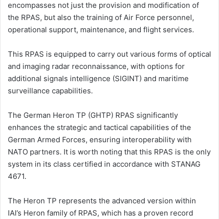
encompasses not just the provision and modification of
the RPAS, but also the training of Air Force personnel,
operational support, maintenance, and flight services.
This RPAS is equipped to carry out various forms of optical
and imaging radar reconnaissance, with options for
additional signals intelligence (SIGINT) and maritime
surveillance capabilities.
The German Heron TP (GHTP) RPAS significantly
enhances the strategic and tactical capabilities of the
German Armed Forces, ensuring interoperability with
NATO partners. It is worth noting that this RPAS is the only
system in its class certified in accordance with STANAG
4671.
The Heron TP represents the advanced version within
IAI’s Heron family of RPAS, which has a proven record