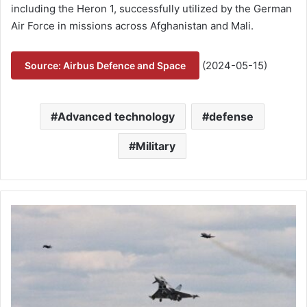
including the Heron 1, successfully utilized by the German
Air Force in missions across Afghanistan and Mali.
(2024-05-15)
Source: Airbus Defence and Space
Advanced technology
defense
Military
#
E
u
r
o
f
i