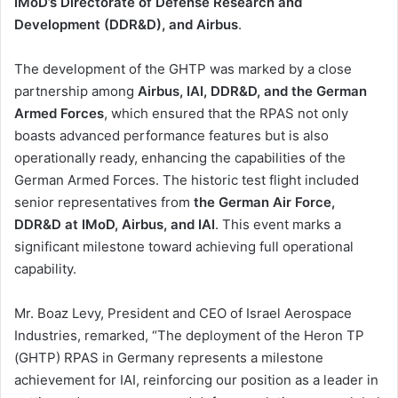
IMoD’s Directorate of Defense Research and
Development (DDR&D), and Airbus
.
The development of the GHTP was marked by a close
partnership among
Airbus, IAI, DDR&D, and the German
Armed Forces
, which ensured that the RPAS not only
boasts advanced performance features but is also
operationally ready, enhancing the capabilities of the
German Armed Forces. The historic test flight included
senior representatives from
the German Air Force,
DDR&D at IMoD, Airbus, and IAI
. This event marks a
significant milestone toward achieving full operational
capability.
Mr. Boaz Levy, President and CEO of Israel Aerospace
Industries, remarked, “The deployment of the Heron TP
(GHTP) RPAS in Germany represents a milestone
achievement for IAI, reinforcing our position as a leader in