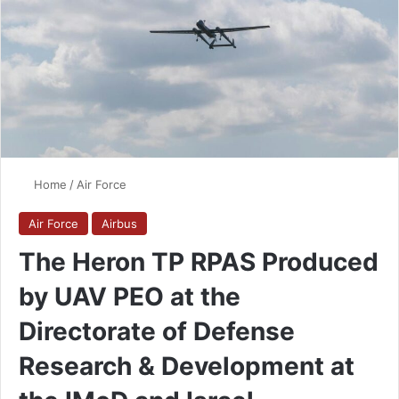
Home
/
Air Force
Air Force
Airbus
The Heron TP RPAS Produced
by UAV PEO at the
Directorate of Defense
Research & Development at