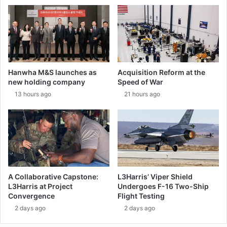
e
r
E
o
u
d
r
r
o
o
f
n
i
e
Hanwha M&S launches as
Acquisition Reform at the
g
’
new holding company
Speed of War
h
s
13 hours ago
21 hours ago
t
P
e
r
r
e
t
l
o
i
t
m
h
i
e
n
A Collaborative Capstone:
L3Harris’ Viper Shield
n
a
L3Harris at Project
Undergoes F-16 Two-Ship
e
r
Convergence
Flight Testing
x
y
2 days ago
2 days ago
t
D
l
e