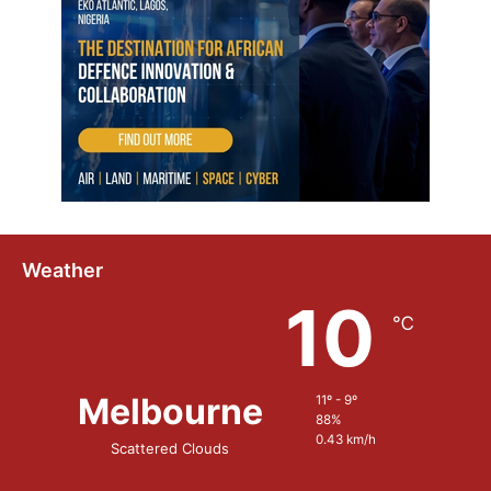
Weather
10
℃
Melbourne
11º - 9º
88%
0.43 km/h
Scattered Clouds