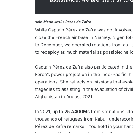
said María Jesús Pérez de Zafra.
While Captain Pérez de Zafra was not involved
close the French air base in Niamey, Niger, fo
to December, we operated rotations from our ba
to redeploy as much material as possible: helic
Captain Pérez de Zafra also participated in t
Force’s power projection in the Indo-Pacific, hi
operations. She reflects on missions that evok
tragedies to assisting in the evacuation of civ
Afghanistan in August 2021.
In 2021,
up to 25 A400Ms
from six nations, al
thousands of refugees from Kabul, underscorin
Pérez de Zafra remarks, “You hold in your han