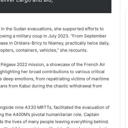
 in the Sudan evacuations, she supported efforts to
llowing a military coup in July 2023. “From September
se in Orléans-Bricy to Niamey, practically twice daily,
opters, containers, vehicles,” she recounts.
he Pégase 2022 mission, a showcase of the French Air
ghlighting her broad contributions to various critical
e deep emotions, from repatriating victims of maritime
ilians from Kabul during the chaotic withdrawal from
ongside nine A330 MRTTs, facilitated the evacuation of
g the A400M’s pivotal humanitarian role. Captain
ds the lives of many people leaving everything behind.