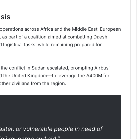
sis
 operations across Africa and the Middle East. European
t as part of a coalition aimed at combatting Daesh
d logistical tasks, while remaining prepared for
 the conflict in Sudan escalated, prompting Airbus’
d the United Kingdom—to leverage the A400M for
ther civilians from the region.
aster, or vulnerable people in need of
deliver cargo and aid,”