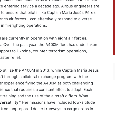
nce entering service a decade ago. Airbus engineers are
s to ensure that pilots, like Captain María Jesús Pérez
nch air forces—can effectively respond to diverse
 in firefighting operations.
are currently in operation with
eight air forces
,
s
. Over the past year, the A400M fleet has undertaken
support to Ukraine, counter-terrorism operations,
ster relief.
o utilize the A400M in 2013, while Captain María Jesús
aft through a bilateral exchange program with the
er experience flying the A400M as both challenging
ience that requires a constant effort to adapt. Each
t training and the use of the aircraft differs. What
versatility
.” Her missions have included low-altitude
s from unprepared desert runways to cargo drops in