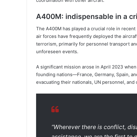
coordination with other aircraft.
A400M: indispensable in a cri
The A400M has played a crucial role in recent
air forces have frequently deployed the aircraf
terrorism, primarily for personnel transport an
unforeseen events.
A significant mission arose in April 2023 when
founding nations—France, Germany, Spain, an
evacuating their nationals, UN personnel, and o
“Wherever there is conflict, dis
assistance, we are the first to 