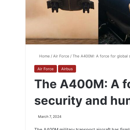
Home
/
Air Force
/
The A400M: A force for global 
Air Force
Airbus
The A400M: A fo
security and hu
March 7, 2024
The A400M military transport aircraft has firmly