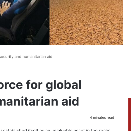
security and humanitarian aid
rce for global
manitarian aid
4 minutes read
 established itself as an invaluable asset in the realm