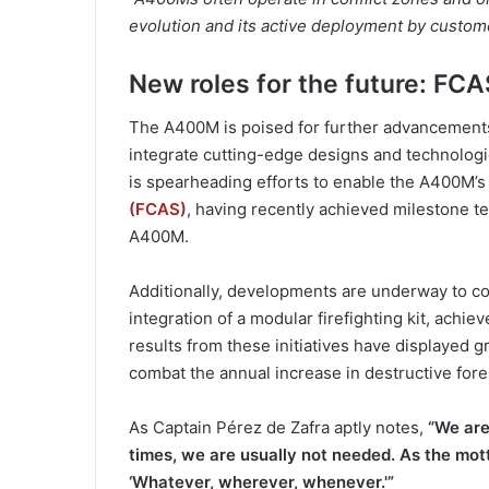
evolution and its active deployment by customer
New roles for the future: FCAS
The A400M is poised for further advancements
integrate cutting-edge designs and technologi
is spearheading efforts to enable the A400M’s 
(FCAS)
, having recently achieved milestone t
A400M.
Additionally, developments are underway to con
integration of a modular firefighting kit, achie
results from these initiatives have displayed gr
combat the annual increase in destructive fores
As Captain Pérez de Zafra aptly notes,
“We are
times, we are usually not needed. As the mot
‘Whatever, wherever, whenever.'”