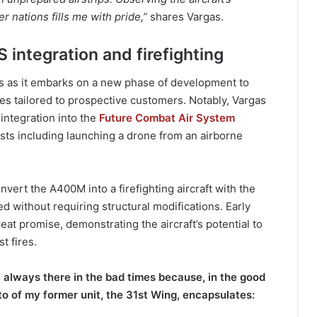
 nations fills me with pride,”
shares Vargas.
 integration and firefighting
 as it embarks on a new phase of development to
es tailored to prospective customers. Notably, Vargas
integration into the
Future Combat Air System
ests including launching a drone from an airborne
vert the A400M into a firefighting aircraft with the
ved without requiring structural modifications. Early
eat promise, demonstrating the aircraft’s potential to
t fires.
 always there in the bad times because, in the good
to of my former unit, the 31st Wing, encapsulates: