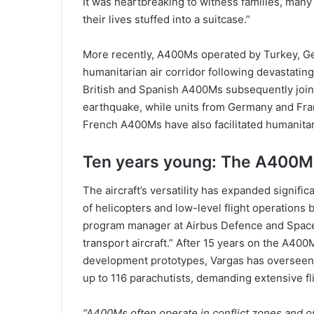
It was heartbreaking to witness families, many 
their lives stuffed into a suitcase.”
More recently, A400Ms operated by Turkey, Ge
humanitarian air corridor following devastatin
British and Spanish A400Ms subsequently join
earthquake, while units from Germany and Fran
French A400Ms have also facilitated humanitari
Ten years young: The A400M 
The aircraft’s versatility has expanded significa
of helicopters and low-level flight operations
program manager at Airbus Defence and Space, 
transport aircraft.” After 15 years on the A400
development prototypes, Vargas has overseen cr
up to 116 parachutists, demanding extensive fli
“A400Ms often operate in conflict zones and on