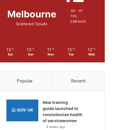
Melbourne
13º - 11º
73%
0.89 km/h
Scattered Clouds
13
13
11
12
12
℃
℃
℃
℃
℃
Sat
Sun
Mon
Tue
Wed
Popular
Recent
New training
guide launched to
revolutionise health
of servicewomen
4 weeks ago