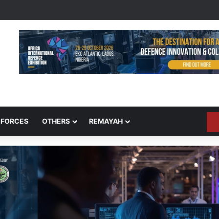
 FORCES
OTHERS
REMAYAH