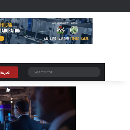
Random Article
Search
العربية
for