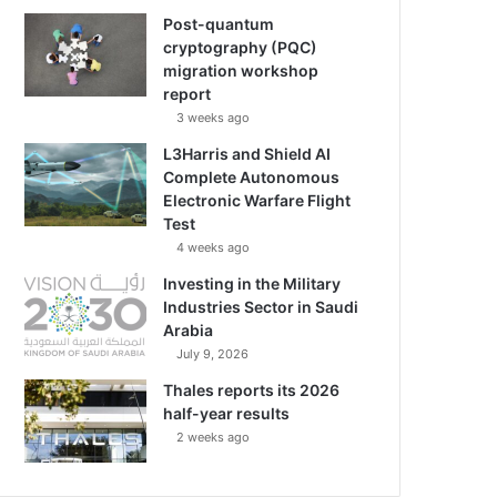
Post-quantum
cryptography (PQC)
migration workshop
report
3 weeks ago
L3Harris and Shield AI
Complete Autonomous
Electronic Warfare Flight
Test
4 weeks ago
Investing in the Military
Industries Sector in Saudi
Arabia
July 9, 2026
Thales reports its 2026
half-year results
2 weeks ago