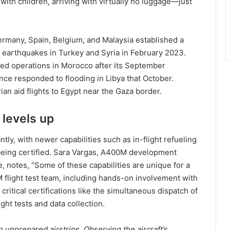
with children, arriving with virtually no luggage—just
rmany, Spain, Belgium, and Malaysia established a
g earthquakes in Turkey and Syria in February 2023.
ed operations in Morocco after its September
ce responded to flooding in Libya that October.
an aid flights to Egypt near the Gaza border.
levels up
ntly, with newer capabilities such as in-flight refueling
 being certified. Sara Vargas, A400M development
notes, “Some of these capabilities are unique for a
M flight test team, including hands-on involvement with
itical certifications like the simultaneous dispatch of
ght tests and data collection.
 unprepared airstrips. Observing the aircraft’s