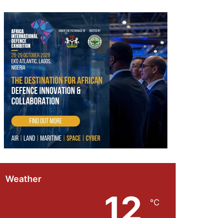
Weather
12
℃