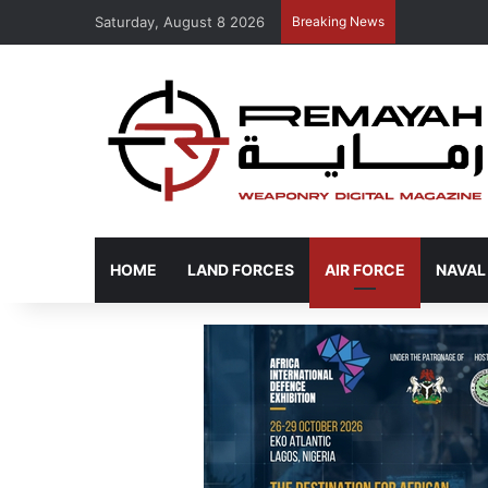
Saturday, August 8 2026
Breaking News
HOME
LAND FORCES
AIR FORCE
NAVAL