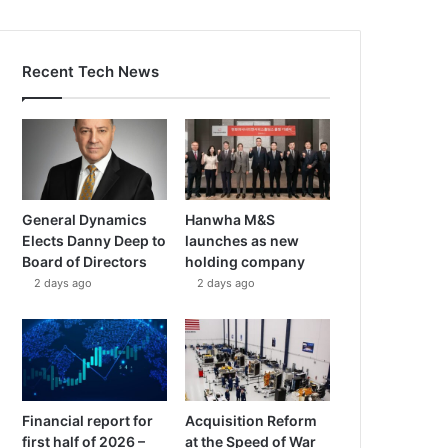
Recent Tech News
General Dynamics
Hanwha M&S
Elects Danny Deep to
launches as new
Board of Directors
holding company
2 days ago
2 days ago
Financial report for
Acquisition Reform
first half of 2026 –
at the Speed of War