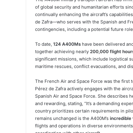
of global security and humanitarian efforts si
continually enhancing the aircraft’s capabilitie
de Zafra—who serves with the Spanish and Fre
contingencies, including a potential future role
To date,
124 A400Ms
have been delivered and 
together achieving nearly
200,000 flight hour
significant missions, which include logistical 
maritime rescues, conflict evacuations, and disa
The French Air and Space Force was the first t
Pérez de Zafra actively engages with the aircr
Spanish Air and Space Force. She describes h
and rewarding, stating, “It’s a demanding exper
country prioritizes certain requirements in pilo
remains unchanged is the A400M’s
incredible 
flights and operations in diverse environment