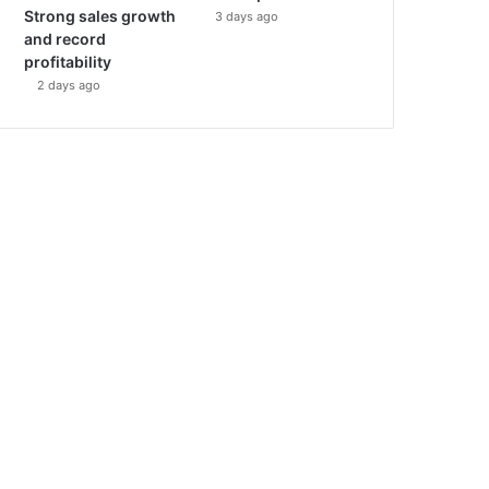
Strong sales growth
3 days ago
and record
profitability
2 days ago