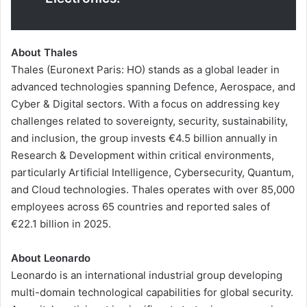
About Thales
Thales (Euronext Paris: HO) stands as a global leader in
advanced technologies spanning Defence, Aerospace, and
Cyber & Digital sectors. With a focus on addressing key
challenges related to sovereignty, security, sustainability,
and inclusion, the group invests €4.5 billion annually in
Research & Development within critical environments,
particularly Artificial Intelligence, Cybersecurity, Quantum,
and Cloud technologies. Thales operates with over 85,000
employees across 65 countries and reported sales of
€22.1 billion in 2025.
About Leonardo
Leonardo is an international industrial group developing
multi-domain technological capabilities for global security.