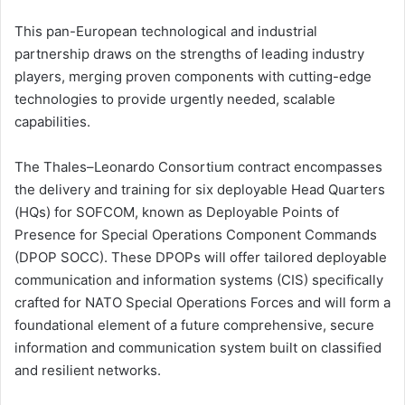
This pan-European technological and industrial
partnership draws on the strengths of leading industry
players, merging proven components with cutting-edge
technologies to provide urgently needed, scalable
capabilities.
The Thales–Leonardo Consortium contract encompasses
the delivery and training for six deployable Head Quarters
(HQs) for SOFCOM, known as Deployable Points of
Presence for Special Operations Component Commands
(DPOP SOCC). These DPOPs will offer tailored deployable
communication and information systems (CIS) specifically
crafted for NATO Special Operations Forces and will form a
foundational element of a future comprehensive, secure
information and communication system built on classified
and resilient networks.