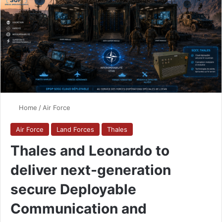
Home
/
Air Force
Air Force
Land Forces
Thales
Thales and Leonardo to
deliver next-generation
secure Deployable
Communication and