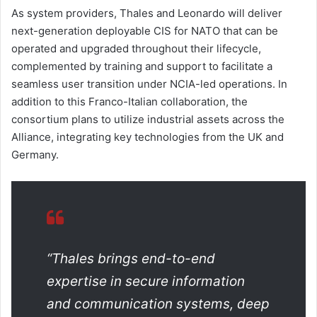
As system providers, Thales and Leonardo will deliver
next-generation deployable CIS for NATO that can be
operated and upgraded throughout their lifecycle,
complemented by training and support to facilitate a
seamless user transition under NCIA-led operations. In
addition to this Franco-Italian collaboration, the
consortium plans to utilize industrial assets across the
Alliance, integrating key technologies from the UK and
Germany.
“Thales brings end-to-end
expertise in secure information
and communication systems, deep