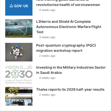
revolutionise health of servicewomen
4 weeks ago
L3Harris and Shield AI Complete
Autonomous Electronic Warfare Flight
Test
3 weeks ago
Post-quantum cryptography (PQC)
migration workshop report
2 weeks ago
Investing in the Military Industries Sector
in Saudi Arabia
4 weeks ago
Thales reports its 2026 half-year results
2 weeks ago