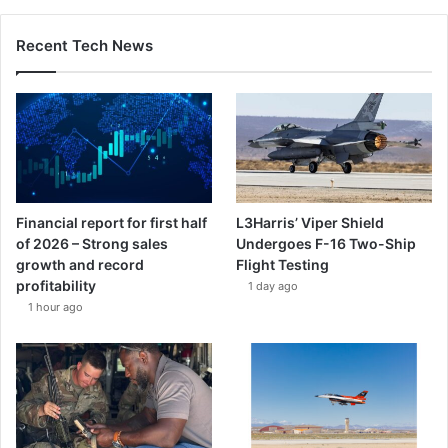
Recent Tech News
Financial report for first half
L3Harris’ Viper Shield
of 2026 – Strong sales
Undergoes F-16 Two-Ship
growth and record
Flight Testing
profitability
1 day ago
1 hour ago