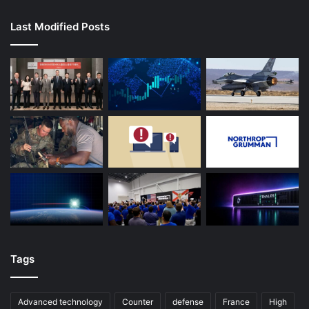
Last Modified Posts
Tags
Advanced technology
Counter
defense
France
High