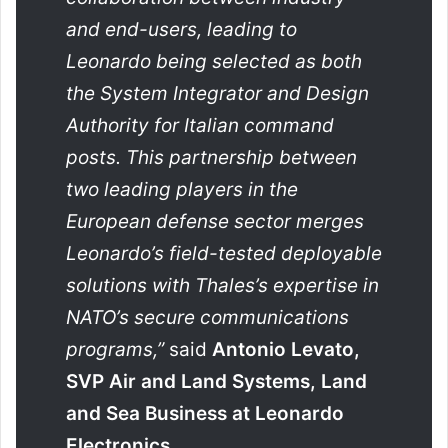
and end-users, leading to
Leonardo being selected as both
the System Integrator and Design
Authority for Italian command
posts. This partnership between
two leading players in the
European defense sector merges
Leonardo’s field-tested deployable
solutions with Thales’s expertise in
NATO’s secure communications
programs,”
said
Antonio Levato,
SVP Air and Land Systems, Land
and Sea Business at Leonardo
Electronics.