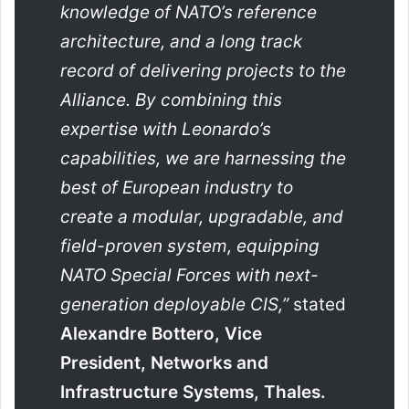
knowledge of NATO’s reference
architecture, and a long track
record of delivering projects to the
Alliance. By combining this
expertise with Leonardo’s
capabilities, we are harnessing the
best of European industry to
create a modular, upgradable, and
field-proven system, equipping
NATO Special Forces with next-
generation deployable CIS,”
stated
Alexandre Bottero, Vice
President, Networks and
Infrastructure Systems, Thales.