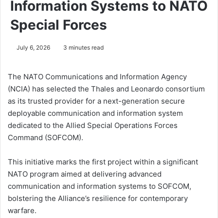
Information Systems to NATO
Special Forces
July 6, 2026
3 minutes read
The NATO Communications and Information Agency
(NCIA) has selected the Thales and Leonardo consortium
as its trusted provider for a next-generation secure
deployable communication and information system
dedicated to the Allied Special Operations Forces
Command (SOFCOM).
This initiative marks the first project within a significant
NATO program aimed at delivering advanced
communication and information systems to SOFCOM,
bolstering the Alliance’s resilience for contemporary
warfare.