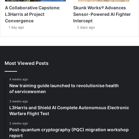
A Collaborative Capstone:
Skunk Works® Advances
L3Harris at Project
Sensor-Powered AI Fighter
Convergence
Intercept
1 day ago
2 days ago
Most Viewed Posts
4 weeks ago
New training guide launched to revolutionise health
of servicewomen
3 weeks ago
L3Harris and Shield AI Complete Autonomous Electronic
Warfare Flight Test
2 weeks ago
Post-quantum cryptography (PQC) migration workshop
report