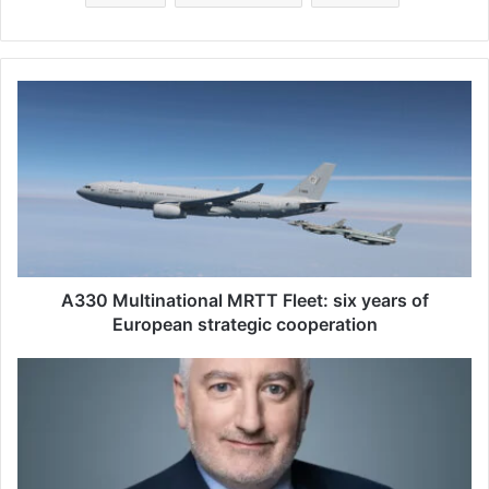
A
3
3
0
M
u
l
t
i
n
A330 Multinational MRTT Fleet: six years of
a
European strategic cooperation
t
i
J
o
é
n
r
a
é
l
m
M
i