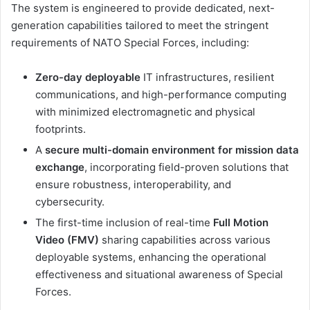
The system is engineered to provide dedicated, next-
generation capabilities tailored to meet the stringent
requirements of NATO Special Forces, including:
Zero-day deployable
IT infrastructures, resilient
communications, and high-performance computing
with minimized electromagnetic and physical
footprints.
A
secure multi-domain environment for mission data
exchange
, incorporating field-proven solutions that
ensure robustness, interoperability, and
cybersecurity.
The first-time inclusion of real-time
Full Motion
Video (FMV)
sharing capabilities across various
deployable systems, enhancing the operational
effectiveness and situational awareness of Special
Forces.