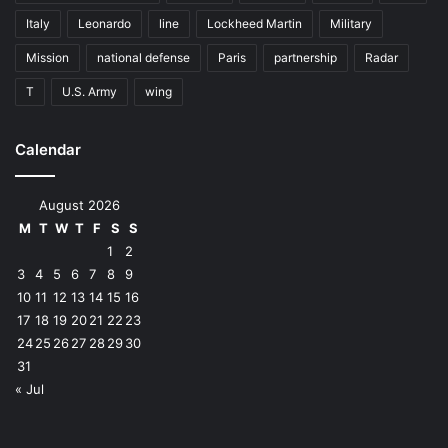
Italy
Leonardo
line
Lockheed Martin
Military
Mission
national defense
Paris
partnership
Radar
T
U.S. Army
wing
Calendar
August 2026
M
T
W
T
F
S
S
1
2
3
4
5
6
7
8
9
10
11
12
13
14
15
16
17
18
19
20
21
22
23
24
25
26
27
28
29
30
31
« Jul