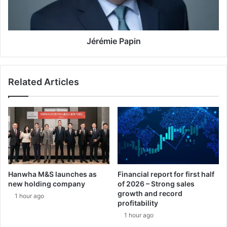
R
e
T
P
T
a
F
p
Jérémie Papin
l
i
e
n
e
Related Articles
t
:
s
i
x
y
e
a
r
Hanwha M&S launches as
Financial report for first half
s
new holding company
of 2026 – Strong sales
o
growth and record
1 hour ago
f
profitability
E
1 hour ago
u