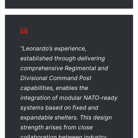
“Leonardo’s experience,
established through delivering
comprehensive Regimental and
Divisional Command Post
capabilities, enables the
integration of modular NATO-ready
systems based on fixed and
expandable shelters. This design
strength arises from close
collaboration between industry