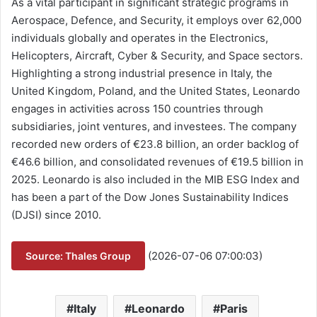
As a vital participant in significant strategic programs in
Aerospace, Defence, and Security, it employs over 62,000
individuals globally and operates in the Electronics,
Helicopters, Aircraft, Cyber & Security, and Space sectors.
Highlighting a strong industrial presence in Italy, the
United Kingdom, Poland, and the United States, Leonardo
engages in activities across 150 countries through
subsidiaries, joint ventures, and investees. The company
recorded new orders of €23.8 billion, an order backlog of
€46.6 billion, and consolidated revenues of €19.5 billion in
2025. Leonardo is also included in the MIB ESG Index and
has been a part of the Dow Jones Sustainability Indices
(DJSI) since 2010.
(2026-07-06 07:00:03)
Source: Thales Group
Italy
Leonardo
Paris