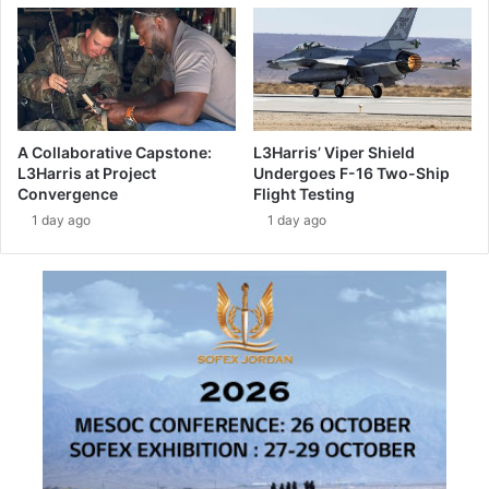
r
o
p
e
a
n
s
A Collaborative Capstone:
L3Harris’ Viper Shield
t
L3Harris at Project
Undergoes F-16 Two-Ship
r
Convergence
Flight Testing
a
1 day ago
1 day ago
t
e
g
i
c
c
o
o
p
e
r
a