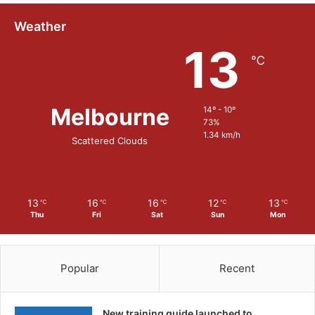
Weather
13
℃
Melbourne
14º - 10º
73%
1.34 km/h
Scattered Clouds
13
16
16
12
13
℃
℃
℃
℃
℃
Thu
Fri
Sat
Sun
Mon
Popular
Recent
New training guide launched to