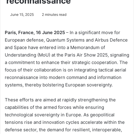
reconnaissance
June 15, 2025
2 minutes read
Paris, France, 16 June 2025
– In a significant move for
European defense, Quantum Systems and Airbus Defence
and Space have entered into a Memorandum of
Understanding (MoU) at the Paris Air Show 2025, signaling
a commitment to enhance their strategic cooperation. The
focus of their collaboration is on integrating tactical aerial
reconnaissance into modern command and information
systems, thereby bolstering European sovereignty.
These efforts are aimed at rapidly strengthening the
capabilities of the armed forces while ensuring
technological sovereignty in Europe. As geopolitical
tensions rise and innovation cycles accelerate within the
defense sector, the demand for resilient, interoperable,