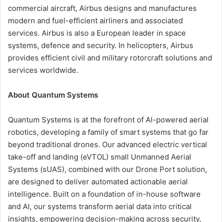
commercial aircraft, Airbus designs and manufactures
modern and fuel-efficient airliners and associated
services. Airbus is also a European leader in space
systems, defence and security. In helicopters, Airbus
provides efficient civil and military rotorcraft solutions and
services worldwide.
About Quantum Systems
Quantum Systems is at the forefront of AI-powered aerial
robotics, developing a family of smart systems that go far
beyond traditional drones. Our advanced electric vertical
take-off and landing (eVTOL) small Unmanned Aerial
Systems (sUAS), combined with our Drone Port solution,
are designed to deliver automated actionable aerial
intelligence. Built on a foundation of in-house software
and AI, our systems transform aerial data into critical
insights, empowering decision-making across security,