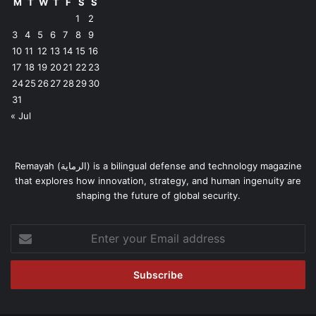
M
T
W
T
F
S
S
1
2
3
4
5
6
7
8
9
10
11
12
13
14
15
16
17
18
19
20
21
22
23
24
25
26
27
28
29
30
31
« Jul
Remayah (الرماية) is a bilingual defense and technology magazine
that explores how innovation, strategy, and human ingenuity are
shaping the future of global security.
Enter
your
Email
address