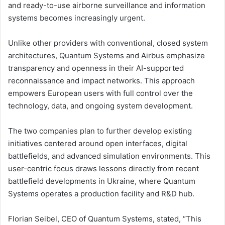
and ready-to-use airborne surveillance and information
systems becomes increasingly urgent.
Unlike other providers with conventional, closed system
architectures, Quantum Systems and Airbus emphasize
transparency and openness in their AI-supported
reconnaissance and impact networks. This approach
empowers European users with full control over the
technology, data, and ongoing system development.
The two companies plan to further develop existing
initiatives centered around open interfaces, digital
battlefields, and advanced simulation environments. This
user-centric focus draws lessons directly from recent
battlefield developments in Ukraine, where Quantum
Systems operates a production facility and R&D hub.
Florian Seibel, CEO of Quantum Systems, stated, “This