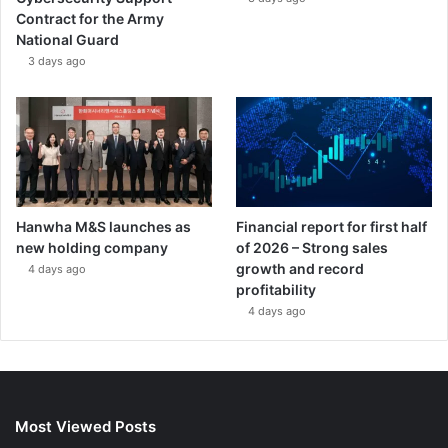
Contract for the Army
National Guard
3 days ago
Hanwha M&S launches as
Financial report for first half
new holding company
of 2026 – Strong sales
growth and record
4 days ago
profitability
4 days ago
Most Viewed Posts