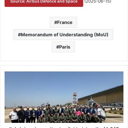
(2025-06-15)
Source: Airbus Defence and Space
France
Memorandum of Understanding (MoU)
Paris
I
t
a
l
y
b
r
i
n