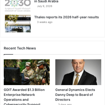
in Saudi Arabia
July 9, 2026
Thales reports its 2026 half-year results
3 weeks ago
Recent Tech News
GDIT Awarded $1.3 Billion
General Dynamics Elects
Enterprise Network
Danny Deep to Board of
Operations and
Directors
Cybersecurity Support
3 days ago