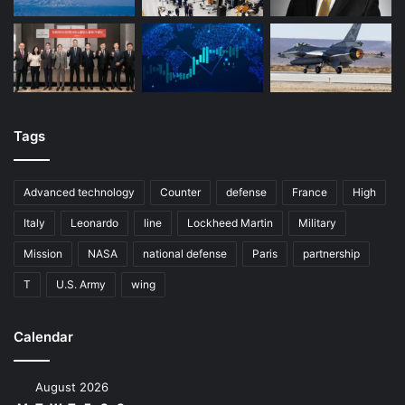
Tags
Advanced technology
Counter
defense
France
High
Italy
Leonardo
line
Lockheed Martin
Military
Mission
NASA
national defense
Paris
partnership
T
U.S. Army
wing
Calendar
August 2026