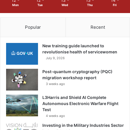
12
12
13
13
14
Mon
Tue
Wed
Thu
Fri
Popular
Recent
New training guide launched to
revolutionise health of servicewomen
July 9, 2026
Post-quantum cryptography (PQC)
migration workshop report
3 weeks ago
L3Harris and Shield AI Complete
Autonomous Electronic Warfare Flight
Test
4 weeks ago
Investing in the Military Industries Sector