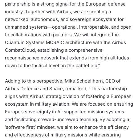
partnership is a strong signal for the European defense
industry. Together with Airbus, we are creating a
networked, autonomous, and sovereign ecosystem for
unmanned systems—operational, interoperable, and open
to collaborations with partners. We will integrate the
Quantum Systems MOSAIC architecture with the Airbus
CombatCloud, establishing a comprehensive
reconnaissance network that extends from high altitudes
down to the tactical level on the battlefield.”
Adding to this perspective, Mike Schoellhorn, CEO of
Airbus Defence and Space, remarked, “This partnership
aligns with Airbus’ strategic vision of fostering a European
ecosystem in military aviation. We are focused on ensuring
Europe’s sovereignty in AI-supported mission systems
and facilitating crewed-uncrewed teaming. By adopting a
‘software first’ mindset, we aim to enhance the efficiency
and effectiveness of military missions while ensuring