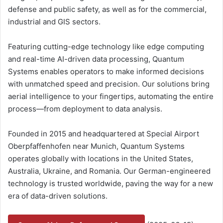
defense and public safety, as well as for the commercial,
industrial and GIS sectors.
Featuring cutting-edge technology like edge computing
and real-time AI-driven data processing, Quantum
Systems enables operators to make informed decisions
with unmatched speed and precision. Our solutions bring
aerial intelligence to your fingertips, automating the entire
process—from deployment to data analysis.
Founded in 2015 and headquartered at Special Airport
Oberpfaffenhofen near Munich, Quantum Systems
operates globally with locations in the United States,
Australia, Ukraine, and Romania. Our German-engineered
technology is trusted worldwide, paving the way for a new
era of data-driven solutions.