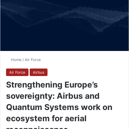
Home
/
Air Force
Air Force
Airbus
Strengthening Europe’s
sovereignty: Airbus and
Quantum Systems work on
ecosystem for aerial