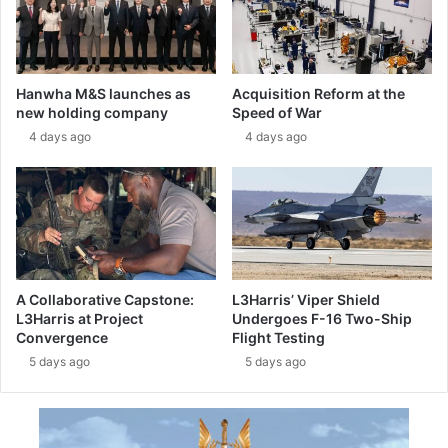
i
o
n
t
i
o
n
t
Hanwha M&S launches as
Acquisition Reform at the
g
y
new holding company
Speed of War
:
p
4 days ago
4 days ago
t
e
h
r
e
e
M
a
-
d
3
y
4
t
5
o
A Collaborative Capstone:
L3Harris’ Viper Shield
e
s
L3Harris at Project
Undergoes F-16 Two-Ship
n
t
Convergence
Flight Testing
t
a
5 days ago
5 days ago
e
r
r
t
s
g
s
r