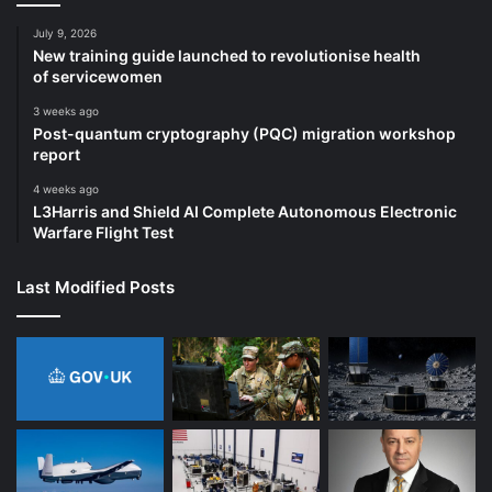
July 9, 2026
New training guide launched to revolutionise health
of servicewomen
3 weeks ago
Post-quantum cryptography (PQC) migration workshop
report
4 weeks ago
L3Harris and Shield AI Complete Autonomous Electronic
Warfare Flight Test
Last Modified Posts