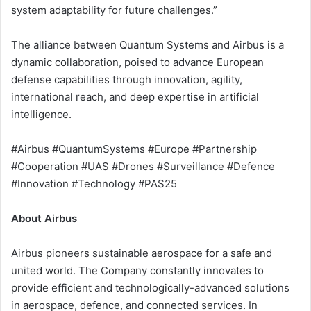
system adaptability for future challenges.”
The alliance between Quantum Systems and Airbus is a
dynamic collaboration, poised to advance European
defense capabilities through innovation, agility,
international reach, and deep expertise in artificial
intelligence.
#Airbus #QuantumSystems #Europe #Partnership
#Cooperation #UAS #Drones #Surveillance #Defence
#Innovation #Technology #PAS25
About Airbus
Airbus pioneers sustainable aerospace for a safe and
united world. The Company constantly innovates to
provide efficient and technologically-advanced solutions
in aerospace, defence, and connected services. In