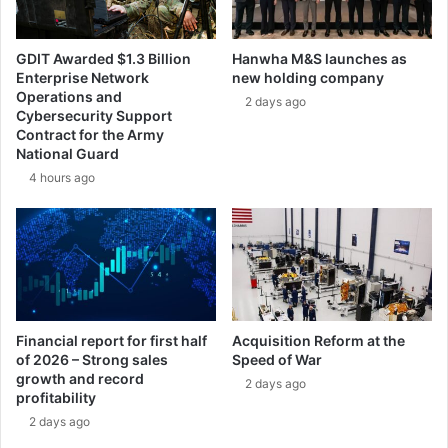
t
s
i
s
n
i
GDIT Awarded $1.3 Billion
Hanwha M&S launches as
g
l
Enterprise Network
new holding company
P
e
Operations and
2 days ago
a
W
Cybersecurity Support
r
e
Contract for the Army
t
a
National Guard
n
p
4 hours ago
e
o
r
n
o
S
f
y
t
s
h
t
e
e
Y
Financial report for first half
Acquisition Reform at the
m
of 2026 – Strong sales
Speed of War
e
growth and record
a
2 days ago
profitability
r
2 days ago