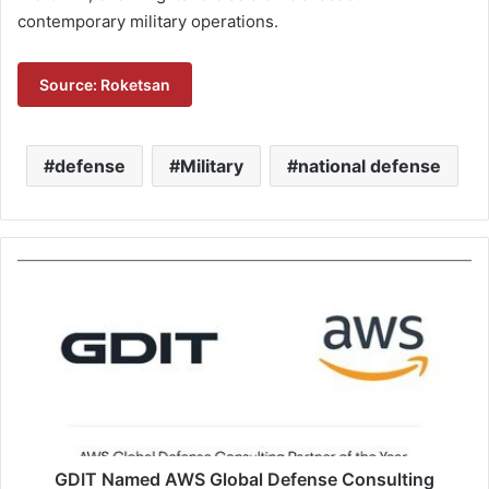
contemporary military operations.
Source: Roketsan
defense
Military
national defense
G
D
I
T
N
a
m
e
d
A
GDIT Named AWS Global Defense Consulting