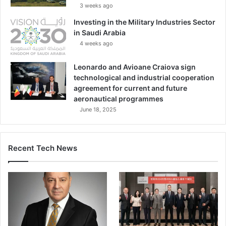
3 weeks ago
Investing in the Military Industries Sector
in Saudi Arabia
4 weeks ago
Leonardo and Avioane Craiova sign
technological and industrial cooperation
agreement for current and future
aeronautical programmes
June 18, 2025
Recent Tech News