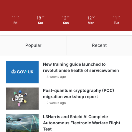
11
18
12
12
11
℃
℃
℃
℃
℃
Fri
Sat
Sun
Mon
Tue
Popular
Recent
New training guide launched to
revolutionise health of servicewomen
4 weeks ago
Post-quantum cryptography (PQC)
migration workshop report
2 weeks ago
L3Harris and Shield AI Complete
Autonomous Electronic Warfare Flight
Test