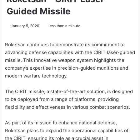
Guided Missile
January 5, 2026
Less than a minute
Roketsan continues to demonstrate its commitment to
advancing defense capabilities with the CİRİT laser-guided
missile. This innovative weapon system highlights the
company’s expertise in precision-guided munitions and
modern warfare technology.
The CİRİT missile, a state-of-the-art solution, is designed
to be deployed from a range of platforms, providing
flexibility and effectiveness in various combat scenarios.
As part of its mission to enhance national defense,
Roketsan plans to expand the operational capabilities of
the CİRİT, ensuring its role as a crucial asset in