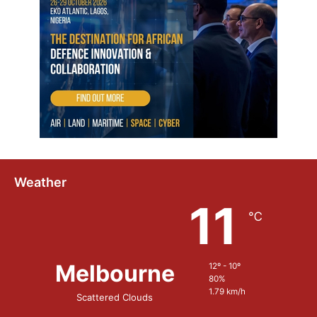
Weather
11
℃
Melbourne
12º - 10º
80%
1.79 km/h
Scattered Clouds