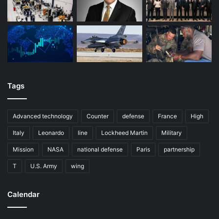
Tags
Advanced technology
Counter
defense
France
High
Italy
Leonardo
line
Lockheed Martin
Military
Mission
NASA
national defense
Paris
partnership
T
U.S. Army
wing
Calendar