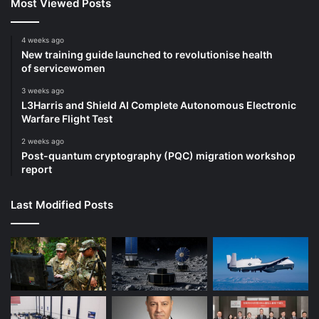
Most Viewed Posts
4 weeks ago
New training guide launched to revolutionise health
of servicewomen
3 weeks ago
L3Harris and Shield AI Complete Autonomous Electronic
Warfare Flight Test
2 weeks ago
Post-quantum cryptography (PQC) migration workshop
report
Last Modified Posts