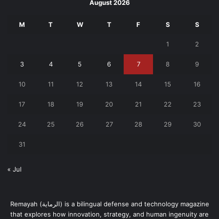
August 2026
M
T
W
T
F
S
S
1
2
3
4
5
6
7
8
9
10
11
12
13
14
15
16
17
18
19
20
21
22
23
24
25
26
27
28
29
30
31
« Jul
Remayah (الرماية) is a bilingual defense and technology magazine
that explores how innovation, strategy, and human ingenuity are