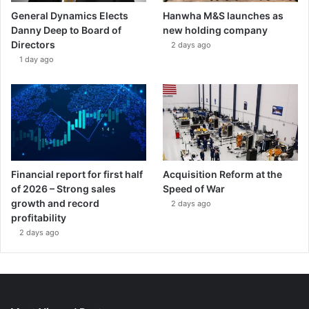
General Dynamics Elects
Hanwha M&S launches as
Danny Deep to Board of
new holding company
Directors
2 days ago
1 day ago
Financial report for first half
Acquisition Reform at the
of 2026 – Strong sales
Speed of War
growth and record
2 days ago
profitability
2 days ago