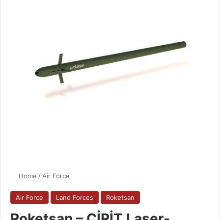
Home
/
Air Force
Air Force
Land Forces
Roketsan
Roketsan – CİRİT Laser-