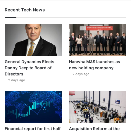
Recent Tech News
General Dynamics Elects
Hanwha M&S launches as
Danny Deep to Board of
new holding company
Directors
2 days ago
2 days ago
Financial report for first half
Acquisition Reform at the