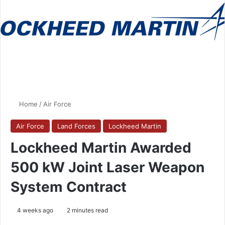
Home
/
Air Force
Air Force
Land Forces
Lockheed Martin
Lockheed Martin Awarded
500 kW Joint Laser Weapon
System Contract
4 weeks ago
2 minutes read