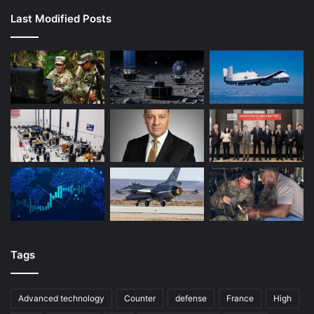
Last Modified Posts
Tags
Advanced technology
Counter
defense
France
High