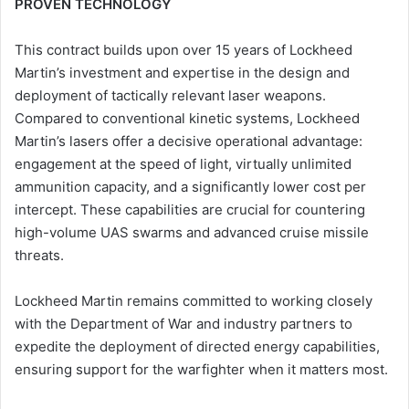
PROVEN TECHNOLOGY
This contract builds upon over 15 years of Lockheed
Martin’s investment and expertise in the design and
deployment of tactically relevant laser weapons.
Compared to conventional kinetic systems, Lockheed
Martin’s lasers offer a decisive operational advantage:
engagement at the speed of light, virtually unlimited
ammunition capacity, and a significantly lower cost per
intercept. These capabilities are crucial for countering
high-volume UAS swarms and advanced cruise missile
threats.
Lockheed Martin remains committed to working closely
with the Department of War and industry partners to
expedite the deployment of directed energy capabilities,
ensuring support for the warfighter when it matters most.