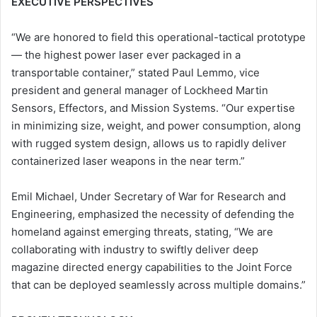
EXECUTIVE PERSPECTIVES
“We are honored to field this operational-tactical prototype
— the highest power laser ever packaged in a
transportable container,” stated Paul Lemmo, vice
president and general manager of Lockheed Martin
Sensors, Effectors, and Mission Systems. “Our expertise
in minimizing size, weight, and power consumption, along
with rugged system design, allows us to rapidly deliver
containerized laser weapons in the near term.”
Emil Michael, Under Secretary of War for Research and
Engineering, emphasized the necessity of defending the
homeland against emerging threats, stating, “We are
collaborating with industry to swiftly deliver deep
magazine directed energy capabilities to the Joint Force
that can be deployed seamlessly across multiple domains.”