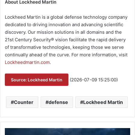
About Lockheed Martin
Lockheed Martin is a global defense technology company
dedicated to driving innovation and advancing scientific
discovery. Our mission solutions in all domains and the
21st Century Security® vision facilitate the rapid delivery
of transformative technologies, keeping those we serve
continually ahead of the curve. For more information, visit
Lockheedmartin.com
.
(2026-07-09 15:25:00)
Source: Lockheed Martin
Counter
defense
Lockheed Martin
B