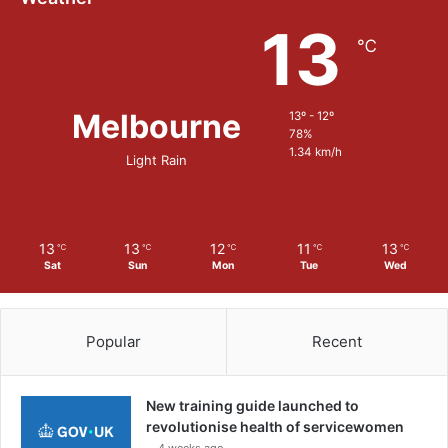
13
℃
Melbourne
13º - 12º
78%
1.34 km/h
Light Rain
13
13
12
11
13
℃
℃
℃
℃
℃
Sat
Sun
Mon
Tue
Wed
Popular
Recent
New training guide launched to
revolutionise health of servicewomen
4 weeks ago