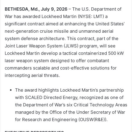
BETHESDA, Md., July 9, 2026
– The U.S. Department of
War has awarded Lockheed Martin (NYSE: LMT) a
significant contract aimed at enhancing the United States’
next-generation cruise missile and unmanned aerial
system defense architecture. This contract, part of the
Joint Laser Weapon System (JLWS) program, will see
Lockheed Martin develop a tactical containerized 500 kW
laser weapon system designed to offer combatant
commanders scalable and cost-effective solutions for
intercepting aerial threats.
The award highlights Lockheed Martin’s partnership
with SCALED Directed Energy, recognized as one of
the Department of War’s six Critical Technology Areas
managed by the Office of the Under Secretary of War
for Research and Engineering (OUSW(R&E)).