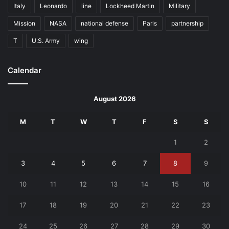
Italy
Leonardo
line
Lockheed Martin
Military
Mission
NASA
national defense
Paris
partnership
T
U.S. Army
wing
Calendar
August 2026
M
T
W
T
F
S
S
1
2
3
4
5
6
7
8
9
10
11
12
13
14
15
16
17
18
19
20
21
22
23
24
25
26
27
28
29
30