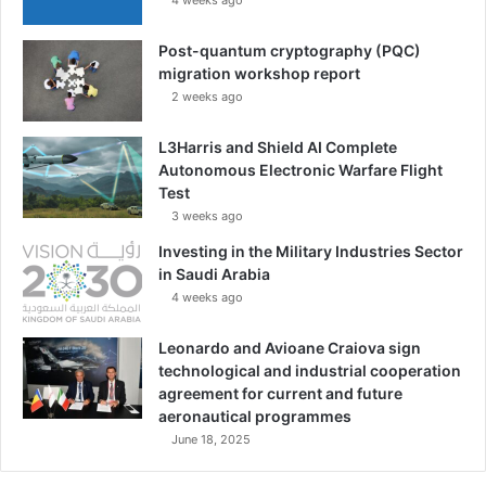
Post-quantum cryptography (PQC)
migration workshop report
2 weeks ago
L3Harris and Shield AI Complete
Autonomous Electronic Warfare Flight
Test
3 weeks ago
Investing in the Military Industries Sector
in Saudi Arabia
4 weeks ago
Leonardo and Avioane Craiova sign
technological and industrial cooperation
agreement for current and future
aeronautical programmes
June 18, 2025