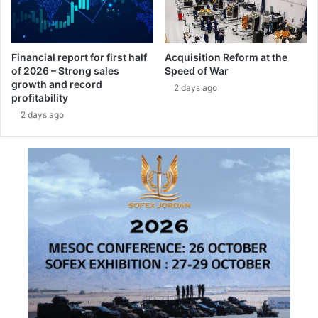
e
m
f
o
Financial report for first half
Acquisition Reform at the
of 2026 – Strong sales
Speed of War
r
growth and record
t
2 days ago
profitability
h
2 days ago
e
G
e
r
m
a
n
N
a
v
y