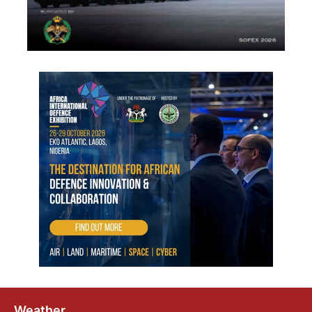
Weather