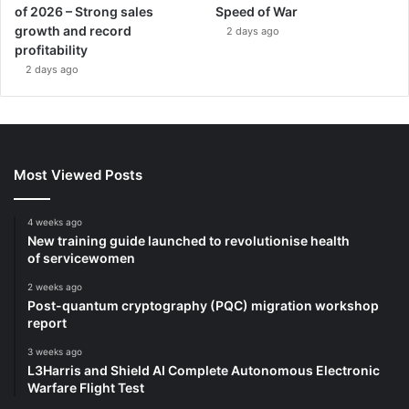
of 2026 – Strong sales
Speed of War
growth and record
2 days ago
profitability
2 days ago
Most Viewed Posts
4 weeks ago
New training guide launched to revolutionise health
of servicewomen
2 weeks ago
Post-quantum cryptography (PQC) migration workshop
report
3 weeks ago
L3Harris and Shield AI Complete Autonomous Electronic
Warfare Flight Test