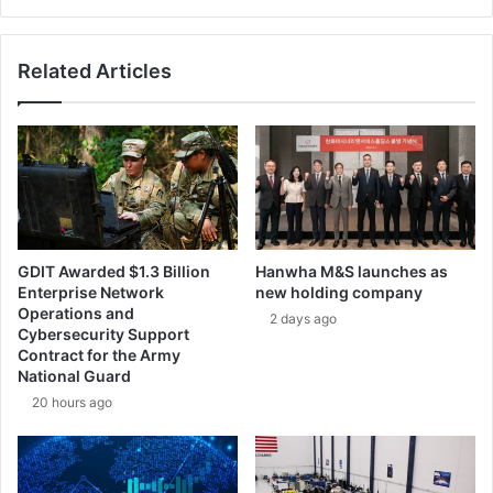
r
e
d
v
e
e
Related Articles
f
l
e
o
n
p
c
a
e
l
a
s
e
r
GDIT Awarded $1.3 Billion
Hanwha M&S launches as
w
Enterprise Network
new holding company
e
Operations and
2 days ago
a
Cybersecurity Support
p
Contract for the Army
o
National Guard
n
20 hours ago
s
y
s
t