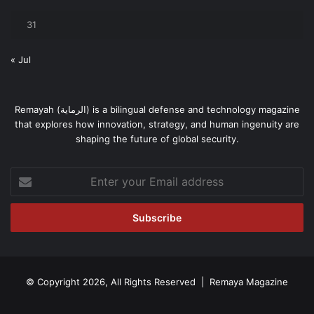
31
« Jul
Remayah (الرماية) is a bilingual defense and technology magazine
that explores how innovation, strategy, and human ingenuity are
shaping the future of global security.
Enter
your
Email
address
© Copyright 2026, All Rights Reserved | Remaya Magazine