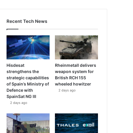
Recent Tech News
Hisdesat
Rheinmetall delivers
strengthens the
weapon system for
strategic capabilities
British RCH 155
of Spain’s Ministry of
wheeled howitzer
Defence with
2 days ago
SpainSat NG III
2 days ago