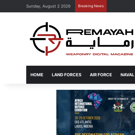
Sunday, August 2 2026
Breaking News
HOME
LAND FORCES
AIR FORCE
NAVAL