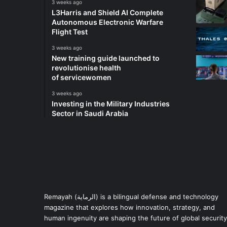
3 weeks ago
L3Harris and Shield AI Complete
Autonomous Electronic Warfare
Flight Test
3 weeks ago
New training guide launched to
revolutionise health
of servicewomen
3 weeks ago
Investing in the Military Industries
Sector in Saudi Arabia
Remayah (الرماية) is a bilingual defense and technology
magazine that explores how innovation, strategy, and
human ingenuity are shaping the future of global security