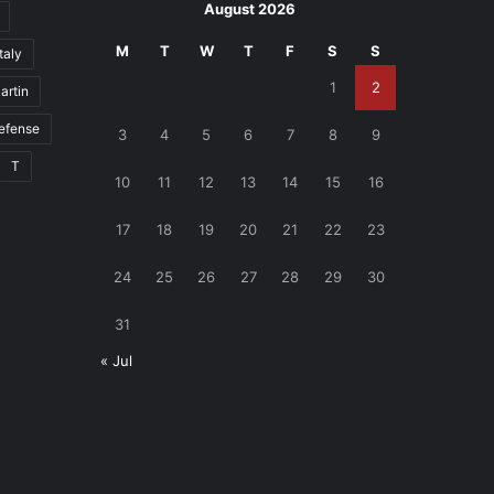
August 2026
M
T
W
T
F
S
S
Italy
1
2
artin
defense
3
4
5
6
7
8
9
T
10
11
12
13
14
15
16
17
18
19
20
21
22
23
24
25
26
27
28
29
30
31
« Jul