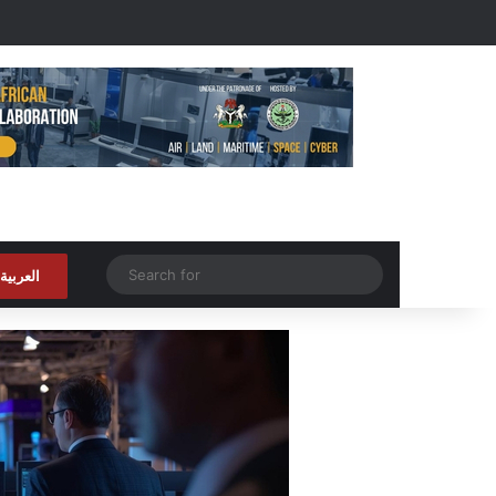
Random Article
Search
العربية
for