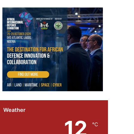
Weather
12
℃