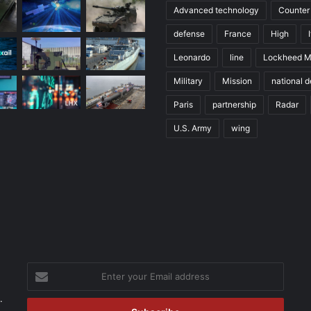
Advanced technology
Counter
defense
France
High
Leonardo
line
Lockheed M
Military
Mission
national 
Paris
partnership
Radar
U.S. Army
wing
Enter
your
.
Email