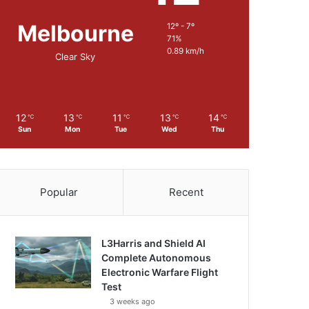
Melbourne
12º - 7º
71%
0.89 km/h
Clear Sky
12
13
11
13
14
℃
℃
℃
℃
℃
Sun
Mon
Tue
Wed
Thu
Popular
Recent
L3Harris and Shield AI
Complete Autonomous
Electronic Warfare Flight
Test
3 weeks ago