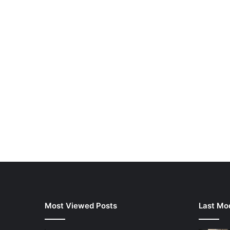
Most Viewed Posts
Last Mod