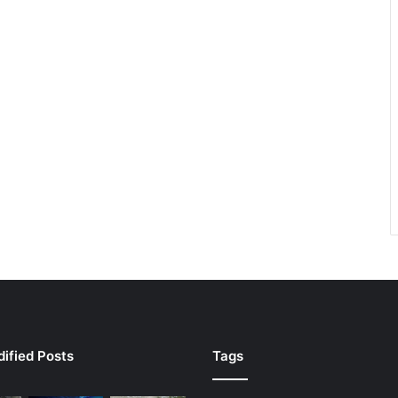
ified Posts
Tags