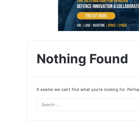
Nothing Found
It seems we can’t find what you’re looking for. Perh