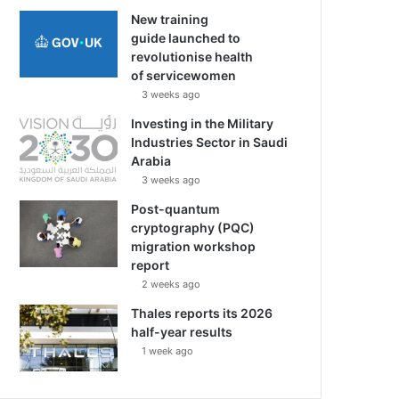
New training
guide launched to
revolutionise health
of servicewomen
3 weeks ago
Investing in the Military
Industries Sector in Saudi
Arabia
3 weeks ago
Post-quantum
cryptography (PQC)
migration workshop
report
2 weeks ago
Thales reports its 2026
half-year results
1 week ago