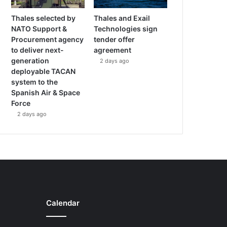
Thales selected by
Thales and Exail
NATO Support &
Technologies sign
Procurement agency
tender offer
to deliver next-
agreement
generation
2 days ago
deployable TACAN
system to the
Spanish Air & Space
Force
2 days ago
Calendar