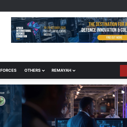
 FORCES
OTHERS
REMAYAH